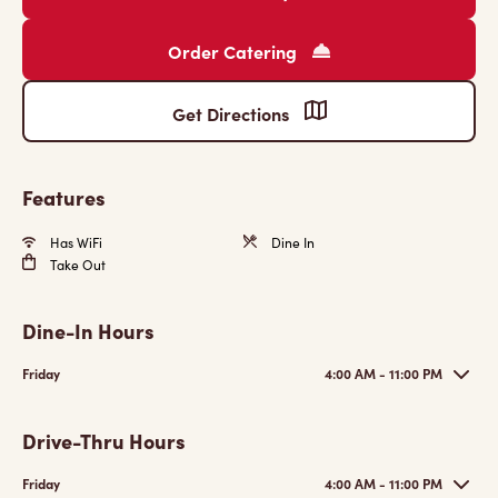
Order Catering
Get Directions
Features
Has WiFi
Dine In
Take Out
Dine-In Hours
Friday
4:00 AM - 11:00 PM
Drive-Thru Hours
Friday
4:00 AM - 11:00 PM