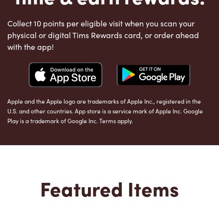
Collect 10 points per eligible visit when you scan your
physical or digital Tims Rewards card, or order ahead
with the app!
Apple and the Apple logo are trademarks of Apple Inc., registered in the
U.S. and other countries. App store is a service mark of Apple Inc. Google
Play is a trademark of Google Inc. Terms apply.
Featured Items