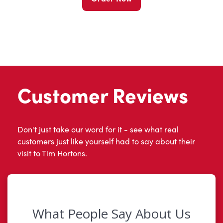
Customer Reviews
Don't just take our word for it - see what real
customers just like yourself had to say about their
visit to Tim Hortons.