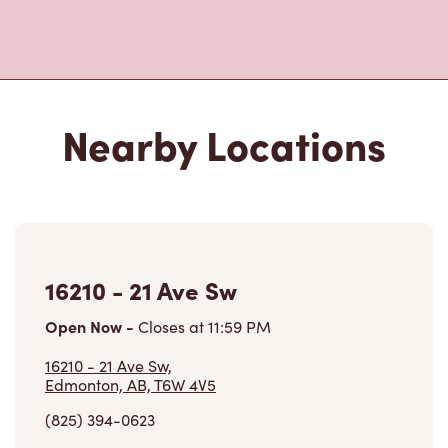
16210 - 21 Ave Sw
Open Now
-
Closes at
11:59 PM
16210 - 21 Ave Sw,
Edmonton, AB, T6W 4V5
(825) 394-0623
VIEW LOCATION
6234 Currents Dr Nw