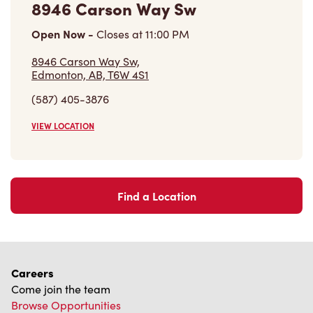
VIEW LOCATION
Find a Location
Careers
Come join the team
Browse Opportunities
Community
Make a true difference
Learn More
Find a Tim Hortons
We can't wait to serve you
Store Locator