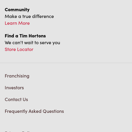
Franchising
Investors
Contact Us
Frequently Asked Questions
Privacy Policy
Terms of Service
Trademarks Notice
Accessibility
Diagnostics