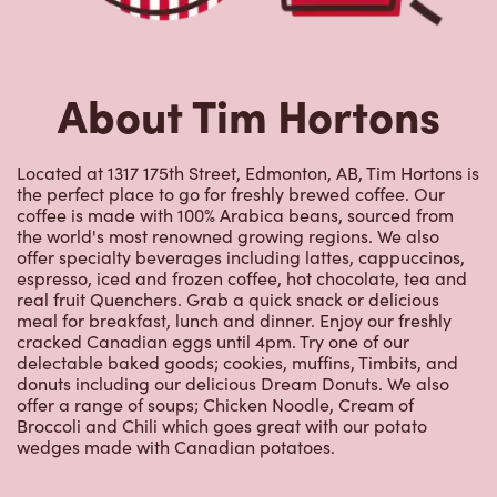
the perfect place to go for freshly brewed coffee. Our
coffee is made with 100% Arabica beans, sourced from
the world's most renowned growing regions. We also
offer specialty beverages including lattes, cappuccinos,
espresso, iced and frozen coffee, hot chocolate, tea and
real fruit Quenchers. Grab a quick snack or delicious
meal for breakfast, lunch and dinner. Enjoy our freshly
cracked Canadian eggs until 4pm. Try one of our
delectable baked goods; cookies, muffins, Timbits, and
donuts including our delicious Dream Donuts. We also
offer a range of soups; Chicken Noodle, Cream of
Broccoli and Chili which goes great with our potato
wedges made with Canadian potatoes.
Nearby Locations