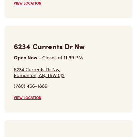
Open Now
-
Closes at
11:59 PM
6234 Currents Dr Nw,
Edmonton, AB, T6W 0J2
(780) 466-1889
VIEW LOCATION
8946 Carson Way Sw
Open Now
-
Closes at
11:00 PM
8946 Carson Way Sw,
Edmonton, AB, T6W 4S1
(587) 405-3876