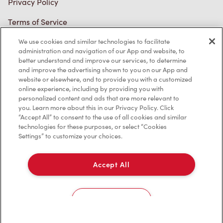
Connect with Us
We use cookies and similar technologies to facilitate
administration and navigation of our App and website, to
better understand and improve our services, to determine
and improve the advertising shown to you on our App and
website or elsewhere, and to provide you with a customized
online experience, including by providing you with
TM & © Tim Hortons, 2023
personalized content and ads that are more relevant to
you. Learn more about this in our Privacy Policy. Click
FR/CA
“Accept All” to consent to the use of all cookies and similar
technologies for these purposes, or select “Cookies
Settings” to customize your choices.
Accept All
Cookies Settings