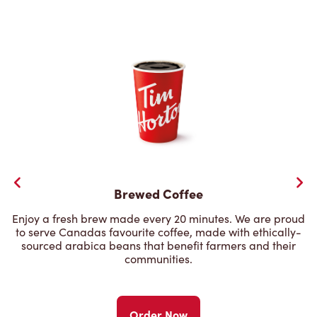
Brewed Coffee
Enjoy a fresh brew made every 20 minutes. We are proud
to serve Canadas favourite coffee, made with ethically-
sourced arabica beans that benefit farmers and their
communities.
Order Now