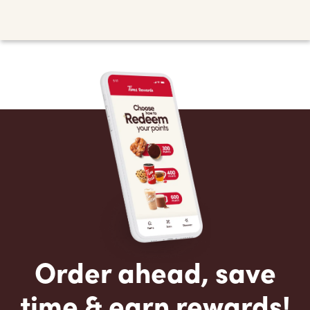
Order ahead, save
time & earn rewards!