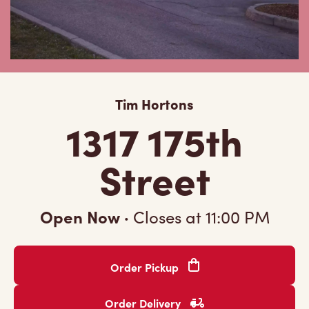
Tim Hortons
1317 175th
Street
Open Now
·
Closes at
11:00 PM
Order Pickup
Order Delivery