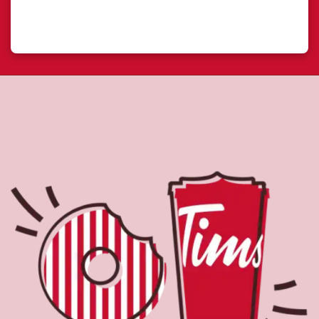
About Tim Hortons
Located at 1317 175th Street, Edmonton, AB, Tim Hortons is