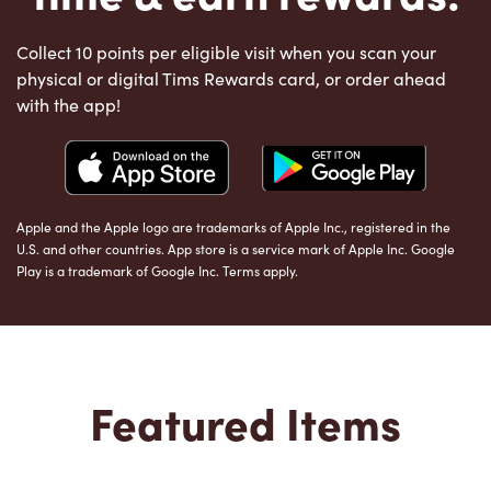
Collect 10 points per eligible visit when you scan your
physical or digital Tims Rewards card, or order ahead
with the app!
Apple and the Apple logo are trademarks of Apple Inc., registered in the
U.S. and other countries. App store is a service mark of Apple Inc. Google
Play is a trademark of Google Inc. Terms apply.
Featured Items