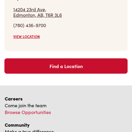
14204 23rd Ave,
Edmonton, AB, T6R 3L6
(780) 436-9700
VIEW LOCATION
Find a Location
Careers
Come join the team
Browse Opportunities
Community
Make a true difference