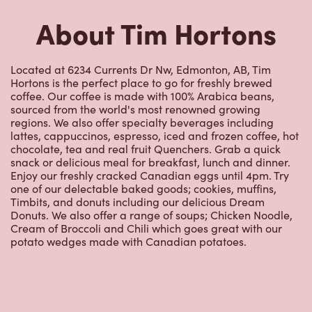
About Tim Hortons
Located at 6234 Currents Dr Nw, Edmonton, AB, Tim
Hortons is the perfect place to go for freshly brewed
coffee. Our coffee is made with 100% Arabica beans,
sourced from the world's most renowned growing
regions. We also offer specialty beverages including
lattes, cappuccinos, espresso, iced and frozen coffee, hot
chocolate, tea and real fruit Quenchers. Grab a quick
snack or delicious meal for breakfast, lunch and dinner.
Enjoy our freshly cracked Canadian eggs until 4pm. Try
one of our delectable baked goods; cookies, muffins,
Timbits, and donuts including our delicious Dream
Donuts. We also offer a range of soups; Chicken Noodle,
Cream of Broccoli and Chili which goes great with our
potato wedges made with Canadian potatoes.