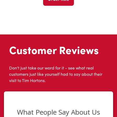
Customer Reviews
Don't just take our word for it - see what real
customers just like yourself had to say about their
visit to Tim Hortons.