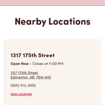
Nearby Locations
1317 175th Street
Open Now
-
Closes at
11:00 PM
1317 175th Street,
Edmonton, AB, T6W 4H3
(825) 512-3002
VIEW LOCATION