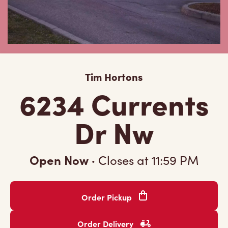
Tim Hortons
6234 Currents
Dr Nw
Open Now
·
Closes at
11:59 PM
Order Pickup
Order Delivery