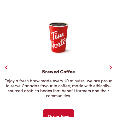
Brewed Coffee
Enjoy a fresh brew made every 20 minutes. We are proud
to serve Canadas favourite coffee, made with ethically-
sourced arabica beans that benefit farmers and their
communities.
Order Now