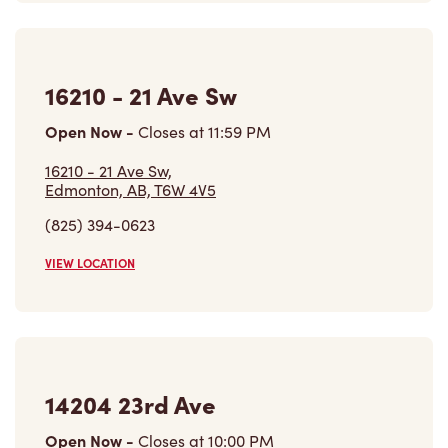
16210 - 21 Ave Sw
Open Now
-
Closes at
11:59 PM
16210 - 21 Ave Sw,
Edmonton, AB, T6W 4V5
(825) 394-0623
VIEW LOCATION
14204 23rd Ave
Open Now
-
Closes at
10:00 PM