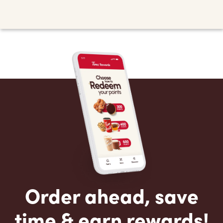
Order ahead, save
time & earn rewards!