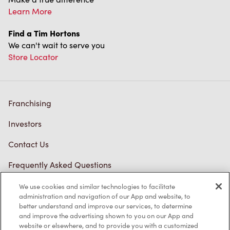
Learn More
Find a Tim Hortons
We can't wait to serve you
Store Locator
Franchising
Investors
Contact Us
Frequently Asked Questions
We use cookies and similar technologies to facilitate
administration and navigation of our App and website, to
Privacy Policy
better understand and improve our services, to determine
and improve the advertising shown to you on our App and
Terms of Service
website or elsewhere, and to provide you with a customized