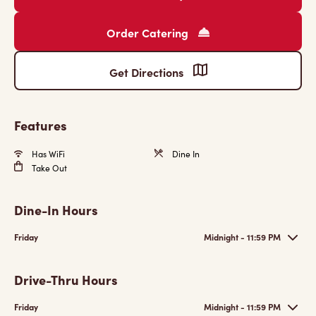
Order Catering
Get Directions
Features
Has WiFi
Dine In
Take Out
Dine-In Hours
Friday
Midnight - 11:59 PM
Drive-Thru Hours
Friday
Midnight - 11:59 PM