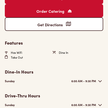
Order Catering
Get Directions
Features
Has WiFi
Dine In
Take Out
Dine-In Hours
Sunday
6:00 AM - 9:30 PM
Drive-Thru Hours
Sunday
6:00 AM - 9:30 PM