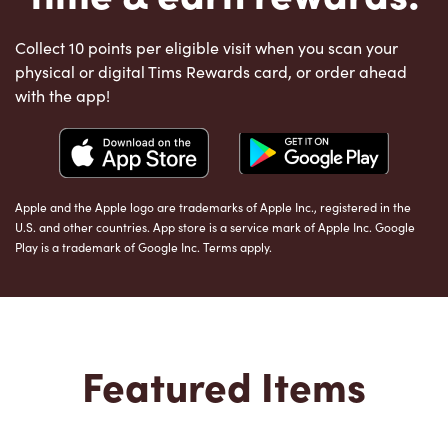
Collect 10 points per eligible visit when you scan your
physical or digital Tims Rewards card, or order ahead
with the app!
Apple and the Apple logo are trademarks of Apple Inc., registered in the
U.S. and other countries. App store is a service mark of Apple Inc. Google
Play is a trademark of Google Inc. Terms apply.
Featured Items