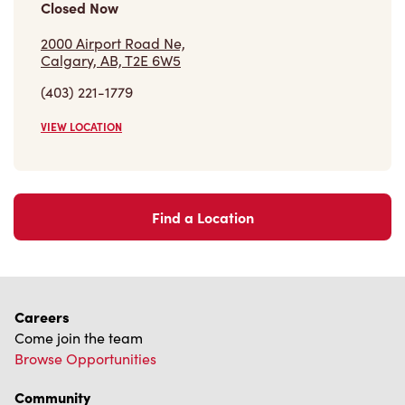
Closed Now
2000 Airport Road Ne,
Calgary, AB, T2E 6W5
(403) 221-1779
VIEW LOCATION
Find a Location
Careers
Come join the team
Browse Opportunities
Community