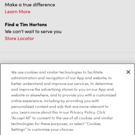
Make a true difference
Learn More
Find a Tim Hortons
We can't wait to serve you
Store Locator
Franchising
We use cookies and similar technologies to facilitate
Investors
administration and navigation of our App and website, to
better understand and improve our services, to determine
Contact Us
and improve the advertising shown to you on our App and
website or elsewhere, and to provide you with a customized
online experience, including by providing you with
Frequently Asked Questions
personalized content and ads that are more relevant to
you. Learn more about this in our Privacy Policy. Click
“Accept All” to consent to the use of all cookies and similar
technologies for these purposes, or select “Cookies
Privacy Policy
Settings” to customize your choices.