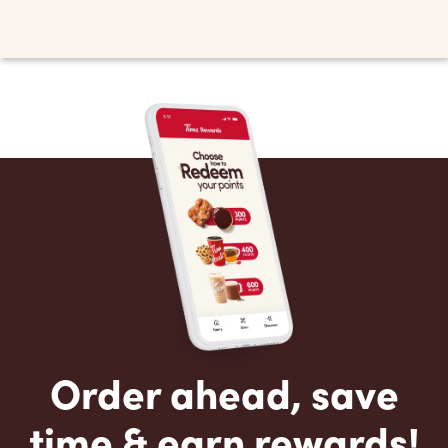
Order ahead, save
time & earn rewards!