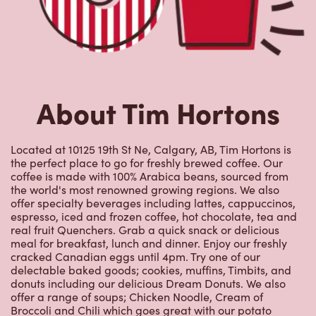
About Tim Hortons
Located at 10125 19th St Ne, Calgary, AB, Tim Hortons is
the perfect place to go for freshly brewed coffee. Our
coffee is made with 100% Arabica beans, sourced from
the world's most renowned growing regions. We also
offer specialty beverages including lattes, cappuccinos,
espresso, iced and frozen coffee, hot chocolate, tea and
real fruit Quenchers. Grab a quick snack or delicious
meal for breakfast, lunch and dinner. Enjoy our freshly
cracked Canadian eggs until 4pm. Try one of our
delectable baked goods; cookies, muffins, Timbits, and
donuts including our delicious Dream Donuts. We also
offer a range of soups; Chicken Noodle, Cream of
Broccoli and Chili which goes great with our potato