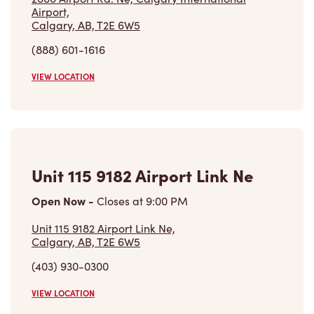
Airport,
Calgary, AB, T2E 6W5
(888) 601-1616
VIEW LOCATION
Unit 115 9182 Airport Link Ne
Open Now
-
Closes at
9:00 PM
Unit 115 9182 Airport Link Ne,
Calgary, AB, T2E 6W5
(403) 930-0300
VIEW LOCATION