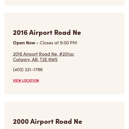
2016 Airport Road Ne
Open Now
-
Closes at
9:00 PM
2016 Airport Road Ne, #201ac
Calgary, AB, T2E 6W5
(403) 221-1786
VIEW LOCATION
2000 Airport Road Ne