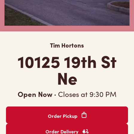
Tim Hortons
10125 19th St
Ne
Open Now
·
Closes at
9:30 PM
Order Pickup
Order Delivery