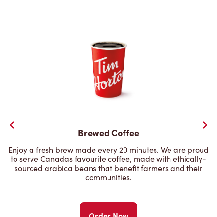
Brewed Coffee
Enjoy a fresh brew made every 20 minutes. We are proud
to serve Canadas favourite coffee, made with ethically-
sourced arabica beans that benefit farmers and their
communities.
Order Now