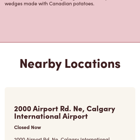
wedges made with Canadian potatoes.
Nearby Locations
2000 Airport Rd. Ne, Calgary
International Airport
Closed Now
2000 Airport Rd. Ne, Calgary International