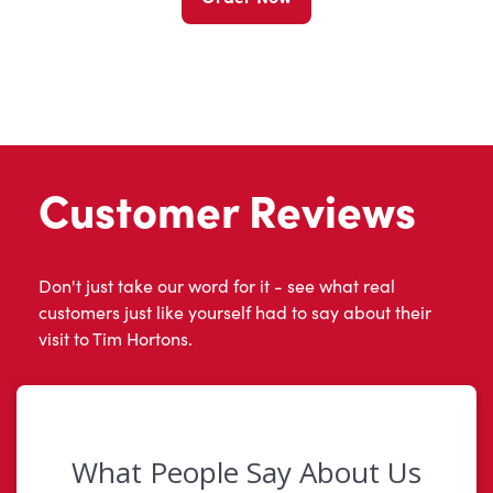
Customer Reviews
Don't just take our word for it - see what real
customers just like yourself had to say about their
visit to Tim Hortons.