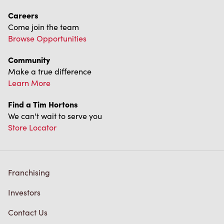
Careers
Come join the team
Browse Opportunities
Community
Make a true difference
Learn More
Find a Tim Hortons
We can't wait to serve you
Store Locator
Franchising
Investors
Contact Us