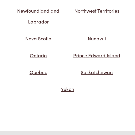
Newfoundland and
Northwest Territories
Labrador
Nova Scotia
Nunavut
Ontario
Prince Edward Island
Quebec
Saskatchewan
Yukon