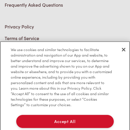
Frequently Asked Questions
Privacy Policy
Terms of Service
Trademarks Notice
We use cookies and similar technologies to facilitate
administration and navigation of our App and website, to
better understand and improve our services, to determine
Accessibility
and improve the advertising shown to you on our App and
website or elsewhere, and to provide you with a customized
Diagnostics
online experience, including by providing you with
personalized content and ads that are more relevant to
you. Learn more about this in our Privacy Policy. Click
Connect with Us
“Accept All” to consent to the use of all cookies and similar
technologies for these purposes, or select “Cookies
Settings” to customize your choices.
Accept All
TM & © Tim Hortons, 2023