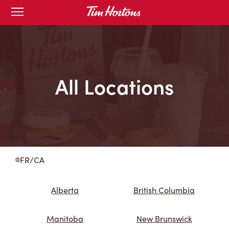
Skip
Open
to
mobile
menu
Content
All Locations
FR/CA
Alberta
British Columbia
Manitoba
New Brunswick