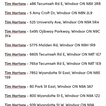
Tim Hortons
- 486 Tecumseh Rd E, Windsor ON N8X 2R8
Tim Hortons
- 5 Amy Croft Dr, Windsor ON N8N 2L9
Tim Hortons
- 525 University Ave, Windsor ON N9A 5R4
Tim Hortons
- 5495 Ojibway Parkway, Windsor ON N9C
3Y4
Tim Hortons
- 5775 Malden Rd, Windsor ON N9H 1R9
Tim Hortons
- 6605 Tecumseh Rd E, Windsor ON N8T 1E7
Tim Hortons
- 7654 Tecumseh Rd E, Windsor ON N8T 1E9
Tim Hortons
- 7852 Wyandotte St East, Windsor ON N8S
1S9
Tim Hortons
- 80 Park St East, Windsor ON N9A 3A7
Tim Hortons
- 800 Wyandotte St E, Windsor ON N9A 1Z2
Tim Hortons
- 939 Wyandotte St W, Windsor ON N9A