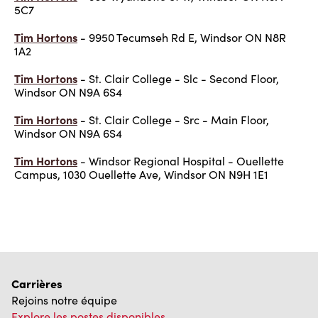
5C7
Tim Hortons
- 9950 Tecumseh Rd E, Windsor ON N8R
1A2
Tim Hortons
- St. Clair College - Slc - Second Floor,
Windsor ON N9A 6S4
Tim Hortons
- St. Clair College - Src - Main Floor,
Windsor ON N9A 6S4
Tim Hortons
- Windsor Regional Hospital - Ouellette
Campus, 1030 Ouellette Ave, Windsor ON N9H 1E1
Carrières
Rejoins notre équipe
Explore les postes disponibles