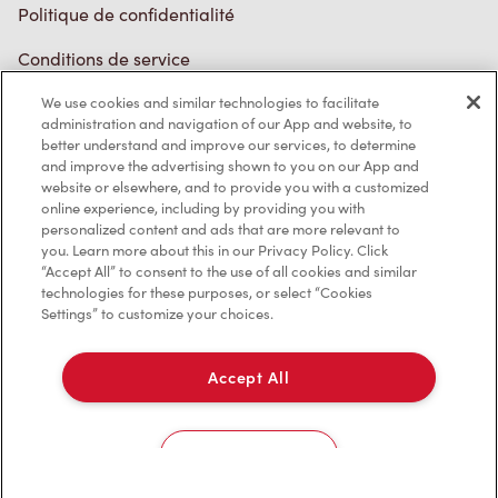
Politique de confidentialité
Conditions de service
Marques de commerce
We use cookies and similar technologies to facilitate
administration and navigation of our App and website, to
better understand and improve our services, to determine
Accessibilité
and improve the advertising shown to you on our App and
website or elsewhere, and to provide you with a customized
Diagnostic
online experience, including by providing you with
personalized content and ads that are more relevant to
you. Learn more about this in our Privacy Policy. Click
Contactez-nous
“Accept All” to consent to the use of all cookies and similar
technologies for these purposes, or select “Cookies
Settings” to customize your choices.
Accept All
TM & © Tim Hortons, 2023
Cookies Settings
/CA