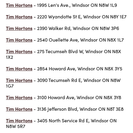
Tim Hortons
- 1995 Len's Ave., Windsor ON N8W 1L9
Tim Hortons
- 2220 Wyandotte St E, Windsor ON N8Y 1E7
Tim Hortons
- 2390 Walker Rd, Windsor ON N8W 3P6
Tim Hortons
- 2540 Ouellette Ave, Windsor ON N8X 1L7
Tim Hortons
- 275 Tecumseh Blvd W, Windsor ON N8X
1X2
Tim Hortons
- 2854 Howard Ave, Windsor ON N8X 3Y5
Tim Hortons
- 3090 Tecumseh Rd E, Windsor ON N8W
1G7
Tim Hortons
- 3100 Howard Ave, Windsor ON N8X 3Y8
Tim Hortons
- 3136 Jefferson Blvd, Windsor ON N8T 3E8
Tim Hortons
- 3405 North Service Rd E, Windsor ON
N8W 5R7