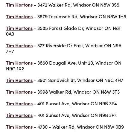
Tim Hortons
- 3472 Walker Rd, Windsor ON N8W 3S5
Tim Hortons
- 3579 Tecumseh Rd, Windsor ON N8W 1H5
Tim Hortons
- 3585 Forest Glade Dr, Windsor ON N8T
0A3
Tim Hortons
- 377 Riverside Dr East, Windsor ON N9A
7H7
Tim Hortons
- 3850 Dougall Ave, Unit 20, Windsor ON
N9G 1X2
Tim Hortons
- 3901 Sandwich St, Windsor ON N9C 4H7
Tim Hortons
- 3998 Walker Rd, Windsor ON N8W 3T3
Tim Hortons
- 401 Sunset Ave, Windsor ON N9B 3P4
Tim Hortons
- 401 Sunset Ave, Windsor ON N9B 3P4
Tim Hortons
- 4730 - Walker Rd, Windsor ON N8W 0B9