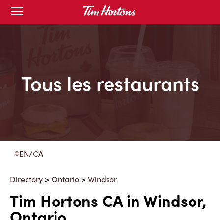
Skip
Open
to
mobile
menu
Content
Tous les restaurants
EN/CA
Directory
>
Ontario
>
Windsor
Tim Hortons CA in Windsor,
Ontario