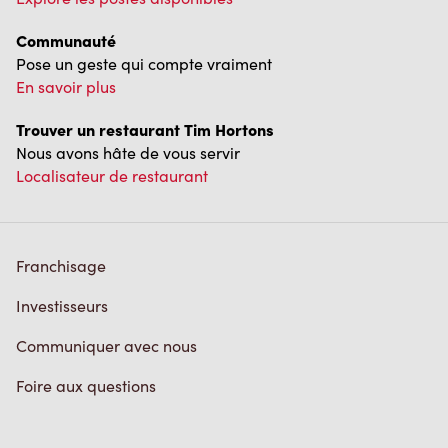
Communauté
Pose un geste qui compte vraiment
En savoir plus
Trouver un restaurant Tim Hortons
Nous avons hâte de vous servir
Localisateur de restaurant
Franchisage
Investisseurs
Communiquer avec nous
Foire aux questions