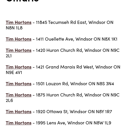
Tim Hortons
- 11845 Tecumseh Rd East, Windsor ON
N8N 1L8
Tim Hortons
- 1411 Ouellette Ave, Windsor ON N8X 1K1
Tim Hortons
- 1420 Huron Church Rd, Windsor ON N9C
2L1
Tim Hortons
- 1421 Grand Marais Rd West, Windsor ON
N9E 4V1
Tim Hortons
- 1501 Lauzon Rd, Windsor ON N8S 3N4
Tim Hortons
- 1875 Huron Church Rd, Windsor ON N9C
2L6
Tim Hortons
- 1920 Ottawa St, Windsor ON N8Y 1R7
Tim Hortons
- 1995 Lens Ave, Windsor ON N8W 1L9