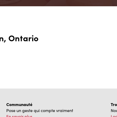
n, Ontario
Communauté
Tro
Pose un geste qui compte vraiment
Nou
En savoir plus
Loc