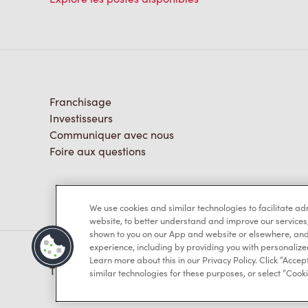
Franchisage
Investisseurs
Communiquer avec nous
Foire aux questions
We use cookies and similar technologies to facilitate a
website, to better understand and improve our services
shown to you on our App and website or elsewhere, and 
experience, including by providing you with personalize
Learn more about this in our Privacy Policy. Click “Accept
TM & © Tim Hortons, 2023
similar technologies for these purposes, or select “Cooki