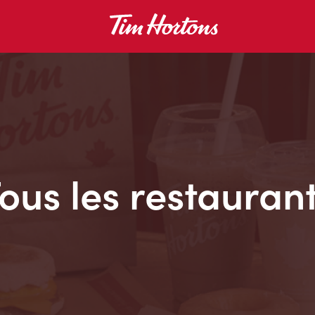
ous les restauran