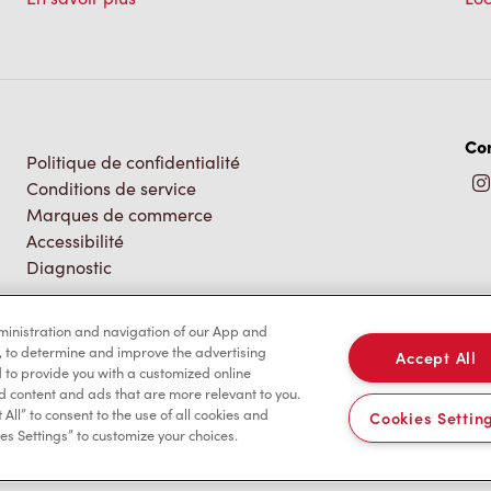
Co
Politique de confidentialité
Conditions de service
Marques de commerce
Accessibilité
Diagnostic
dministration and navigation of our App and
, to determine and improve the advertising
Accept All
to provide you with a customized online
d content and ads that are more relevant to you.
 All” to consent to the use of all cookies and
Cookies Settin
es Settings” to customize your choices.