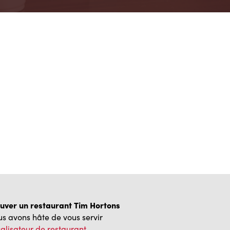
uver un restaurant Tim Hortons
s avons hâte de vous servir
alisateur de restaurant