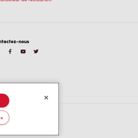
ntactez-nous
gs
/CA