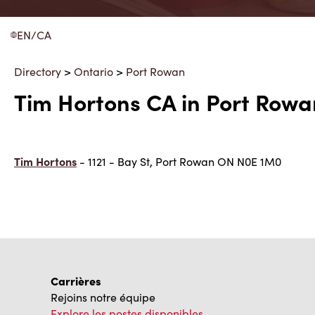
EN/CA
Directory
>
Ontario
>
Port Rowan
Tim Hortons CA in Port Rowa
Tim Hortons
- 1121 - Bay St, Port Rowan ON N0E 1M0
Carrières
Rejoins notre équipe
Explore les postes disponibles