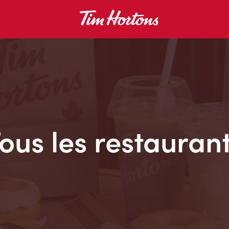
ous les restauran