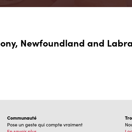
thony, Newfoundland and Labr
Communauté
Tro
Pose un geste qui compte vraiment
Nou
En savoir plus
Loc