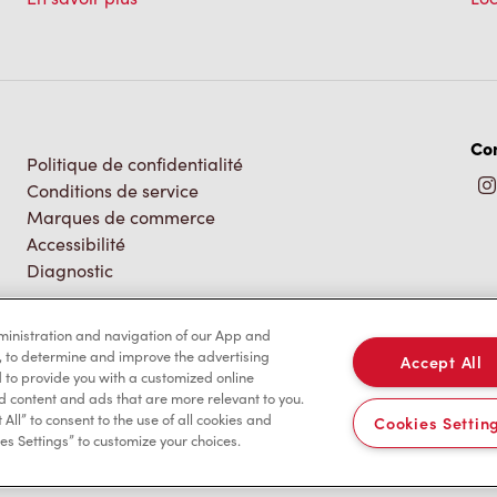
Co
Politique de confidentialité
Conditions de service
Marques de commerce
Accessibilité
Diagnostic
dministration and navigation of our App and
, to determine and improve the advertising
Accept All
to provide you with a customized online
d content and ads that are more relevant to you.
 All” to consent to the use of all cookies and
Cookies Settin
es Settings” to customize your choices.