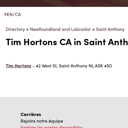
EN/CA
Directory
>
Newfoundland and Labrador
>
Saint Anthony
Tim Hortons CA in Saint An
Tim Hortons
- 42 West St, Saint Anthony NL A0K 4S0
Carrières
Rejoins notre équipe
Explore les postes disponibles