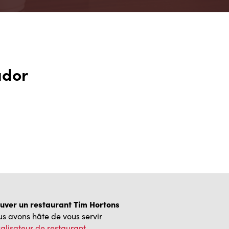
ador
uver un restaurant Tim Hortons
s avons hâte de vous servir
alisateur de restaurant