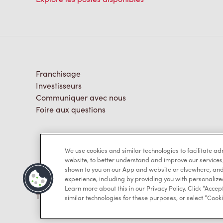
Franchisage
Investisseurs
Communiquer avec nous
Foire aux questions
We use cookies and similar technologies to facilitate a
website, to better understand and improve our services
shown to you on our App and website or elsewhere, and 
experience, including by providing you with personalize
Learn more about this in our Privacy Policy. Click “Accept
TM & © Tim Hortons, 2023
similar technologies for these purposes, or select “Cooki