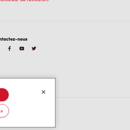
ntactez-nous
gs
/CA