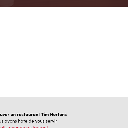
uver un restaurant Tim Hortons
s avons hâte de vous servir
alisateur de restaurant