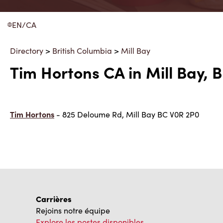
EN/CA
Directory
>
British Columbia
>
Mill Bay
Tim Hortons CA in Mill Bay, 
Tim Hortons
- 825 Deloume Rd, Mill Bay BC V0R 2P0
Carrières
Rejoins notre équipe
Explore les postes disponibles