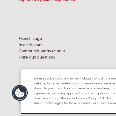
Franchisage
Investisseurs
Communiquer avec nous
Foire aux questions
We use cookies and similar technologies to facilitate a
website, to better understand and improve our services
shown to you on our App and website or elsewhere, and 
experience, including by providing you with personalize
Learn more about this in our Privacy Policy. Click “Accept
TM & © Tim Hortons, 2023
similar technologies for these purposes, or select “Cooki