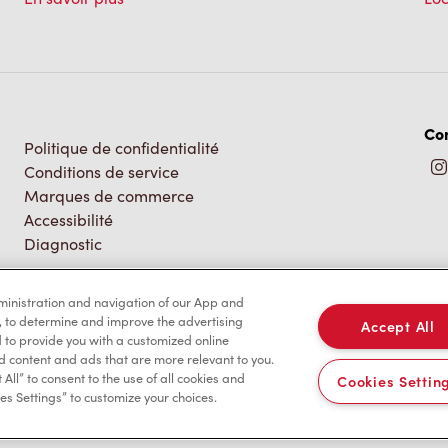
Co
Politique de confidentialité
Conditions de service
Marques de commerce
Accessibilité
Diagnostic
dministration and navigation of our App and
, to determine and improve the advertising
Accept All
to provide you with a customized online
d content and ads that are more relevant to you.
 All” to consent to the use of all cookies and
Cookies Settin
es Settings” to customize your choices.