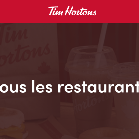
ous les restauran