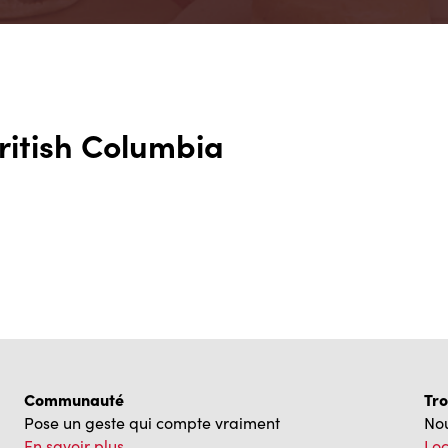
British Columbia
Communauté
Tro
Pose un geste qui compte vraiment
Nou
En savoir plus
Loc