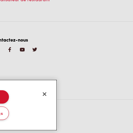
ntactez-nous
gs
/CA