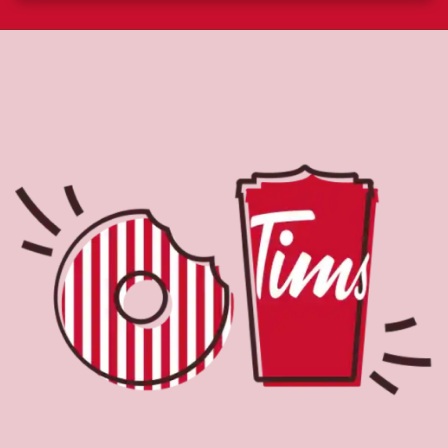
About Tim Hortons
Located at 9 Campus Dr, Saskatoon, SK, Tim Hortons is
the perfect place to go for freshly brewed coffee. Our