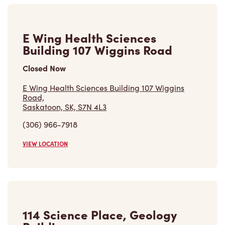
Closed Now
E Wing Health Sciences Building 107 Wiggins
Road,
Saskatoon, SK, S7N 4L3
(306) 966-7918
VIEW LOCATION
114 Science Place, Geology
Building
Closed Now
114 Science Place, Geology Building, 2nd Floor
Saskatoon, SK, S7N 5E2