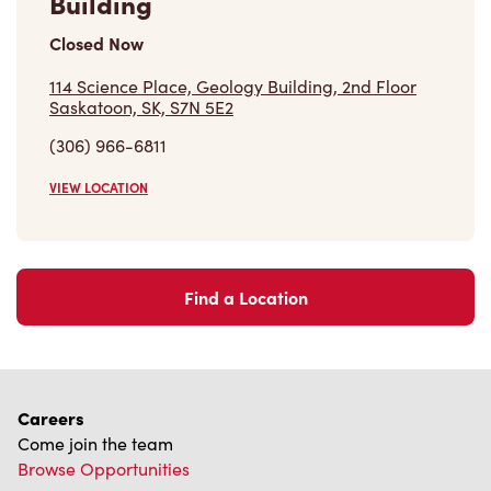
(306) 966-6811
VIEW LOCATION
Find a Location
Careers
Come join the team
Browse Opportunities
Community
Make a true difference
Learn More
Find a Tim Hortons