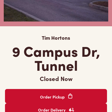
Tim Hortons
9 Campus Dr,
Tunnel
Closed Now
Order Pickup
Order Delivery