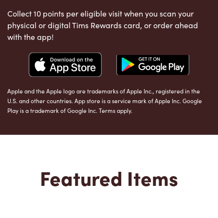
Collect 10 points per eligible visit when you scan your
physical or digital Tims Rewards card, or order ahead
with the app!
Apple and the Apple logo are trademarks of Apple Inc., registered in the
U.S. and other countries. App store is a service mark of Apple Inc. Google
Play is a trademark of Google Inc. Terms apply.
Featured Items