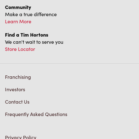
We can't wait to serve you
Store Locator
Franchising
Investors
Contact Us
Frequently Asked Questions
Privacy Policy
Terms of Service
Trademarks Notice