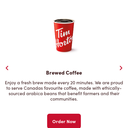
Brewed Coffee
Enjoy a fresh brew made every 20 minutes. We are proud
to serve Canadas favourite coffee, made with ethically-
sourced arabica beans that benefit farmers and their
communities.
Order Now