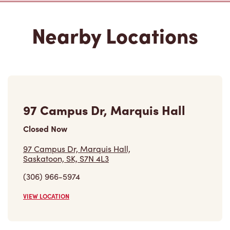
97 Campus Dr, Marquis Hall
Closed Now
97 Campus Dr, Marquis Hall,
Saskatoon, SK, S7N 4L3
(306) 966-5974
VIEW LOCATION
E Wing Health Sciences
Building 107 Wiggins Road