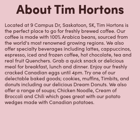
coffee is made with 100% Arabica beans, sourced from
the world's most renowned growing regions. We also
offer specialty beverages including lattes, cappuccinos,
espresso, iced and frozen coffee, hot chocolate, tea and
real fruit Quenchers. Grab a quick snack or delicious
meal for breakfast, lunch and dinner. Enjoy our freshly
cracked Canadian eggs until 4pm. Try one of our
delectable baked goods; cookies, muffins, Timbits, and
donuts including our delicious Dream Donuts. We also
offer a range of soups; Chicken Noodle, Cream of
Broccoli and Chili which goes great with our potato
wedges made with Canadian potatoes.
Nearby Locations