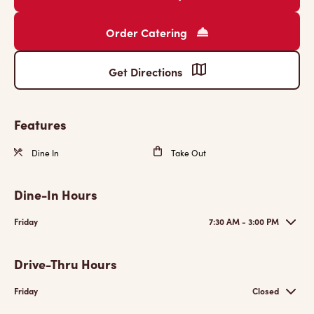
Order Catering
Get Directions
Features
Dine In
Take Out
Dine-In Hours
Friday
7:30 AM - 3:00 PM
Drive-Thru Hours
Friday
Closed