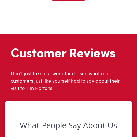
Customer Reviews
Don't just take our word for it - see what real
customers just like yourself had to say about their
visit to Tim Hortons.