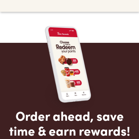
Order ahead, save
time & earn rewards!