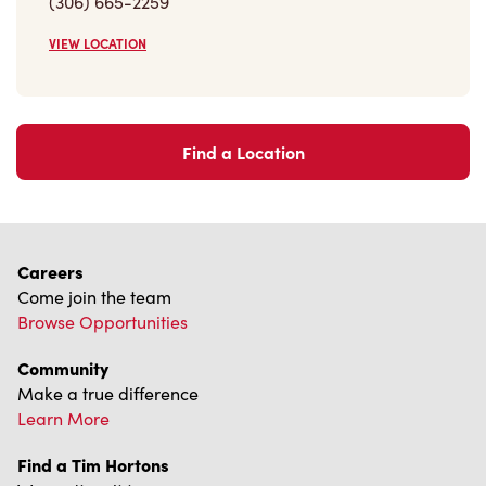
(306) 665-2259
VIEW LOCATION
Find a Location
Careers
Come join the team
Browse Opportunities
Community
Make a true difference
Learn More
Find a Tim Hortons