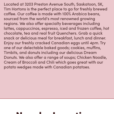
Located at 3203 Preston Avenue South, Saskatoon, SK,
Tim Hortons is the perfect place to go for freshly brewed
coffee. Our coffee is made with 100% Arabica beans,
sourced from the world's most renowned growing
regions. We also offer specialty beverages including
lattes, cappuccinos, espresso, iced and frozen coffee, hot
chocolate, tea and real fruit Quenchers. Grab a quick
snack or delicious meal for breakfast, lunch and dinner.
Enjoy our freshly cracked Canadian eggs until 4pm. Try
one of our delectable baked goods; cookies, muffins,
Timbits, and donuts including our delicious Dream
Donuts. We also offer a range of soups; Chicken Noodle,
Cream of Broccoli and Chili which goes great with our
potato wedges made with Canadian potatoes.