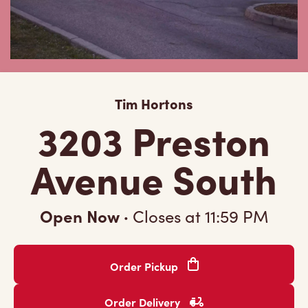
Tim Hortons
3203 Preston
Avenue South
Open Now
·
Closes at
11:59 PM
Order Pickup
Order Delivery