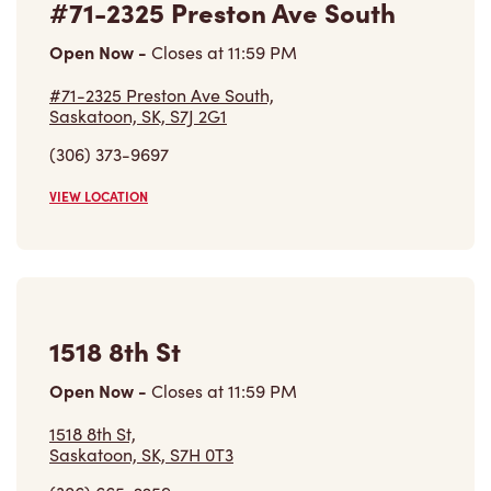
#71-2325 Preston Ave South
Open Now
-
Closes at
11:59 PM
#71-2325 Preston Ave South,
Saskatoon, SK, S7J 2G1
(306) 373-9697
VIEW LOCATION
1518 8th St
Open Now
-
Closes at
11:59 PM
1518 8th St,
Saskatoon, SK, S7H 0T3