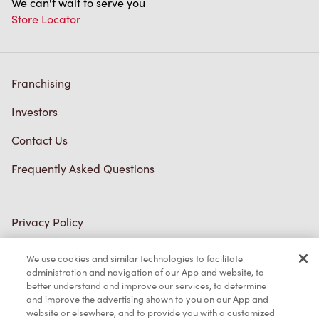
We can't wait to serve you
Store Locator
Franchising
Investors
Contact Us
Frequently Asked Questions
Privacy Policy
Terms of Service
We use cookies and similar technologies to facilitate
administration and navigation of our App and website, to
Trademarks Notice
better understand and improve our services, to determine
and improve the advertising shown to you on our App and
Accessibility
website or elsewhere, and to provide you with a customized