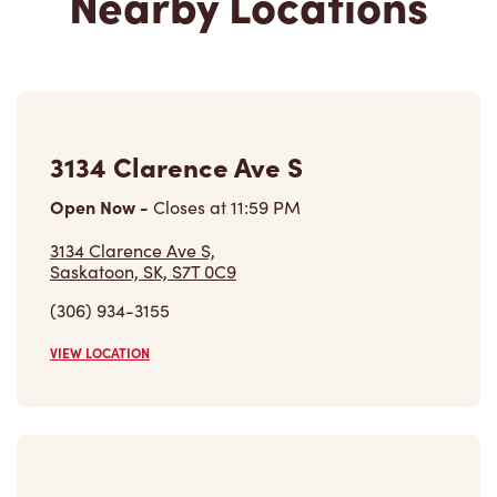
Nearby Locations
3134 Clarence Ave S
Open Now
-
Closes at
11:59 PM
3134 Clarence Ave S,
Saskatoon, SK, S7T 0C9
(306) 934-3155
VIEW LOCATION