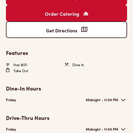
Order Catering
Get Directions
Features
Has WiFi
Dine In
Take Out
Dine-In Hours
Friday
Midnight - 11:59 PM
Drive-Thru Hours
Friday
Midnight - 11:59 PM