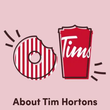
About Tim Hortons