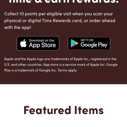
Collect 10 points per eligible visit when you scan your
physical or digital Tims Rewards card, or order ahead
with the app!
Apple and the Apple logo are trademarks of Apple Inc., registered in the
U.S. and other countries. App store is a service mark of Apple Inc. Google
Play is a trademark of Google Inc. Terms apply.
Featured Items