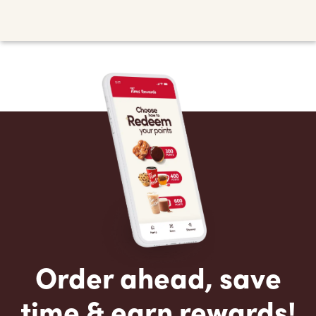
Order ahead, save
time & earn rewards!