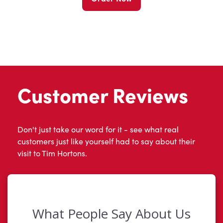
Customer Reviews
Don't just take our word for it - see what real
customers just like yourself had to say about their
visit to Tim Hortons.