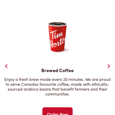
Brewed Coffee
Enjoy a fresh brew made every 20 minutes. We are proud
to serve Canadas favourite coffee, made with ethically-
sourced arabica beans that benefit farmers and their
communities.
Order Now