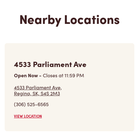
Nearby Locations
4533 Parliament Ave
Open Now
-
Closes at
11:59 PM
4533 Parliament Ave,
Regina, SK, S4S 2M3
(306) 525-6565
VIEW LOCATION