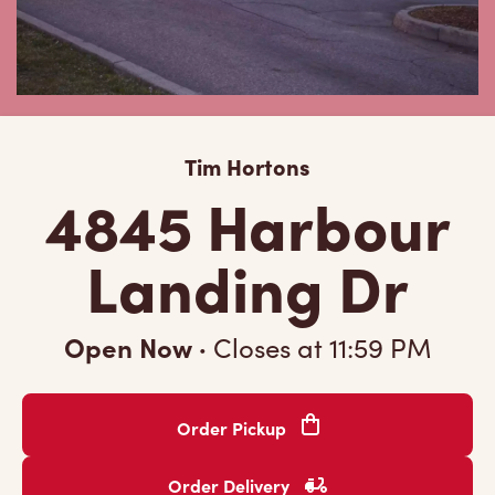
Tim Hortons
4845 Harbour
Landing Dr
Open Now
·
Closes at
11:59 PM
Order Pickup
Order Delivery