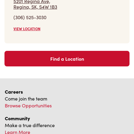
5201 Regina Ave,
Regina, SK, S4W 1B3
(306) 525-3030
VIEW LOCATION
Find a Location
Careers
Come join the team
Browse Opportunities
Community
Make a true difference
Learn More