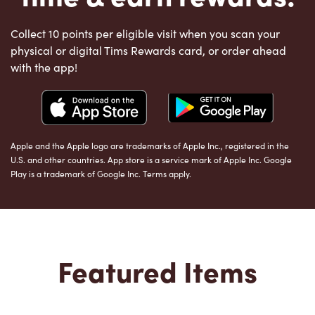
Collect 10 points per eligible visit when you scan your
physical or digital Tims Rewards card, or order ahead
with the app!
Apple and the Apple logo are trademarks of Apple Inc., registered in the
U.S. and other countries. App store is a service mark of Apple Inc. Google
Play is a trademark of Google Inc. Terms apply.
Featured Items