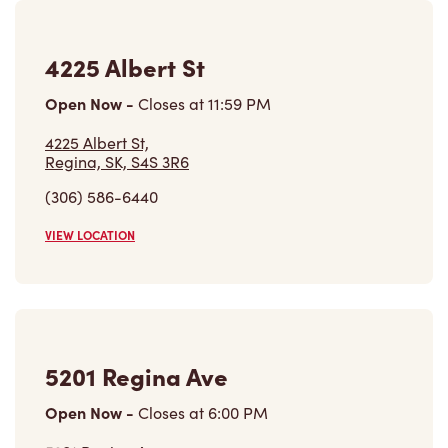
4225 Albert St
Open Now
-
Closes at
11:59 PM
4225 Albert St,
Regina, SK, S4S 3R6
(306) 586-6440
VIEW LOCATION
5201 Regina Ave
Open Now
-
Closes at
6:00 PM