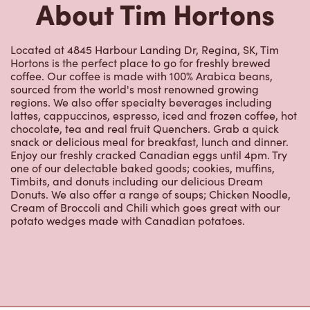
About Tim Hortons
Located at 4845 Harbour Landing Dr, Regina, SK, Tim
Hortons is the perfect place to go for freshly brewed
coffee. Our coffee is made with 100% Arabica beans,
sourced from the world's most renowned growing
regions. We also offer specialty beverages including
lattes, cappuccinos, espresso, iced and frozen coffee, hot
chocolate, tea and real fruit Quenchers. Grab a quick
snack or delicious meal for breakfast, lunch and dinner.
Enjoy our freshly cracked Canadian eggs until 4pm. Try
one of our delectable baked goods; cookies, muffins,
Timbits, and donuts including our delicious Dream
Donuts. We also offer a range of soups; Chicken Noodle,
Cream of Broccoli and Chili which goes great with our
potato wedges made with Canadian potatoes.