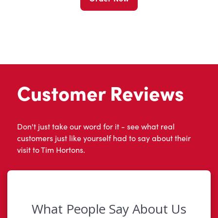
Customer Reviews
Don't just take our word for it - see what real
customers just like yourself had to say about their
visit to Tim Hortons.