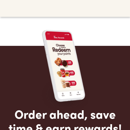
Order ahead, save
time & earn rewards!