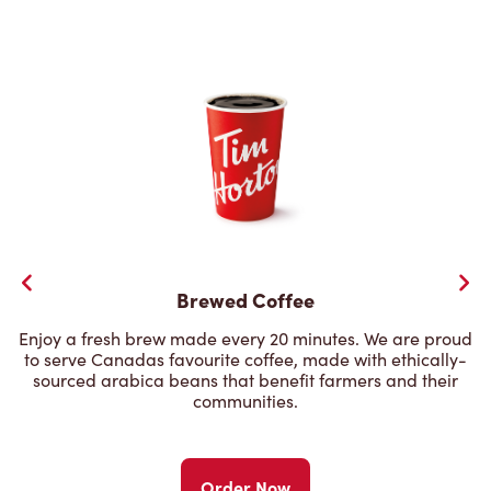
Brewed Coffee
Enjoy a fresh brew made every 20 minutes. We are proud
to serve Canadas favourite coffee, made with ethically-
sourced arabica beans that benefit farmers and their
communities.
Order Now