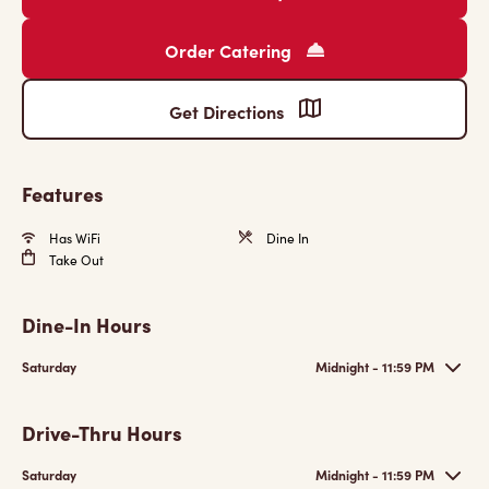
Order Catering
Get Directions
Features
Has WiFi
Dine In
Take Out
Dine-In Hours
Saturday
Midnight - 11:59 PM
Drive-Thru Hours
Saturday
Midnight - 11:59 PM