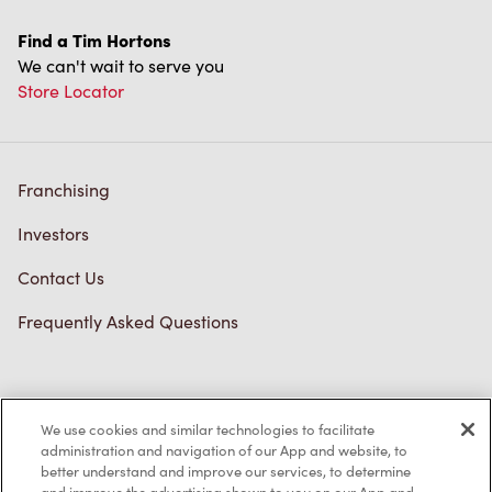
Find a Tim Hortons
We can't wait to serve you
Store Locator
Franchising
Investors
Contact Us
Frequently Asked Questions
Privacy Policy
We use cookies and similar technologies to facilitate
Terms of Service
administration and navigation of our App and website, to
better understand and improve our services, to determine
Trademarks Notice