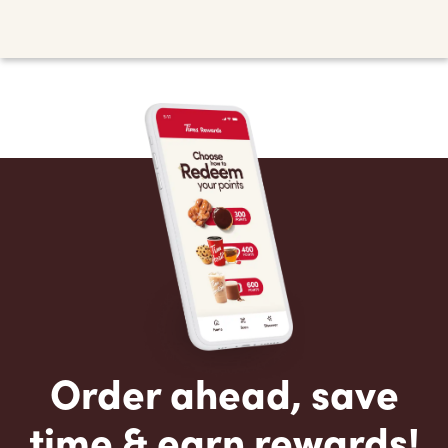
Order ahead, save
time & earn rewards!