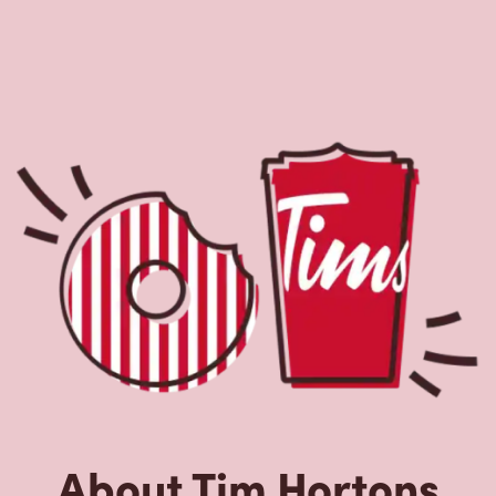
About Tim Hortons