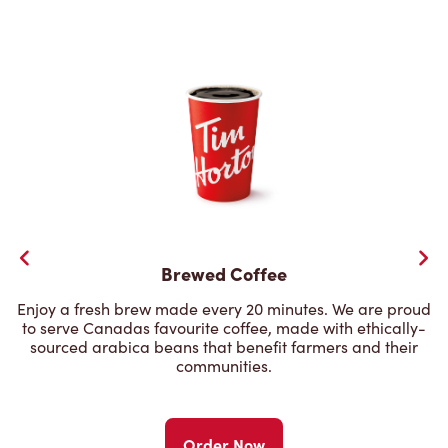
Brewed Coffee
Enjoy a fresh brew made every 20 minutes. We are proud
to serve Canadas favourite coffee, made with ethically-
sourced arabica beans that benefit farmers and their
communities.
Order Now