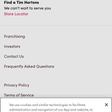
We can't wait to serve you
Store Locator
Franchising
Investors
Contact Us
Frequently Asked Questions
Privacy Policy
Terms of Service
Trademarks Notice
We use cookies and similar technologies to facilitate
Accessibility
administration and navigation of our App and website, to