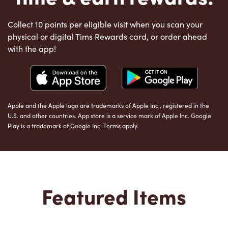
Collect 10 points per eligible visit when you scan your
physical or digital Tims Rewards card, or order ahead
with the app!
Apple and the Apple logo are trademarks of Apple Inc., registered in the
U.S. and other countries. App store is a service mark of Apple Inc. Google
Play is a trademark of Google Inc. Terms apply.
Featured Items