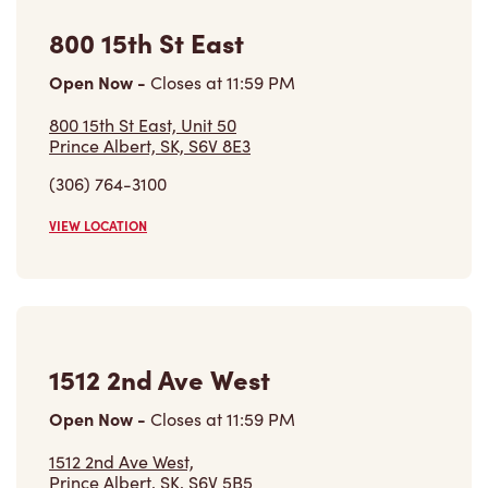
800 15th St East
Open Now
-
Closes at
11:59 PM
800 15th St East, Unit 50
Prince Albert, SK, S6V 8E3
(306) 764-3100
VIEW LOCATION
1512 2nd Ave West
Open Now
-
Closes at
11:59 PM
1512 2nd Ave West,
Prince Albert, SK, S6V 5B5