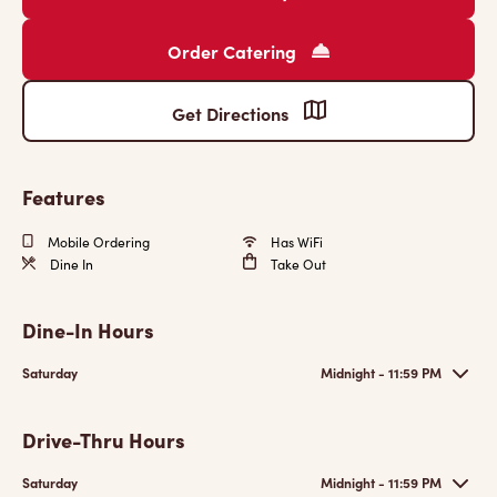
Order Catering
Get Directions
Features
Mobile Ordering
Has WiFi
Dine In
Take Out
Dine-In Hours
Saturday
Midnight - 11:59 PM
Drive-Thru Hours
Saturday
Midnight - 11:59 PM