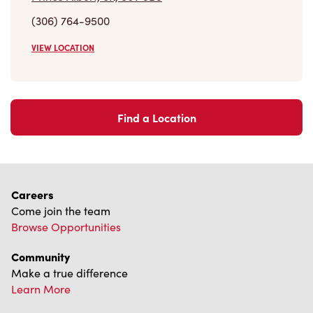
(306) 764-9500
VIEW LOCATION
Find a Location
Careers
Come join the team
Browse Opportunities
Community
Make a true difference
Learn More
Find a Tim Hortons