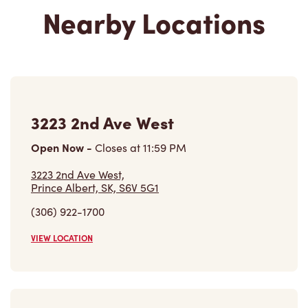
Nearby Locations
3223 2nd Ave West
Open Now
-
Closes at
11:59 PM
3223 2nd Ave West,
Prince Albert, SK, S6V 5G1
(306) 922-1700
VIEW LOCATION