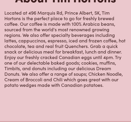
Located at 496 Marquis Rd, Prince Albert, SK, Tim
Hortons is the perfect place to go for freshly brewed
coffee. Our coffee is made with 100% Arabica beans,
sourced from the world's most renowned growing
regions. We also offer specialty beverages including
lattes, cappuccinos, espresso, iced and frozen coffee, hot
chocolate, tea and real fruit Quenchers. Grab a quick
snack or delicious meal for breakfast, lunch and dinner.
Enjoy our freshly cracked Canadian eggs until 4pm. Try
one of our delectable baked goods; cookies, muffins,
Timbits, and donuts including our delicious Dream
Donuts. We also offer a range of soups; Chicken Noodle,
Cream of Broccoli and Chili which goes great with our
potato wedges made with Canadian potatoes.