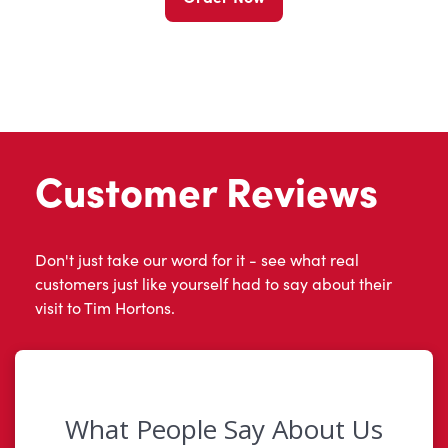
Customer Reviews
Don't just take our word for it - see what real
customers just like yourself had to say about their
visit to Tim Hortons.