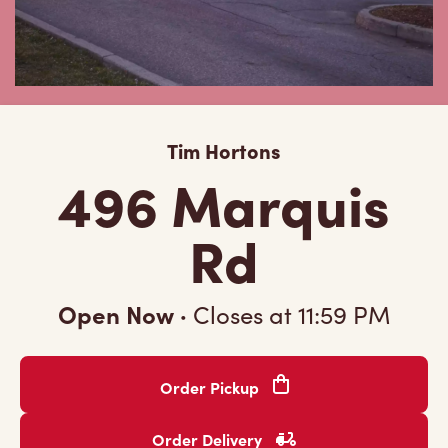
Tim Hortons
496 Marquis
Rd
Open Now
·
Closes at
11:59 PM
Order Pickup
Order Delivery