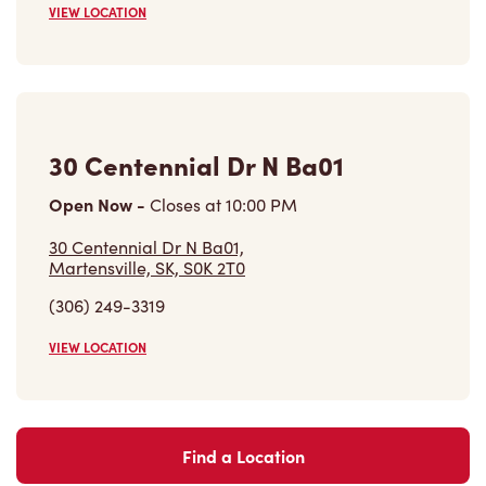
VIEW LOCATION
Find a Location
Careers
Come join the team
Browse Opportunities
Community
Make a true difference
Learn More
Find a Tim Hortons
We can't wait to serve you
Store Locator