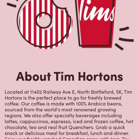
Hortons is the perfect place to go for freshly brewed
coffee. Our coffee is made with 100% Arabica beans,
sourced from the world's most renowned growing
regions. We also offer specialty beverages including
lattes, cappuccinos, espresso, iced and frozen coffee, hot
chocolate, tea and real fruit Quenchers. Grab a quick
snack or delicious meal for breakfast, lunch and dinner.
Enjoy our freshly cracked Canadian eggs until 4pm. Try
one of our delectable baked goods; cookies, muffins,
Timbits, and donuts including our delicious Dream
Donuts. We also offer a range of soups; Chicken Noodle,
Cream of Broccoli and Chili which goes great with our
potato wedges made with Canadian potatoes.
Nearby Locations