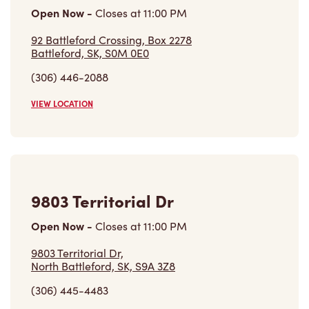
Open Now
-
Closes at
11:00 PM
9803 Territorial Dr,
North Battleford, SK, S9A 3Z8
(306) 445-4483
VIEW LOCATION
30 Centennial Dr N Ba01
Open Now
-
Closes at
10:00 PM
30 Centennial Dr N Ba01,
Martensville, SK, S0K 2T0
(306) 249-3319