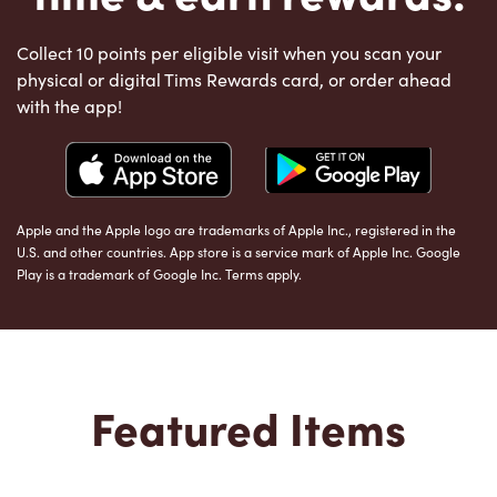
Collect 10 points per eligible visit when you scan your
physical or digital Tims Rewards card, or order ahead
with the app!
Apple and the Apple logo are trademarks of Apple Inc., registered in the
U.S. and other countries. App store is a service mark of Apple Inc. Google
Play is a trademark of Google Inc. Terms apply.
Featured Items