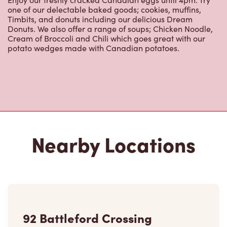
92 Battleford Crossing
Open Now
-
Closes at
11:00 PM
92 Battleford Crossing, Box 2278
Battleford, SK, S0M 0E0
(306) 446-2088
VIEW LOCATION
9803 Territorial Dr