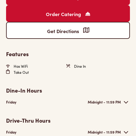
Order Catering
Get Directions
Features
Has WiFi
Dine In
Take Out
Dine-In Hours
Friday
Midnight - 11:59 PM
Drive-Thru Hours
Friday
Midnight - 11:59 PM