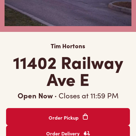
Tim Hortons
11402 Railway
Ave E
Open Now
·
Closes at
11:59 PM
Order Pickup
Order Delivery