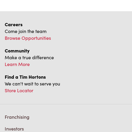
Franchising
Investors
Contact Us
Frequently Asked Questions
Privacy Policy
Terms of Service
Trademarks Notice
Accessibility
Diagnostics