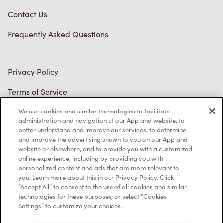
Connect with Us
TM & © Tim Hortons, 2023
We use cookies and similar technologies to facilitate
FR/CA
administration and navigation of our App and website, to
better understand and improve our services, to determine
and improve the advertising shown to you on our App and
website or elsewhere, and to provide you with a customized
online experience, including by providing you with
personalized content and ads that are more relevant to
you. Learn more about this in our Privacy Policy. Click
“Accept All” to consent to the use of all cookies and similar
technologies for these purposes, or select “Cookies
Settings” to customize your choices.