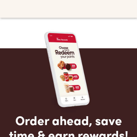
Order ahead, save
time & earn rewards!