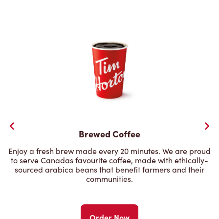
Brewed Coffee
Enjoy a fresh brew made every 20 minutes. We are proud
to serve Canadas favourite coffee, made with ethically-
sourced arabica beans that benefit farmers and their
communities.
Order Now