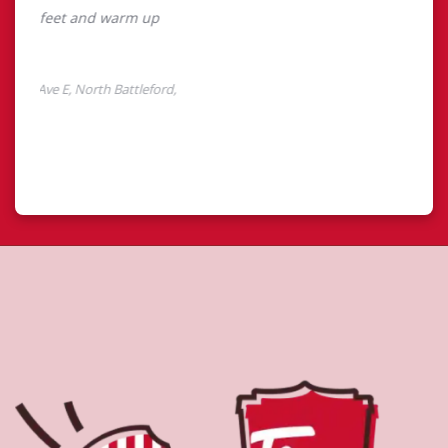
About Tim Hortons
Located at 11402 Railway Ave E, North Battleford, SK, Tim