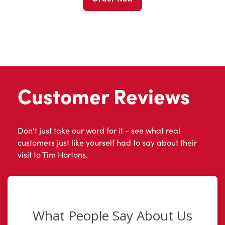
Customer Reviews
Don't just take our word for it - see what real
customers just like yourself had to say about their
visit to Tim Hortons.