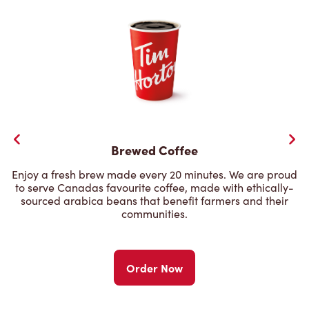
Brewed Coffee
Enjoy a fresh brew made every 20 minutes. We are proud
to serve Canadas favourite coffee, made with ethically-
sourced arabica beans that benefit farmers and their
communities.
Order Now