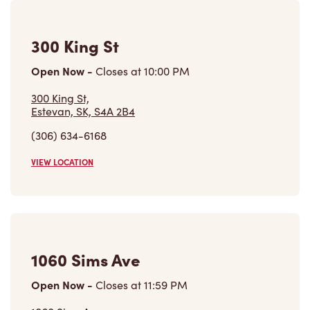
300 King St
Open Now
-
Closes at
10:00 PM
300 King St,
Estevan, SK, S4A 2B4
(306) 634-6168
VIEW LOCATION
1060 Sims Ave
Open Now
-
Closes at
11:59 PM
1060 Sims Ave,
Weyburn, SK, S4H 3H9