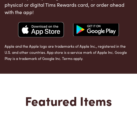
physical or digital Tims Rewards card, or order ahead
with the app!
Apple and the Apple logo are trademarks of Apple Inc., registered in the
U.S. and other countries. App store is a service mark of Apple Inc. Google
Play is a trademark of Google Inc. Terms apply.
Featured Items