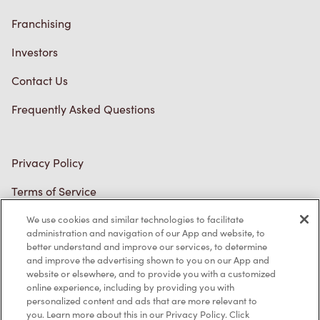
Franchising
Investors
Contact Us
Frequently Asked Questions
Privacy Policy
Terms of Service
Trademarks Notice
We use cookies and similar technologies to facilitate
Accessibility
administration and navigation of our App and website, to
better understand and improve our services, to determine
Diagnostics
and improve the advertising shown to you on our App and
website or elsewhere, and to provide you with a customized
online experience, including by providing you with
Connect with Us
personalized content and ads that are more relevant to
you. Learn more about this in our Privacy Policy. Click