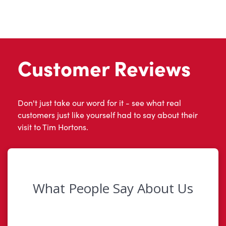
Customer Reviews
Don't just take our word for it - see what real
customers just like yourself had to say about their
visit to Tim Hortons.