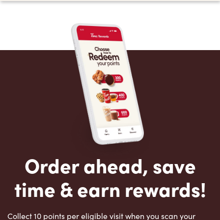
Order ahead, save
time & earn rewards!
Collect 10 points per eligible visit when you scan your