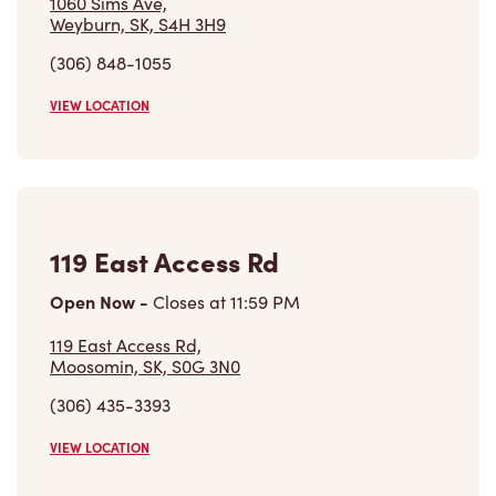
(306) 848-1055
VIEW LOCATION
119 East Access Rd
Open Now
-
Closes at
11:59 PM
119 East Access Rd,
Moosomin, SK, S0G 3N0
(306) 435-3393
VIEW LOCATION