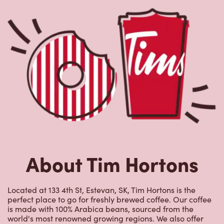
About Tim Hortons
Located at 133 4th St, Estevan, SK, Tim Hortons is the
perfect place to go for freshly brewed coffee. Our coffee
is made with 100% Arabica beans, sourced from the
world's most renowned growing regions. We also offer
specialty beverages including lattes, cappuccinos,
espresso, iced and frozen coffee, hot chocolate, tea and