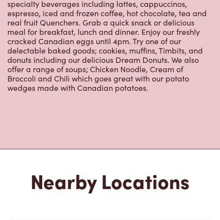
real fruit Quenchers. Grab a quick snack or delicious
meal for breakfast, lunch and dinner. Enjoy our freshly
cracked Canadian eggs until 4pm. Try one of our
delectable baked goods; cookies, muffins, Timbits, and
donuts including our delicious Dream Donuts. We also
offer a range of soups; Chicken Noodle, Cream of
Broccoli and Chili which goes great with our potato
wedges made with Canadian potatoes.
Nearby Locations