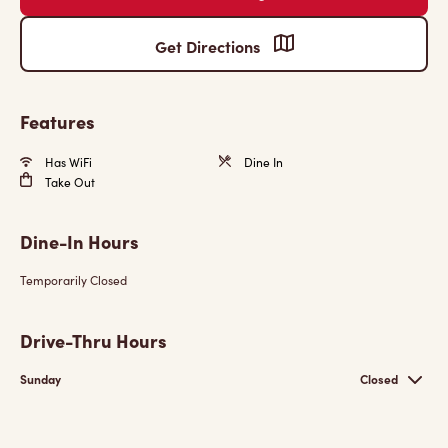
Get Directions
Features
Has WiFi
Dine In
Take Out
Dine-In Hours
Temporarily Closed
Drive-Thru Hours
Sunday
Closed