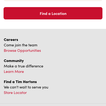
Find a Location
Careers
Come join the team
Browse Opportunities
Community
Make a true difference
Learn More
Find a Tim Hortons
We can't wait to serve you
Store Locator