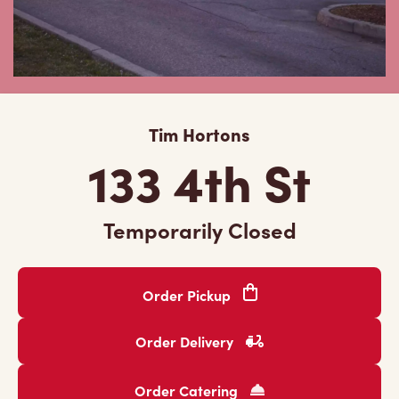
Tim Hortons
133 4th St
Temporarily Closed
Order Pickup
Order Delivery
Order Catering