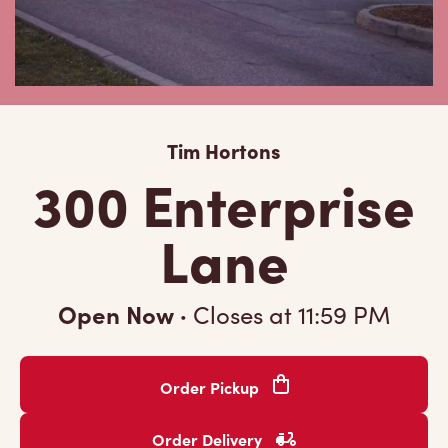
Tim Hortons
300 Enterprise
Lane
Open Now
·
Closes at
11:59 PM
Order Pickup
Order Delivery