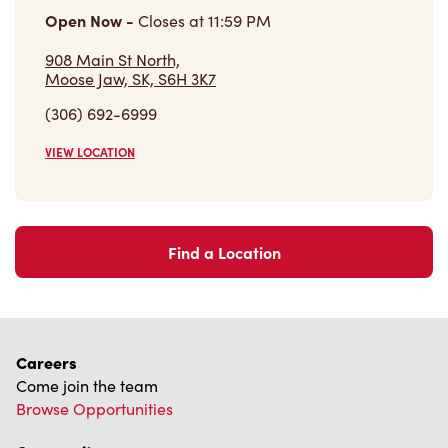
VIEW LOCATION
Find a Location
Careers
Come join the team
Browse Opportunities
Community
Make a true difference
Learn More
Find a Tim Hortons
We can't wait to serve you
Store Locator