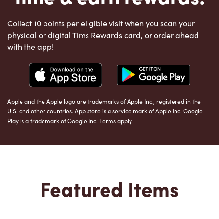
Collect 10 points per eligible visit when you scan your
physical or digital Tims Rewards card, or order ahead
with the app!
Apple and the Apple logo are trademarks of Apple Inc., registered in the
U.S. and other countries. App store is a service mark of Apple Inc. Google
Play is a trademark of Google Inc. Terms apply.
Featured Items