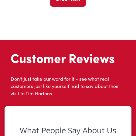
Customer Reviews
Don't just take our word for it - see what real
customers just like yourself had to say about their
visit to Tim Hortons.