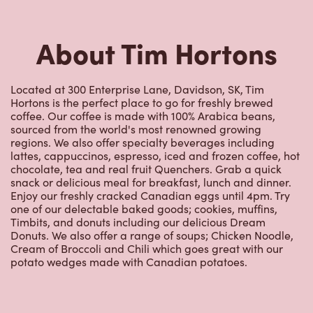
Hortons is the perfect place to go for freshly brewed
coffee. Our coffee is made with 100% Arabica beans,
sourced from the world's most renowned growing
regions. We also offer specialty beverages including
lattes, cappuccinos, espresso, iced and frozen coffee, hot
chocolate, tea and real fruit Quenchers. Grab a quick
snack or delicious meal for breakfast, lunch and dinner.
Enjoy our freshly cracked Canadian eggs until 4pm. Try
one of our delectable baked goods; cookies, muffins,
Timbits, and donuts including our delicious Dream
Donuts. We also offer a range of soups; Chicken Noodle,
Cream of Broccoli and Chili which goes great with our
potato wedges made with Canadian potatoes.
Nearby Locations