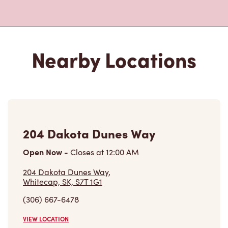
204 Dakota Dunes Way
Open Now
-
Closes at
12:00 AM
204 Dakota Dunes Way,
Whitecap, SK, S7T 1G1
(306) 667-6478
VIEW LOCATION
461 Diefenbaker Dr