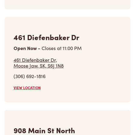
Open Now
-
Closes at
11:00 PM
461 Diefenbaker Dr,
Moose Jaw, SK, S6J 1N8
(306) 692-1816
VIEW LOCATION
908 Main St North
Open Now
-
Closes at
11:59 PM
908 Main St North,
Moose Jaw, SK, S6H 3K7
(306) 692-6999