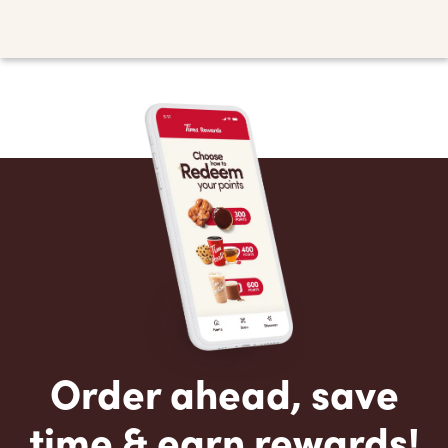
Order ahead, save
time & earn rewards!