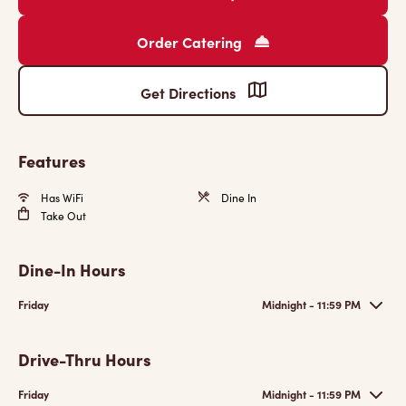
Order Catering
Get Directions
Features
Has WiFi
Dine In
Take Out
Dine-In Hours
Friday
Midnight - 11:59 PM
Drive-Thru Hours
Friday
Midnight - 11:59 PM