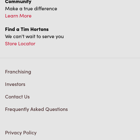
Franchising
Investors
Contact Us
Frequently Asked Questions
Privacy Policy
Terms of Service
Trademarks Notice
Accessibility
Diagnostics