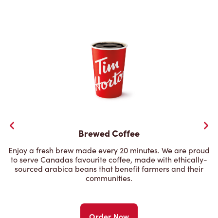
Brewed Coffee
Enjoy a fresh brew made every 20 minutes. We are proud
to serve Canadas favourite coffee, made with ethically-
sourced arabica beans that benefit farmers and their
communities.
Order Now