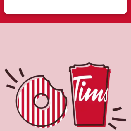
About Tim Hortons
Located at 300 Enterprise Lane, Davidson, SK, Tim