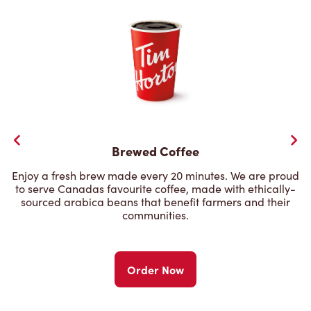
Brewed Coffee
Enjoy a fresh brew made every 20 minutes. We are proud
to serve Canadas favourite coffee, made with ethically-
sourced arabica beans that benefit farmers and their
communities.
Order Now