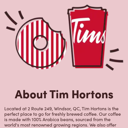
About Tim Hortons
Located at 2 Route 249, Windsor, QC, Tim Hortons is the
perfect place to go for freshly brewed coffee. Our coffee
is made with 100% Arabica beans, sourced from the
world's most renowned growing regions. We also offer