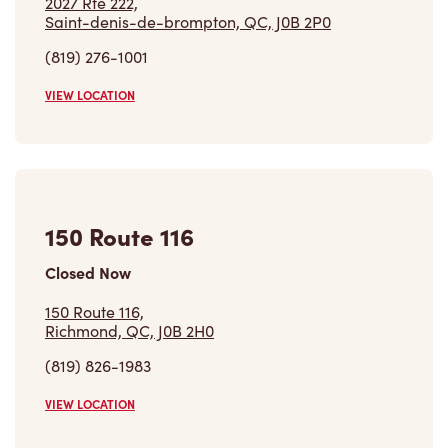
2027 Rte 222,
Saint-denis-de-brompton, QC, J0B 2P0
(819) 276-1001
VIEW LOCATION
150 Route 116
Closed Now
150 Route 116,
Richmond, QC, J0B 2H0
(819) 826-1983
VIEW LOCATION