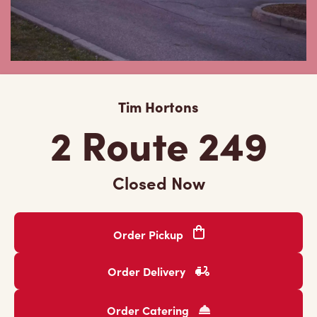
Tim Hortons
2 Route 249
Closed Now
Order Pickup
Order Delivery
Order Catering