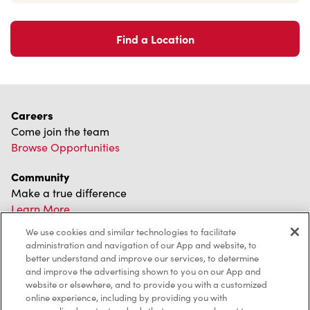
Find a Location
Careers
Come join the team
Browse Opportunities
Community
Make a true difference
Learn More
We use cookies and similar technologies to facilitate
Find a Tim Hortons
administration and navigation of our App and website, to
We can't wait to serve you
better understand and improve our services, to determine
Store Locator
and improve the advertising shown to you on our App and
website or elsewhere, and to provide you with a customized
online experience, including by providing you with