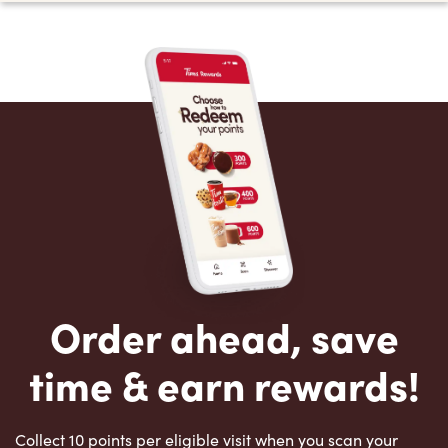
Order ahead, save
time & earn rewards!
Collect 10 points per eligible visit when you scan your