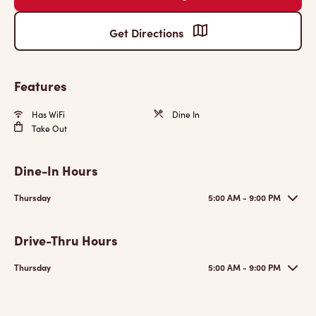
Get Directions
Features
Has WiFi
Dine In
Take Out
Dine-In Hours
Thursday
5:00 AM - 9:00 PM
Drive-Thru Hours
Thursday
5:00 AM - 9:00 PM