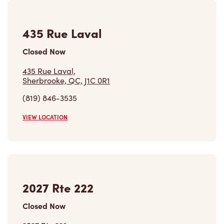
435 Rue Laval
Closed Now
435 Rue Laval,
Sherbrooke, QC, J1C 0R1
(819) 846-3535
VIEW LOCATION
2027 Rte 222
Closed Now