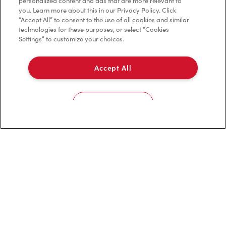
personalized content and ads that are more relevant to
you. Learn more about this in our Privacy Policy. Click
Franchising
“Accept All” to consent to the use of all cookies and similar
technologies for these purposes, or select “Cookies
Investors
Settings” to customize your choices.
Contact Us
Accept All
Frequently Asked Questions
Cookies Settings
Privacy Policy
Terms of Service
Trademarks Notice
Accessibility
Diagnostics