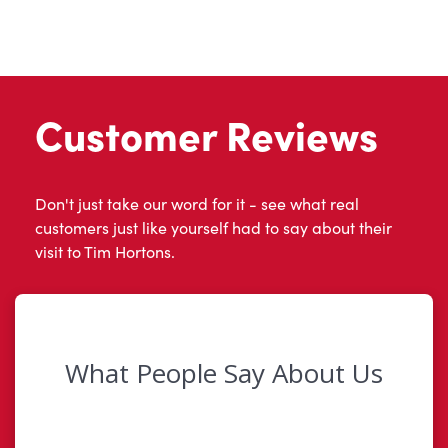
Customer Reviews
Don't just take our word for it - see what real
customers just like yourself had to say about their
visit to Tim Hortons.