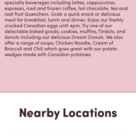
specialty beverages including lattes, cappuccinos,
espresso, iced and frozen coffee, hot chocolate, tea and
real fruit Quenchers. Grab a quick snack or delicious
meal for breakfast, lunch and dinner. Enjoy our freshly
cracked Canadian eggs until 4pm. Try one of our
delectable baked goods; cookies, muffins, Timbits, and
donuts including our delicious Dream Donuts. We also
offer a range of soups; Chicken Noodle, Cream of
Broccoli and Chili which goes great with our potato
wedges made with Canadian potatoes.
Nearby Locations