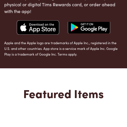
physical or digital Tims Rewards card, or order ahead
with the app!
Apple and the Apple logo are trademarks of Apple Inc., registered in the
U.S. and other countries. App store is a service mark of Apple Inc. Google
Play is a trademark of Google Inc. Terms apply.
Featured Items