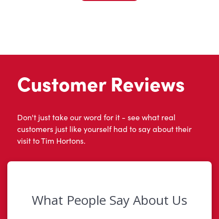
Customer Reviews
Don't just take our word for it - see what real
customers just like yourself had to say about their
visit to Tim Hortons.