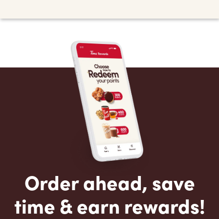
Order ahead, save
time & earn rewards!