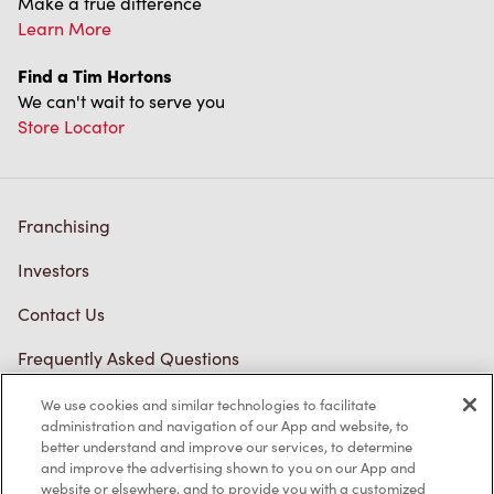
Make a true difference
Learn More
Find a Tim Hortons
We can't wait to serve you
Store Locator
Franchising
Investors
Contact Us
Frequently Asked Questions
We use cookies and similar technologies to facilitate
administration and navigation of our App and website, to
Privacy Policy
better understand and improve our services, to determine
and improve the advertising shown to you on our App and
Terms of Service
website or elsewhere, and to provide you with a customized