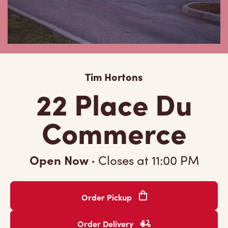
Tim Hortons
22 Place Du
Commerce
Open Now
·
Closes at
11:00 PM
Order Pickup
Order Delivery