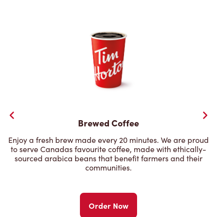
Brewed Coffee
Enjoy a fresh brew made every 20 minutes. We are proud
to serve Canadas favourite coffee, made with ethically-
sourced arabica beans that benefit farmers and their
communities.
Order Now