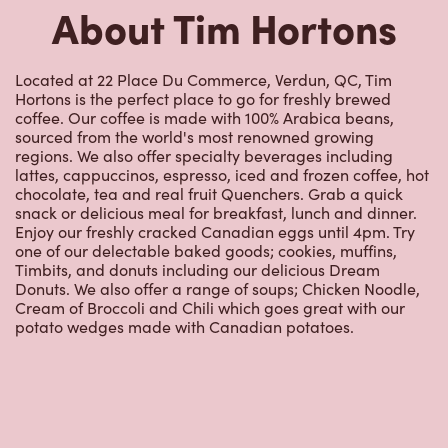
About Tim Hortons
Located at 22 Place Du Commerce, Verdun, QC, Tim
Hortons is the perfect place to go for freshly brewed
coffee. Our coffee is made with 100% Arabica beans,
sourced from the world's most renowned growing
regions. We also offer specialty beverages including
lattes, cappuccinos, espresso, iced and frozen coffee, hot
chocolate, tea and real fruit Quenchers. Grab a quick
snack or delicious meal for breakfast, lunch and dinner.
Enjoy our freshly cracked Canadian eggs until 4pm. Try
one of our delectable baked goods; cookies, muffins,
Timbits, and donuts including our delicious Dream
Donuts. We also offer a range of soups; Chicken Noodle,
Cream of Broccoli and Chili which goes great with our
potato wedges made with Canadian potatoes.