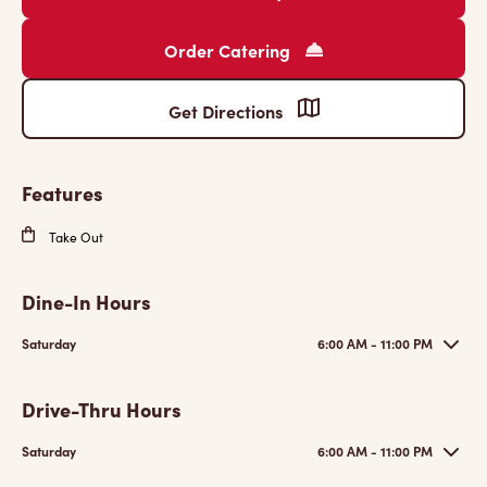
Order Catering
Get Directions
Features
Take Out
Dine-In Hours
Saturday
6:00 AM - 11:00 PM
Drive-Thru Hours
Saturday
6:00 AM - 11:00 PM