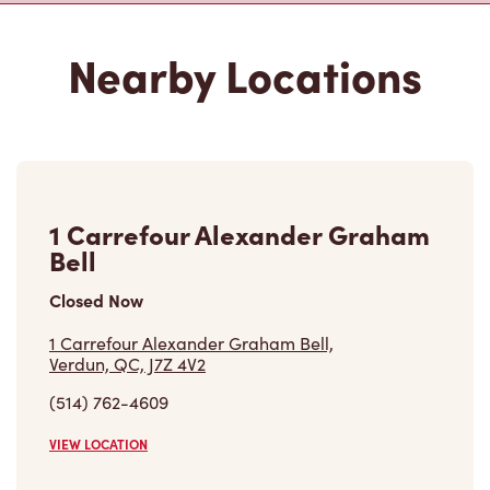
Nearby Locations
1 Carrefour Alexander Graham
Bell
Closed Now
1 Carrefour Alexander Graham Bell,
Verdun, QC, J7Z 4V2
(514) 762-4609
VIEW LOCATION