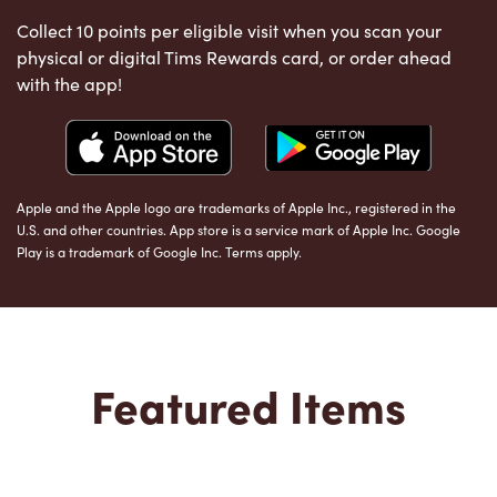
Collect 10 points per eligible visit when you scan your
physical or digital Tims Rewards card, or order ahead
with the app!
Apple and the Apple logo are trademarks of Apple Inc., registered in the
U.S. and other countries. App store is a service mark of Apple Inc. Google
Play is a trademark of Google Inc. Terms apply.
Featured Items