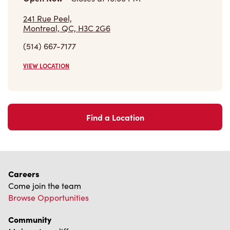
241 Rue Peel,
Montreal, QC, H3C 2G6
(514) 667-7177
VIEW LOCATION
Find a Location
Careers
Come join the team
Browse Opportunities
Community