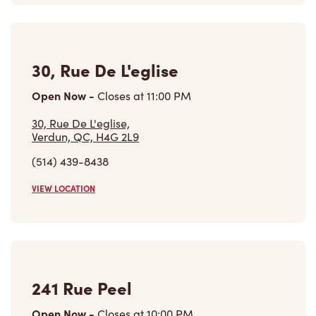
30, Rue De L'eglise
Open Now
-
Closes at
11:00 PM
30, Rue De L'eglise,
Verdun, QC, H4G 2L9
(514) 439-8438
VIEW LOCATION
241 Rue Peel
Open Now
-
Closes at
10:00 PM