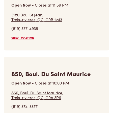
(819) 374-3377
VIEW LOCATION
Find a Location
Careers
Come join the team
Browse Opportunities
Community
Make a true difference
Learn More
Find a Tim Hortons