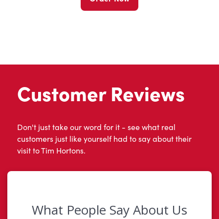
Customer Reviews
Don't just take our word for it - see what real
customers just like yourself had to say about their
visit to Tim Hortons.