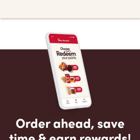
Order ahead, save
time & earn rewards!