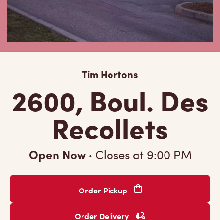
Tim Hortons
2600, Boul. Des
Recollets
Open Now
·
Closes at
9:00 PM
Order Pickup
Order Delivery