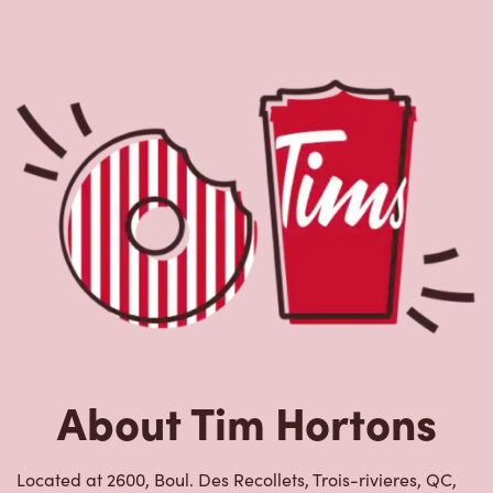
Located at 2600, Boul. Des Recollets, Trois-rivieres, QC,
Tim Hortons is the perfect place to go for freshly brewed
coffee. Our coffee is made with 100% Arabica beans,
sourced from the world's most renowned growing
regions. We also offer specialty beverages including
lattes, cappuccinos, espresso, iced and frozen coffee, hot
chocolate, tea and real fruit Quenchers. Grab a quick
snack or delicious meal for breakfast, lunch and dinner.
Enjoy our freshly cracked Canadian eggs until 4pm. Try
one of our delectable baked goods; cookies, muffins,
Timbits, and donuts including our delicious Dream
Donuts. We also offer a range of soups; Chicken Noodle,
Cream of Broccoli and Chili which goes great with our
potato wedges made with Canadian potatoes.