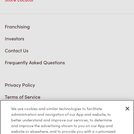
Diagnostics
Connect with Us
TM & © Tim Hortons, 2023
FR/CA
We use cookies and similar technologies to facilitate
administration and navigation of our App and website, to
better understand and improve our services, to determine
and improve the advertising shown to you on our App and
website or elsewhere, and to provide you with a customized