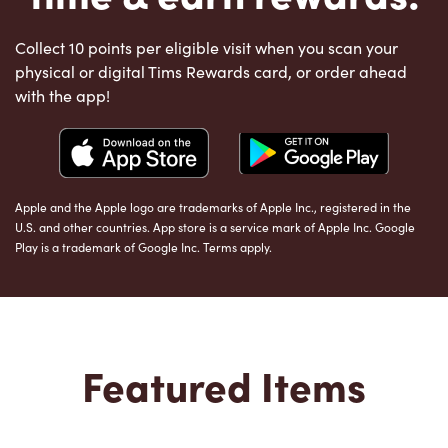
Collect 10 points per eligible visit when you scan your
physical or digital Tims Rewards card, or order ahead
with the app!
Apple and the Apple logo are trademarks of Apple Inc., registered in the
U.S. and other countries. App store is a service mark of Apple Inc. Google
Play is a trademark of Google Inc. Terms apply.
Featured Items