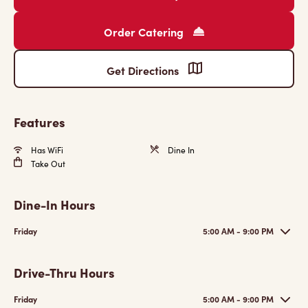
Order Catering
Get Directions
Features
Has WiFi
Dine In
Take Out
Dine-In Hours
Friday
5:00 AM - 9:00 PM
Drive-Thru Hours
Friday
5:00 AM - 9:00 PM