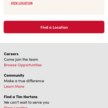
We can't wait to serve you
Store Locator
Franchising
Investors
Contact Us
Frequently Asked Questions
Privacy Policy
Terms of Service
Trademarks Notice
Accessibility