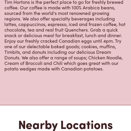
Nearby Locations
4525 Boul Gene H Kruger
Open Now
-
Closes at
11:00 PM
4525 Boul Gene H Kruger,
Trois-rivieres, QC, G9A 4N3
(819) 378-1525
VIEW LOCATION