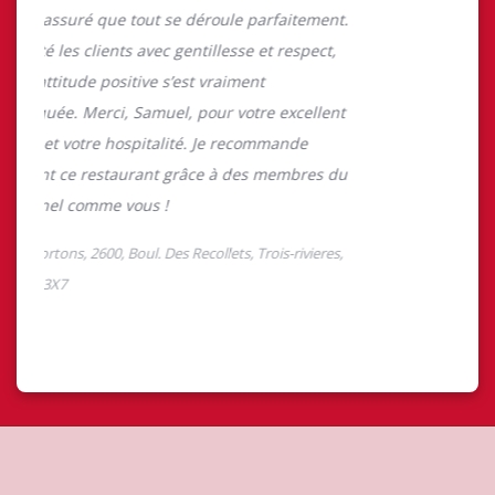
About Tim Hortons