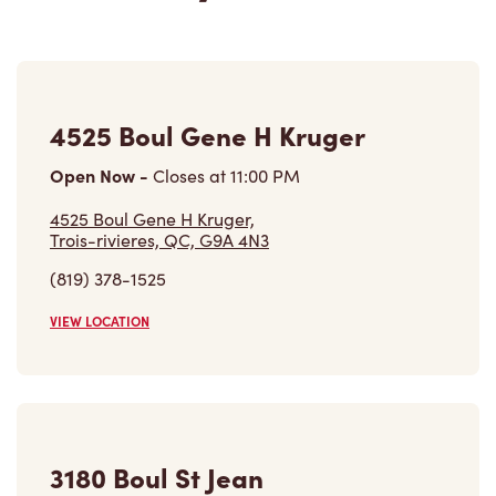
3180 Boul St Jean
Open Now
-
Closes at
11:59 PM
3180 Boul St Jean,
Trois-rivieres, QC, G9B 2M3
(819) 377-4935
VIEW LOCATION
850, Boul. Du Saint Maurice
Open Now
-
Closes at
10:00 PM
850, Boul. Du Saint Maurice,
Trois-rivieres, QC, G9A 3P6