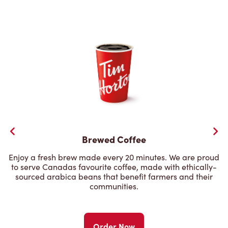
Brewed Coffee
Enjoy a fresh brew made every 20 minutes. We are proud
to serve Canadas favourite coffee, made with ethically-
sourced arabica beans that benefit farmers and their
communities.
Order Now