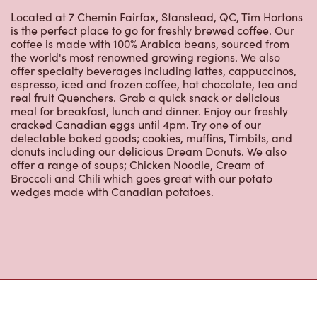
is the perfect place to go for freshly brewed coffee. Our
coffee is made with 100% Arabica beans, sourced from
the world's most renowned growing regions. We also
offer specialty beverages including lattes, cappuccinos,
espresso, iced and frozen coffee, hot chocolate, tea and
real fruit Quenchers. Grab a quick snack or delicious
meal for breakfast, lunch and dinner. Enjoy our freshly
cracked Canadian eggs until 4pm. Try one of our
delectable baked goods; cookies, muffins, Timbits, and
donuts including our delicious Dream Donuts. We also
offer a range of soups; Chicken Noodle, Cream of
Broccoli and Chili which goes great with our potato
wedges made with Canadian potatoes.
Nearby Locations