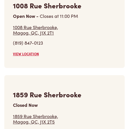
Open Now
-
Closes at
11:00 PM
1008 Rue Sherbrooke,
Magog, QC, J1X 2T1
(819) 847-0123
VIEW LOCATION
1859 Rue Sherbrooke
Closed Now
1859 Rue Sherbrooke,
Magog, QC, J1X 2T5
(819) 769-4191