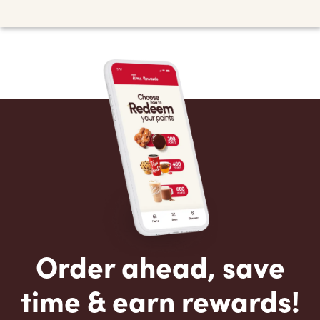
Order ahead, save
time & earn rewards!