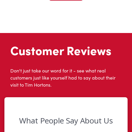
Customer Reviews
Don't just take our word for it - see what real
customers just like yourself had to say about their
visit to Tim Hortons.