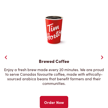
Brewed Coffee
Enjoy a fresh brew made every 20 minutes. We are proud
to serve Canadas favourite coffee, made with ethically-
sourced arabica beans that benefit farmers and their
communities.
Order Now