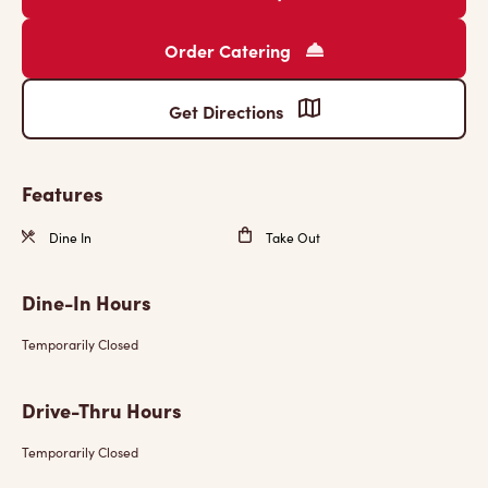
Order Catering
Get Directions
Features
Dine In
Take Out
Dine-In Hours
Temporarily Closed
Drive-Thru Hours
Temporarily Closed