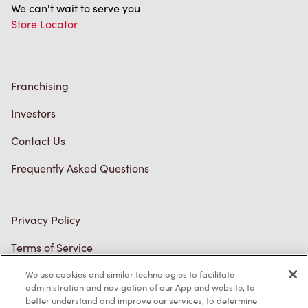
Store Locator
Franchising
Investors
Contact Us
Frequently Asked Questions
Privacy Policy
Terms of Service
Trademarks Notice
We use cookies and similar technologies to facilitate
Accessibility
administration and navigation of our App and website, to
better understand and improve our services, to determine