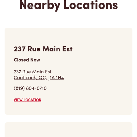
237 Rue Main Est
Closed Now
237 Rue Main Est,
Coaticook, QC, J1A 1N4
(819) 804-0710
VIEW LOCATION
1008 Rue Sherbrooke