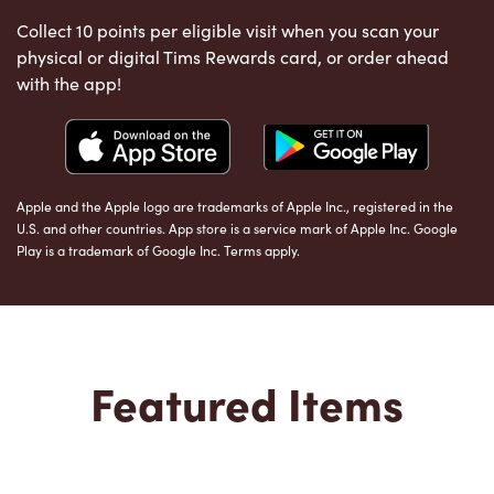
Collect 10 points per eligible visit when you scan your
physical or digital Tims Rewards card, or order ahead
with the app!
Apple and the Apple logo are trademarks of Apple Inc., registered in the
U.S. and other countries. App store is a service mark of Apple Inc. Google
Play is a trademark of Google Inc. Terms apply.
Featured Items