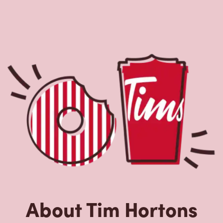
About Tim Hortons
Located at 7 Chemin Fairfax, Stanstead, QC, Tim Hortons