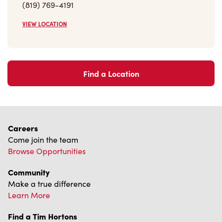
VIEW LOCATION
Find a Location
Careers
Come join the team
Browse Opportunities
Community
Make a true difference
Learn More
Find a Tim Hortons
We can't wait to serve you