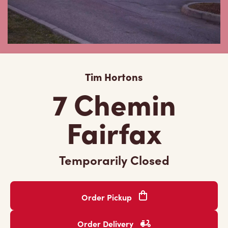
Tim Hortons
7 Chemin
Fairfax
Temporarily Closed
Order Pickup
Order Delivery