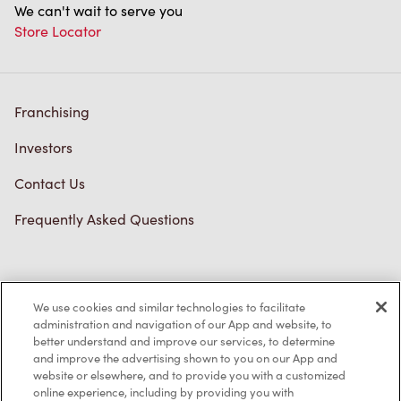
We can't wait to serve you
Store Locator
Franchising
Investors
Contact Us
Frequently Asked Questions
Privacy Policy
We use cookies and similar technologies to facilitate
Terms of Service
administration and navigation of our App and website, to
better understand and improve our services, to determine
Trademarks Notice
and improve the advertising shown to you on our App and
website or elsewhere, and to provide you with a customized
online experience, including by providing you with
Accessibility