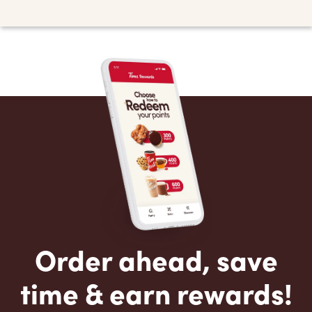
Order ahead, save
time & earn rewards!