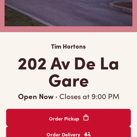
Tim Hortons
202 Av De La
Gare
Open Now
·
Closes at
9:00 PM
Order Pickup
Order Delivery