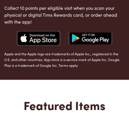
Collect 10 points per eligible visit when you scan your
physical or digital Tims Rewards card, or order ahead
with the app!
Apple and the Apple logo are trademarks of Apple Inc., registered in the
U.S. and other countries. App store is a service mark of Apple Inc. Google
Play is a trademark of Google Inc. Terms apply.
Featured Items