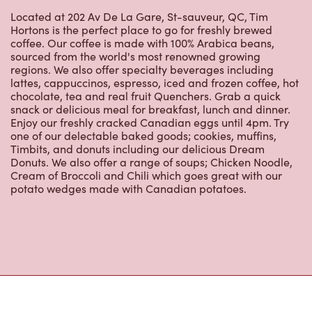
Located at 202 Av De La Gare, St-sauveur, QC, Tim
Hortons is the perfect place to go for freshly brewed
coffee. Our coffee is made with 100% Arabica beans,
sourced from the world's most renowned growing
regions. We also offer specialty beverages including
lattes, cappuccinos, espresso, iced and frozen coffee, hot
chocolate, tea and real fruit Quenchers. Grab a quick
snack or delicious meal for breakfast, lunch and dinner.
Enjoy our freshly cracked Canadian eggs until 4pm. Try
one of our delectable baked goods; cookies, muffins,
Timbits, and donuts including our delicious Dream
Donuts. We also offer a range of soups; Chicken Noodle,
Cream of Broccoli and Chili which goes great with our
potato wedges made with Canadian potatoes.