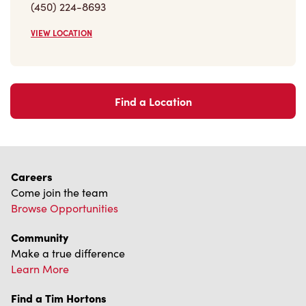
(450) 224-8693
VIEW LOCATION
Find a Location
Careers
Come join the team
Browse Opportunities
Community
Make a true difference
Learn More
Find a Tim Hortons