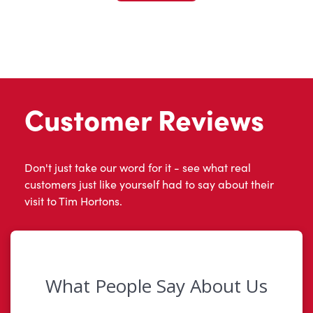
Customer Reviews
Don't just take our word for it - see what real
customers just like yourself had to say about their
visit to Tim Hortons.