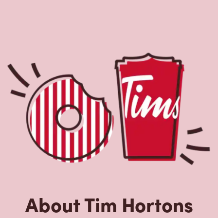
About Tim Hortons