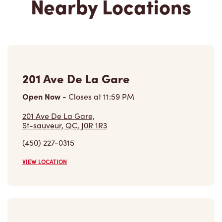
Nearby Locations
201 Ave De La Gare
Open Now
-
Closes at
11:59 PM
201 Ave De La Gare,
St-sauveur, QC, J0R 1R3
(450) 227-0315
VIEW LOCATION