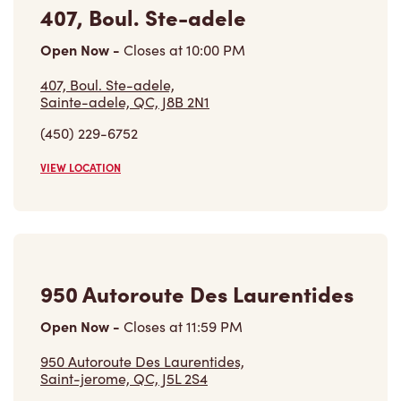
407, Boul. Ste-adele
Open Now
-
Closes at
10:00 PM
407, Boul. Ste-adele,
Sainte-adele, QC, J8B 2N1
(450) 229-6752
VIEW LOCATION
950 Autoroute Des Laurentides
Open Now
-
Closes at
11:59 PM
950 Autoroute Des Laurentides,
Saint-jerome, QC, J5L 2S4