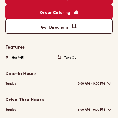
Order Catering
Get Directions
Features
Has WiFi
Take Out
Dine-In Hours
Sunday
6:00 AM - 9:00 PM
Drive-Thru Hours
Sunday
6:00 AM - 9:00 PM