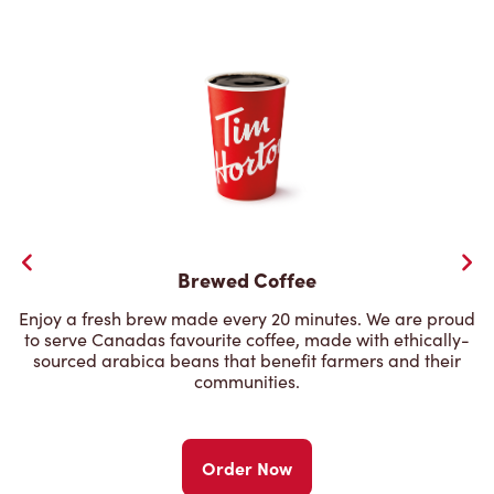
Brewed Coffee
Enjoy a fresh brew made every 20 minutes. We are proud
to serve Canadas favourite coffee, made with ethically-
sourced arabica beans that benefit farmers and their
communities.
Order Now