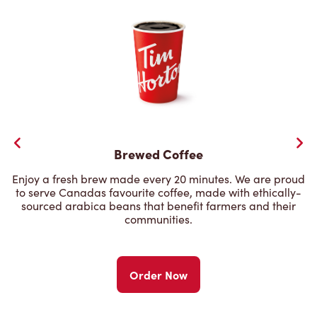
Brewed Coffee
Enjoy a fresh brew made every 20 minutes. We are proud
to serve Canadas favourite coffee, made with ethically-
sourced arabica beans that benefit farmers and their
communities.
Order Now