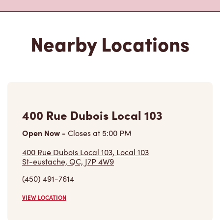
Nearby Locations
400 Rue Dubois Local 103
Open Now
-
Closes at
5:00 PM
400 Rue Dubois Local 103, Local 103
St-eustache, QC, J7P 4W9
(450) 491-7614
VIEW LOCATION