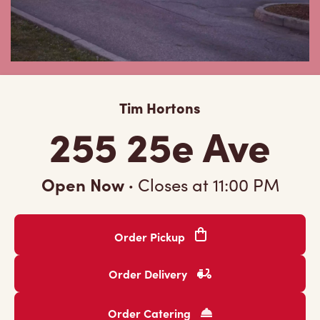
Tim Hortons
255 25e Ave
Open Now
·
Closes at
11:00 PM
Order Pickup
Order Delivery
Order Catering