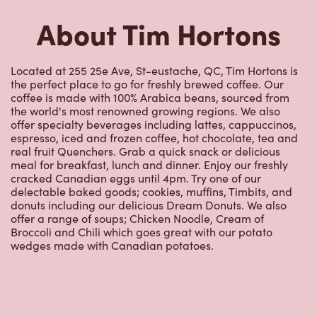
About Tim Hortons
Located at 255 25e Ave, St-eustache, QC, Tim Hortons is
the perfect place to go for freshly brewed coffee. Our
coffee is made with 100% Arabica beans, sourced from
the world's most renowned growing regions. We also
offer specialty beverages including lattes, cappuccinos,
espresso, iced and frozen coffee, hot chocolate, tea and
real fruit Quenchers. Grab a quick snack or delicious
meal for breakfast, lunch and dinner. Enjoy our freshly
cracked Canadian eggs until 4pm. Try one of our
delectable baked goods; cookies, muffins, Timbits, and
donuts including our delicious Dream Donuts. We also
offer a range of soups; Chicken Noodle, Cream of
Broccoli and Chili which goes great with our potato
wedges made with Canadian potatoes.