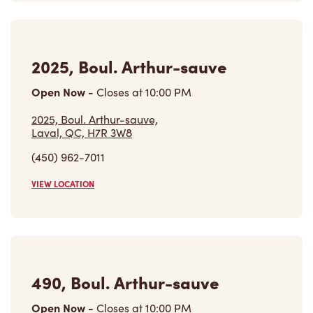
2025, Boul. Arthur-sauve
Open Now
-
Closes at
10:00 PM
2025, Boul. Arthur-sauve,
Laval, QC, H7R 3W8
(450) 962-7011
VIEW LOCATION
490, Boul. Arthur-sauve
Open Now
-
Closes at
10:00 PM