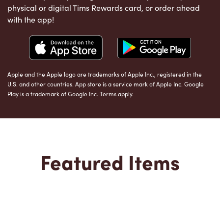
physical or digital Tims Rewards card, or order ahead
with the app!
Apple and the Apple logo are trademarks of Apple Inc., registered in the
U.S. and other countries. App store is a service mark of Apple Inc. Google
Play is a trademark of Google Inc. Terms apply.
Featured Items