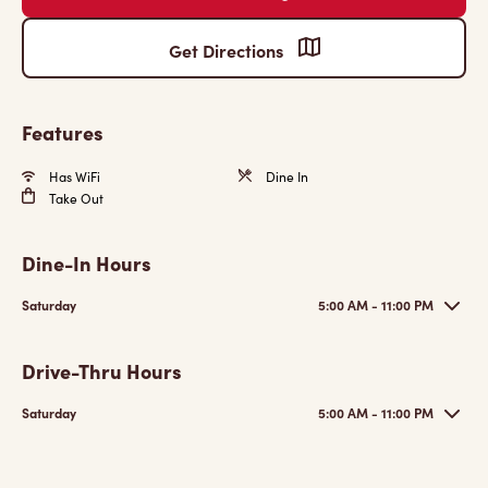
Get Directions
Features
Has WiFi
Dine In
Take Out
Dine-In Hours
Saturday
5:00 AM - 11:00 PM
Drive-Thru Hours
Saturday
5:00 AM - 11:00 PM