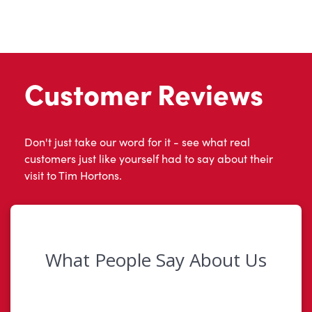
Customer Reviews
Don't just take our word for it - see what real
customers just like yourself had to say about their
visit to Tim Hortons.