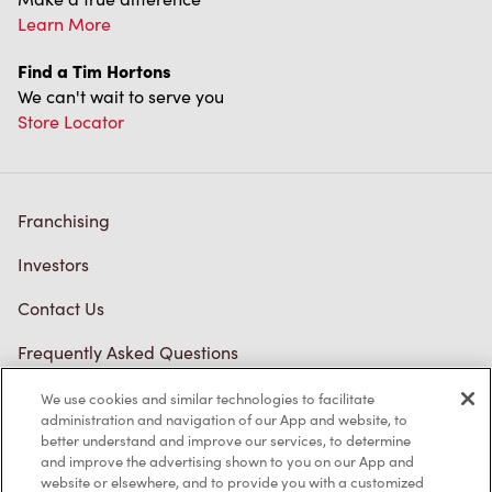
Learn More
Find a Tim Hortons
We can't wait to serve you
Store Locator
Franchising
Investors
Contact Us
Frequently Asked Questions
We use cookies and similar technologies to facilitate
administration and navigation of our App and website, to
Privacy Policy
better understand and improve our services, to determine
and improve the advertising shown to you on our App and
Terms of Service
website or elsewhere, and to provide you with a customized