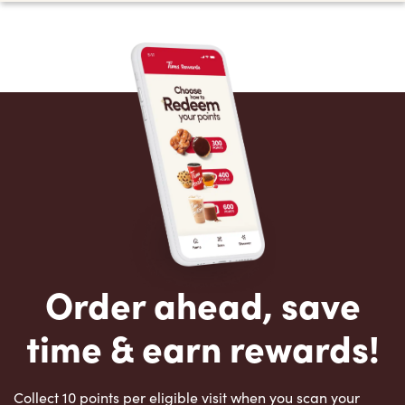
Order ahead, save
time & earn rewards!
Collect 10 points per eligible visit when you scan your