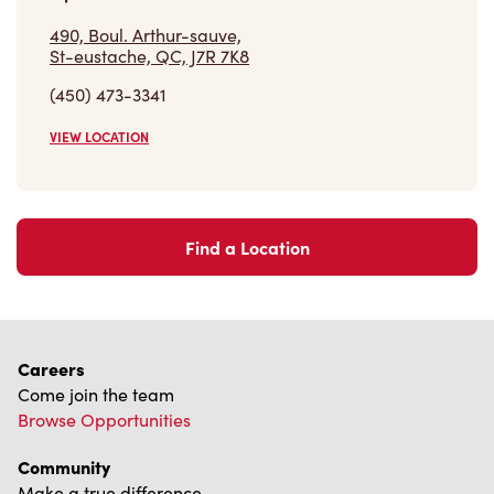
490, Boul. Arthur-sauve,
St-eustache, QC, J7R 7K8
(450) 473-3341
VIEW LOCATION
Find a Location
Careers
Come join the team
Browse Opportunities
Community
Make a true difference