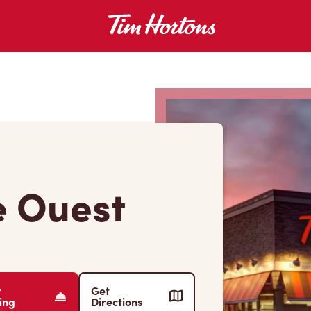
e Ouest
r
Get
ing
Directions