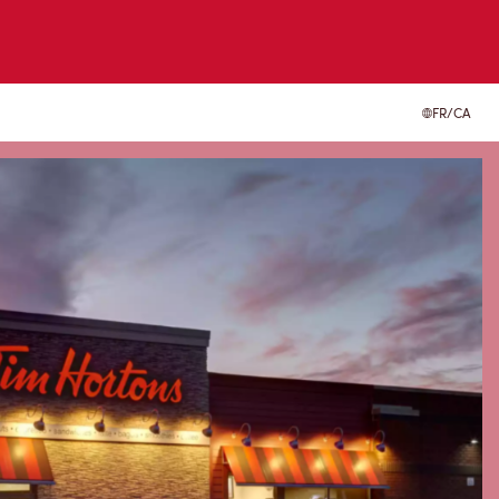
FR/CA