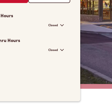
 Hours
Closed
hru Hours
Closed