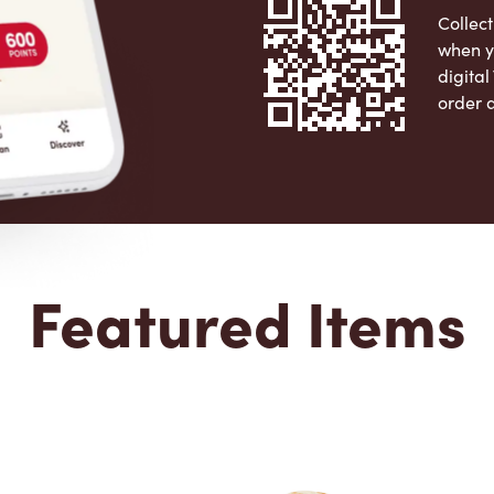
Collect
when y
digita
order 
Apple 
Featured Items