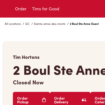
Skip
to
Order
Tims for Good
Content
All Locations
/
QC
/
Sainte-anne-des-monts
/
2 Boul Ste Anne Ouest
Tim Hortons
2 Boul Ste Ann
Closed Now
Order
Order
Orde
Pickup
Delivery
Cater