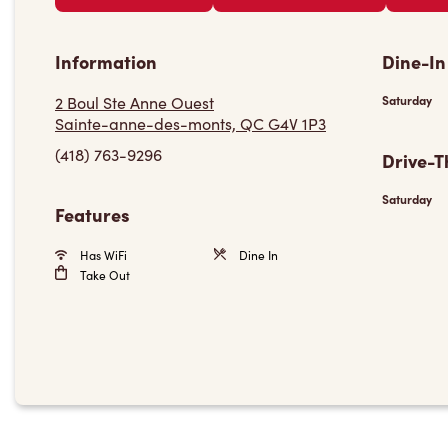
Information
Dine-In
2 Boul Ste Anne Ouest
Saturday
Sainte-anne-des-monts, QC G4V 1P3
(418) 763-9296
Drive-T
Saturday
Features
Has WiFi
Dine In
Take Out