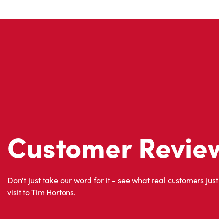
Customer Revie
Don't just take our word for it - see what real customers just
visit to Tim Hortons.