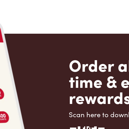
Order a
time & 
rewards
Scan here to down