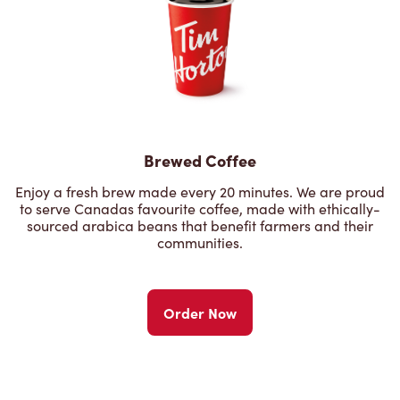
Brewed Coffee
Enjoy a fresh brew made every 20 minutes. We are proud
to serve Canadas favourite coffee, made with ethically-
sourced arabica beans that benefit farmers and their
communities.
Order Now