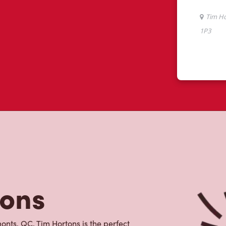
tons
nts, QC, Tim Hortons is the perfect
made with 100% Arabica beans, sourced