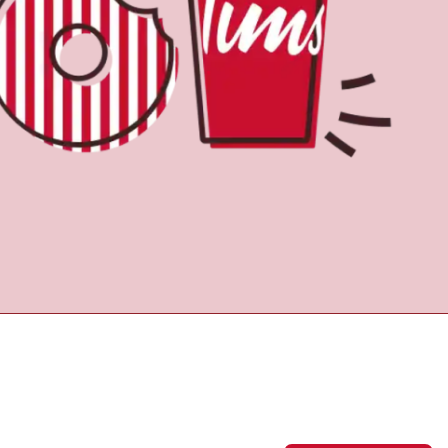
Find a Location