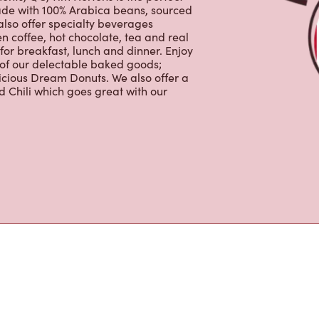
lso offer specialty beverages
en coffee, hot chocolate, tea and real
for breakfast, lunch and dinner. Enjoy
 of our delectable baked goods;
licious Dream Donuts. We also offer a
 Chili which goes great with our
s