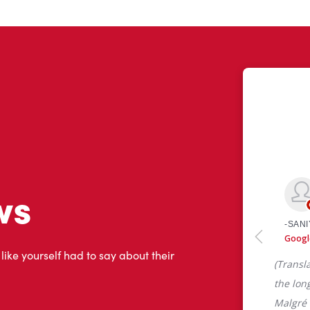
ws
 like yourself had to say about their