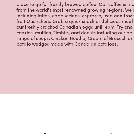
from the world's most renowned growing regions. We a
including lattes, cappuccinos, espresso, iced and froz
fruit Quenchers. Grab a quick snack or delicious meal 
our freshly cracked Canadian eggs until 4pm. Try one
cookies, muffins, Timbits, and donuts including our de
range of soups; Chicken Noodle, Cream of Broccoli and
potato wedges made with Canadian potatoes.
Nearby Location