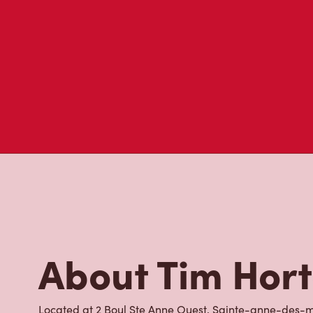
About Tim Hor
Located at 2 Boul Ste Anne Ouest, Sainte-anne-des-mo
place to go for freshly brewed coffee. Our coffee is 