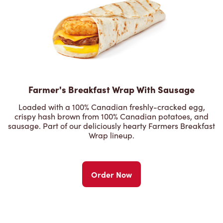
Farmer's Breakfast Wrap With Sausage
Loaded with a 100% Canadian freshly-cracked egg,
crispy hash brown from 100% Canadian potatoes, and
sausage. Part of our deliciously hearty Farmers Breakfast
Wrap lineup.
Order Now