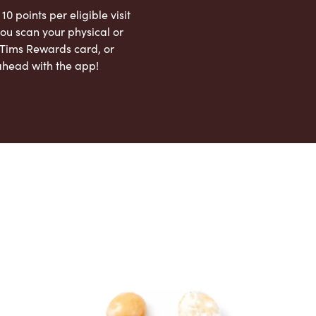
 10 points per eligible visit
ou scan your physical or
l Tims Rewards card, or
ahead with the app!
App Store
Google Play Store