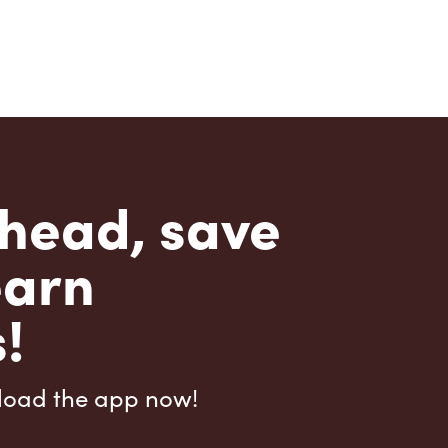
head, save
earn
!
load the app now!