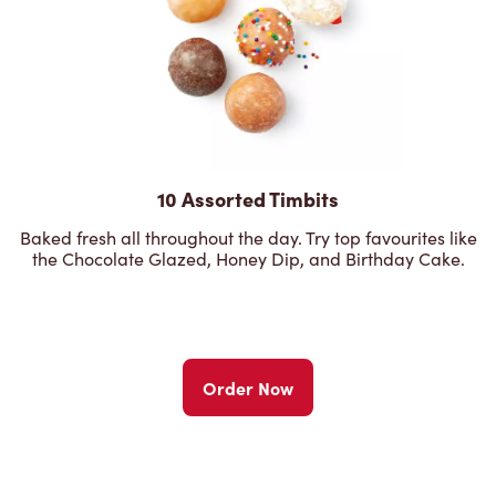
10 Assorted Timbits
Baked fresh all throughout the day. Try top favourites like
the Chocolate Glazed, Honey Dip, and Birthday Cake.
Order Now