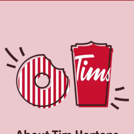
About Tim Hortons