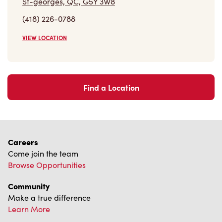
St-georges, QC, G5Y 3W8
(418) 226-0788
VIEW LOCATION
Find a Location
Careers
Come join the team
Browse Opportunities
Community
Make a true difference
Learn More