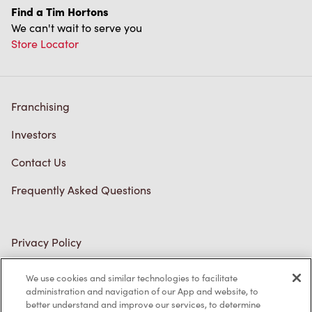
Find a Tim Hortons
We can't wait to serve you
Store Locator
Franchising
Investors
Contact Us
Frequently Asked Questions
Privacy Policy
Terms of Service
We use cookies and similar technologies to facilitate
administration and navigation of our App and website, to
Trademarks Notice
better understand and improve our services, to determine