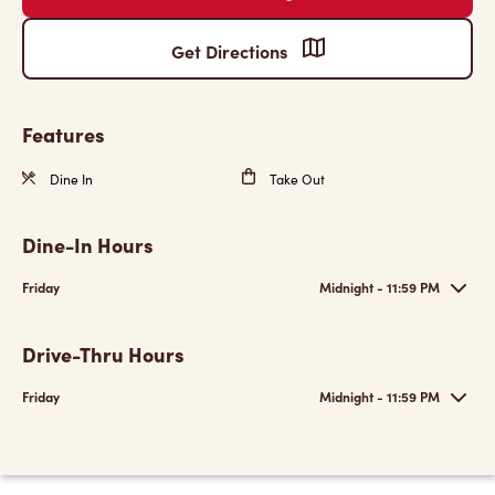
Get Directions
Features
Dine In
Take Out
Dine-In Hours
Friday
Midnight - 11:59 PM
Drive-Thru Hours
Friday
Midnight - 11:59 PM