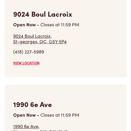
9024 Boul Lacroix
Open Now
-
Closes at
11:59 PM
9024 Boul Lacroix,
St-georges, QC, G5Y 5P4
(418) 227-5989
VIEW LOCATION
1990 6e Ave
Open Now
-
Closes at
11:59 PM
1990 6e Ave,