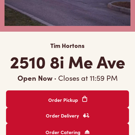
Tim Hortons
2510 8i Me Ave
Open Now
·
Closes at
11:59 PM
Order Pickup
Order Delivery
Order Catering