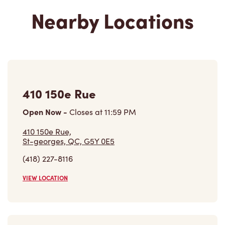
Nearby Locations
410 150e Rue
Open Now
-
Closes at
11:59 PM
410 150e Rue,
St-georges, QC, G5Y 0E5
(418) 227-8116
VIEW LOCATION