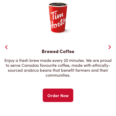
Brewed Coffee
Enjoy a fresh brew made every 20 minutes. We are proud
to serve Canadas favourite coffee, made with ethically-
sourced arabica beans that benefit farmers and their
communities.
Order Now