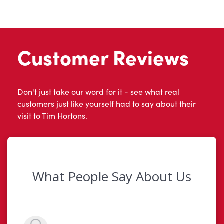
Customer Reviews
Don't just take our word for it - see what real
customers just like yourself had to say about their
visit to Tim Hortons.