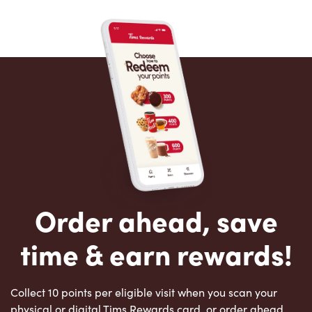
Order ahead, save
time & earn rewards!
Collect 10 points per eligible visit when you scan your
physical or digital Tims Rewards card, or order ahead