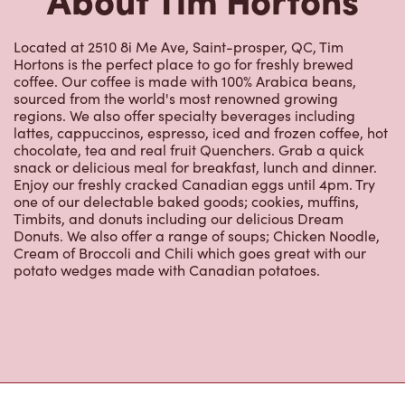
Located at 2510 8i Me Ave, Saint-prosper, QC, Tim
Hortons is the perfect place to go for freshly brewed
coffee. Our coffee is made with 100% Arabica beans,
sourced from the world's most renowned growing
regions. We also offer specialty beverages including
lattes, cappuccinos, espresso, iced and frozen coffee, hot
chocolate, tea and real fruit Quenchers. Grab a quick
snack or delicious meal for breakfast, lunch and dinner.
Enjoy our freshly cracked Canadian eggs until 4pm. Try
one of our delectable baked goods; cookies, muffins,
Timbits, and donuts including our delicious Dream
Donuts. We also offer a range of soups; Chicken Noodle,
Cream of Broccoli and Chili which goes great with our
potato wedges made with Canadian potatoes.