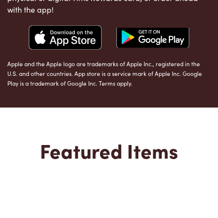
with the app!
Apple and the Apple logo are trademarks of Apple Inc., registered in the
U.S. and other countries. App store is a service mark of Apple Inc. Google
Play is a trademark of Google Inc. Terms apply.
Featured Items