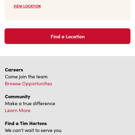
VIEW LOCATION
Find a Location
Careers
Come join the team
Browse Opportunities
Community
Make a true difference
Learn More
Find a Tim Hortons
We can't wait to serve you