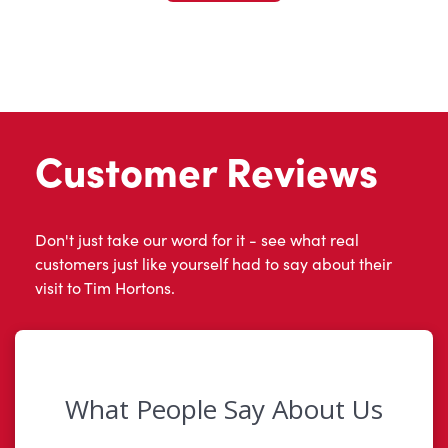
Customer Reviews
Don't just take our word for it - see what real
customers just like yourself had to say about their
visit to Tim Hortons.