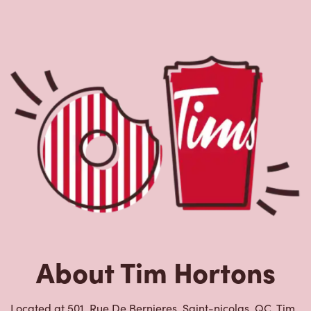
About Tim Hortons
Located at 501, Rue De Bernieres, Saint-nicolas, QC, Tim