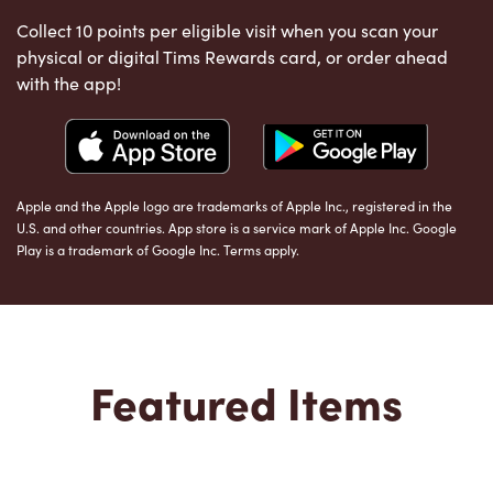
Collect 10 points per eligible visit when you scan your
physical or digital Tims Rewards card, or order ahead
with the app!
Apple and the Apple logo are trademarks of Apple Inc., registered in the
U.S. and other countries. App store is a service mark of Apple Inc. Google
Play is a trademark of Google Inc. Terms apply.
Featured Items