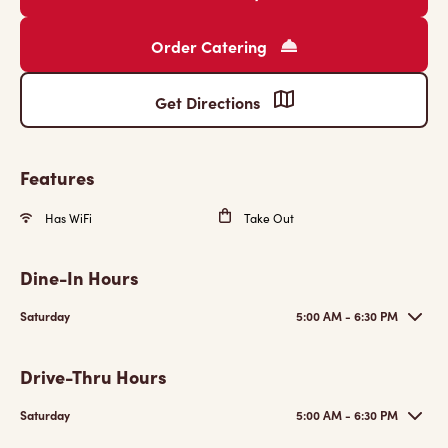
Order Catering
Get Directions
Features
Has WiFi
Take Out
Dine-In Hours
Saturday
5:00 AM - 6:30 PM
Drive-Thru Hours
Saturday
5:00 AM - 6:30 PM