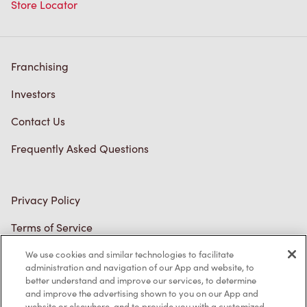
Store Locator
Franchising
Investors
Contact Us
Frequently Asked Questions
Privacy Policy
Terms of Service
Trademarks Notice
We use cookies and similar technologies to facilitate
administration and navigation of our App and website, to
better understand and improve our services, to determine
Accessibility
and improve the advertising shown to you on our App and
website or elsewhere, and to provide you with a customized