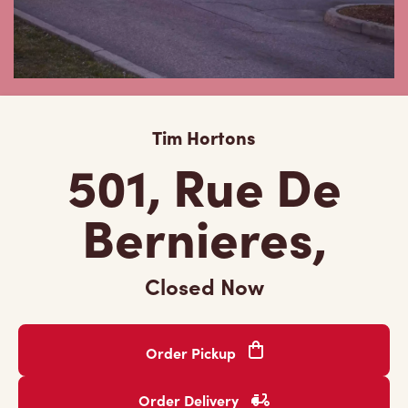
Tim Hortons
501, Rue De
Bernieres,
Closed Now
Order Pickup
Order Delivery