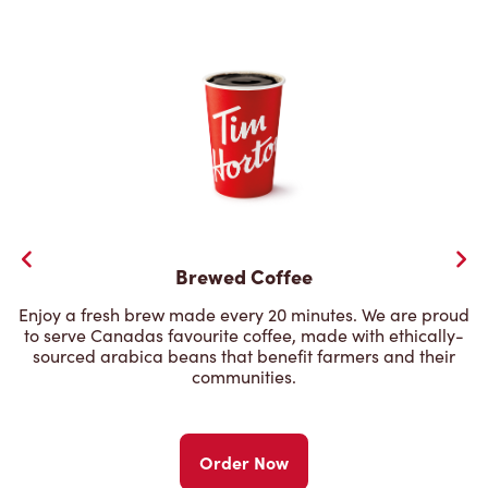
Brewed Coffee
Enjoy a fresh brew made every 20 minutes. We are proud
to serve Canadas favourite coffee, made with ethically-
sourced arabica beans that benefit farmers and their
communities.
Order Now