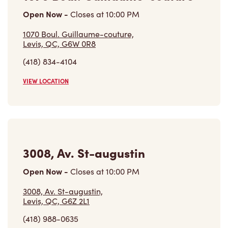
Open Now
-
Closes at
10:00 PM
1070 Boul. Guillaume-couture,
Levis, QC, G6W 0R8
(418) 834-4104
VIEW LOCATION
3008, Av. St-augustin
Open Now
-
Closes at
10:00 PM
3008, Av. St-augustin,
Levis, QC, G6Z 2L1
(418) 988-0635