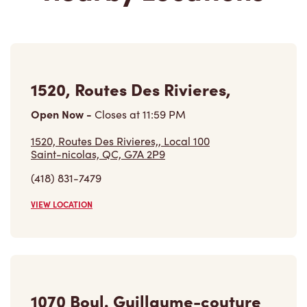
1520, Routes Des Rivieres,
Open Now
-
Closes at
11:59 PM
1520, Routes Des Rivieres,, Local 100
Saint-nicolas, QC, G7A 2P9
(418) 831-7479
VIEW LOCATION
1070 Boul. Guillaume-couture