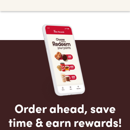
Order ahead, save
time & earn rewards!