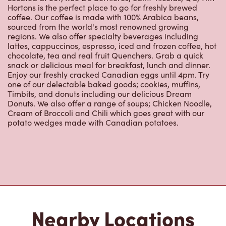
Hortons is the perfect place to go for freshly brewed
coffee. Our coffee is made with 100% Arabica beans,
sourced from the world's most renowned growing
regions. We also offer specialty beverages including
lattes, cappuccinos, espresso, iced and frozen coffee, hot
chocolate, tea and real fruit Quenchers. Grab a quick
snack or delicious meal for breakfast, lunch and dinner.
Enjoy our freshly cracked Canadian eggs until 4pm. Try
one of our delectable baked goods; cookies, muffins,
Timbits, and donuts including our delicious Dream
Donuts. We also offer a range of soups; Chicken Noodle,
Cream of Broccoli and Chili which goes great with our
potato wedges made with Canadian potatoes.
Nearby Locations