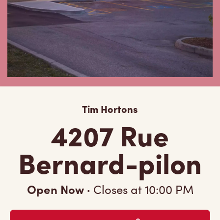
Tim Hortons
4207 Rue
Bernard-pilon
Open Now
·
Closes at
10:00 PM