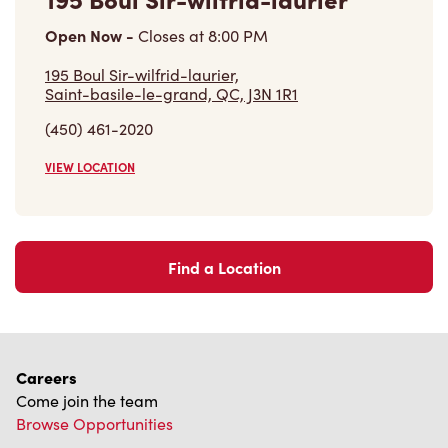
Open Now
-
Closes at
8:00 PM
195 Boul Sir-wilfrid-laurier,
Saint-basile-le-grand, QC, J3N 1R1
(450) 461-2020
VIEW LOCATION
Find a Location
Careers
Come join the team
Browse Opportunities