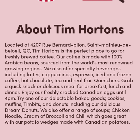
About Tim Hortons
Located at 4207 Rue Bernard-pilon, Saint-mathieu-de-
beloeil, QC, Tim Hortons is the perfect place to go for
freshly brewed coffee. Our coffee is made with 100%
Arabica beans, sourced from the world's most renowned
growing regions. We also offer specialty beverages
including lattes, cappuccinos, espresso, iced and frozen
coffee, hot chocolate, tea and real fruit Quenchers. Grab
a quick snack or delicious meal for breakfast, lunch and
dinner. Enjoy our freshly cracked Canadian eggs until
4pm. Try one of our delectable baked goods; cookies,
muffins, Timbits, and donuts including our delicious
Dream Donuts. We also offer a range of soups; Chicken
Noodle, Cream of Broccoli and Chili which goes great
with our potato wedges made with Canadian potatoes.