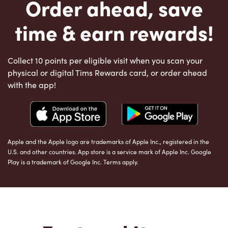
Order ahead, save
time & earn rewards!
Collect 10 points per eligible visit when you scan your
physical or digital Tims Rewards card, or order ahead
with the app!
Apple and the Apple logo are trademarks of Apple Inc., registered in the
U.S. and other countries. App store is a service mark of Apple Inc. Google
Play is a trademark of Google Inc. Terms apply.