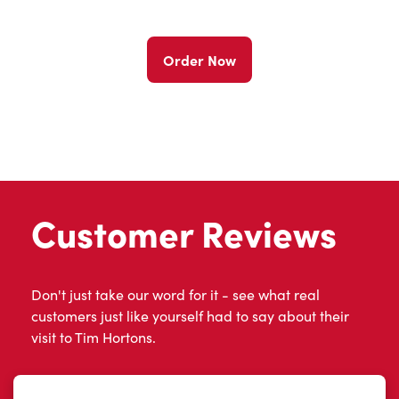
Order Now
Customer Reviews
Don't just take our word for it - see what real
customers just like yourself had to say about their
visit to Tim Hortons.