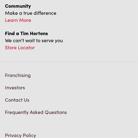
Community
Make a true difference
Learn More
Find a Tim Hortons
We can't wait to serve you
Store Locator
Franchising
Investors
Contact Us
Frequently Asked Questions
Privacy Policy