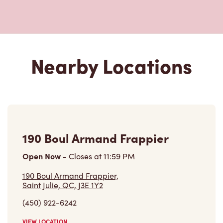
Nearby Locations
190 Boul Armand Frappier
Open Now
-
Closes at
11:59 PM
190 Boul Armand Frappier,
Saint Julie, QC, J3E 1Y2
(450) 922-6242
VIEW LOCATION