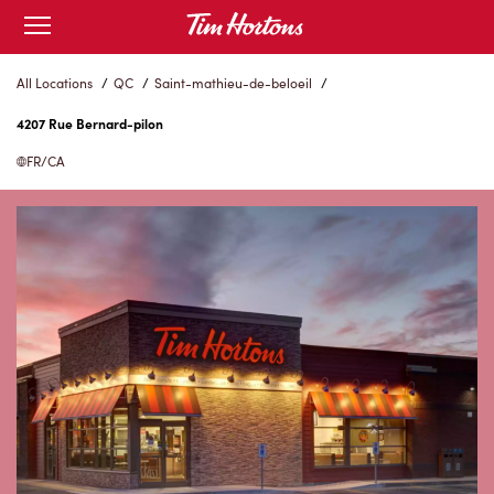
Skip
Open
to
mobile
menu
Content
All Locations
/
QC
/
Saint-mathieu-de-beloeil
/
4207 Rue Bernard-pilon
FR/CA