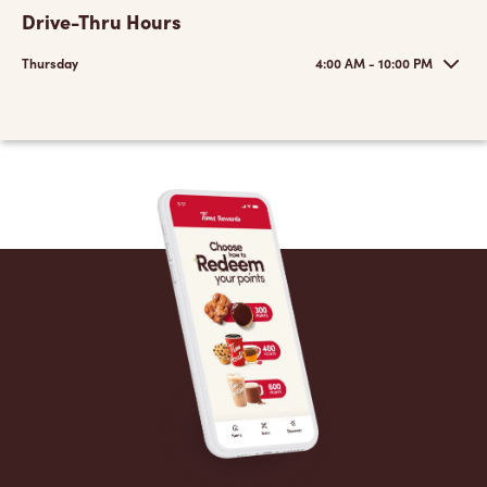
Drive-Thru Hours
Thursday
4:00 AM - 10:00 PM