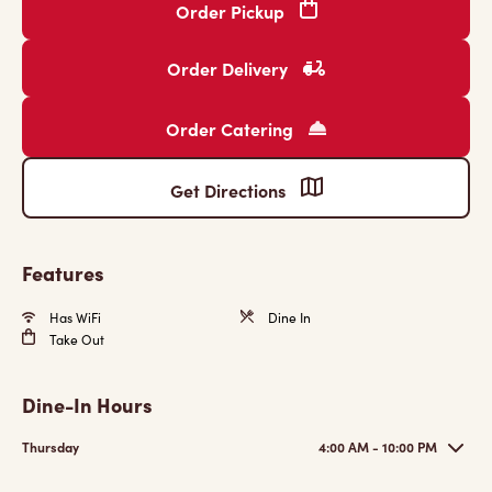
Order Pickup
Order Delivery
Order Catering
Get Directions
Features
Has WiFi
Dine In
Take Out
Dine-In Hours
Thursday
4:00 AM - 10:00 PM