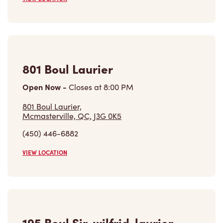
801 Boul Laurier
Open Now
-
Closes at
8:00 PM
801 Boul Laurier,
Mcmasterville, QC, J3G 0K5
(450) 446-6882
VIEW LOCATION
195 Boul Sir-wilfrid-laurier