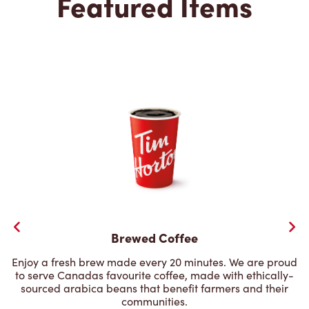
Featured Items
Brewed Coffee
Enjoy a fresh brew made every 20 minutes. We are proud
to serve Canadas favourite coffee, made with ethically-
sourced arabica beans that benefit farmers and their
communities.