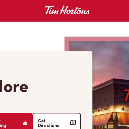
dore
r
Get
ing
Directions