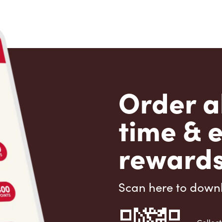
Order a
time & 
rewards
Scan here to down