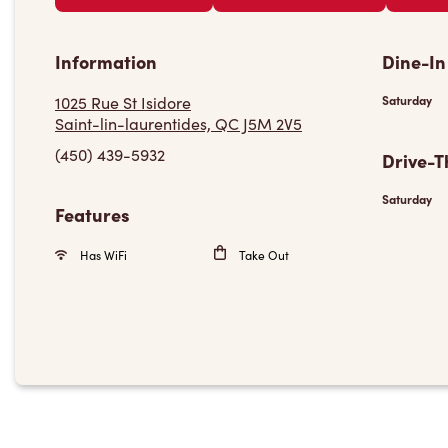
Information
Dine-In
1025 Rue St Isidore
Saturday
Saint-lin-laurentides, QC J5M 2V5
(450) 439-5932
Drive-T
Saturday
Features
Has WiFi
Take Out