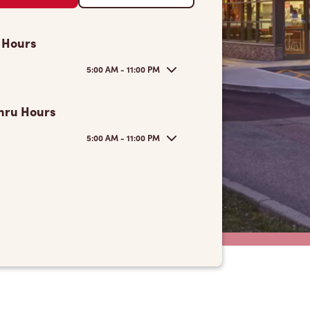
 Hours
5:00 AM - 11:00 PM
hru Hours
5:00 AM - 11:00 PM