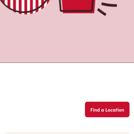
Find a Location