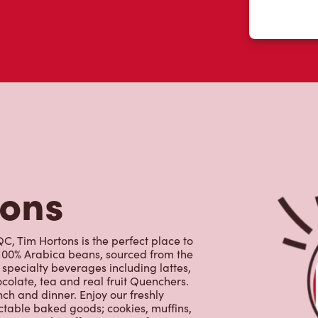
tons
QC, Tim Hortons is the perfect place to
 100% Arabica beans, sourced from the
specialty beverages including lattes,