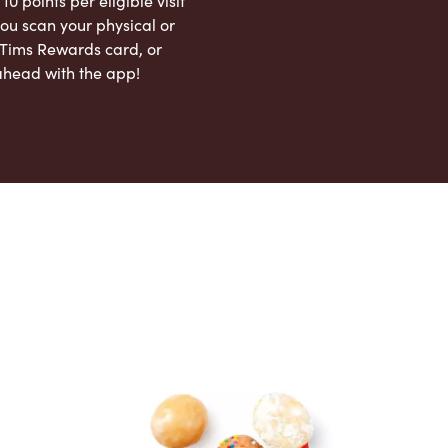
 10 points per eligible visit
ou scan your physical or
l Tims Rewards card, or
ahead with the app!
App Store
Google Play Store