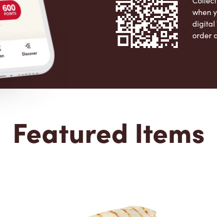
Collect
when y
digita
order 
Apple 
Featured Items