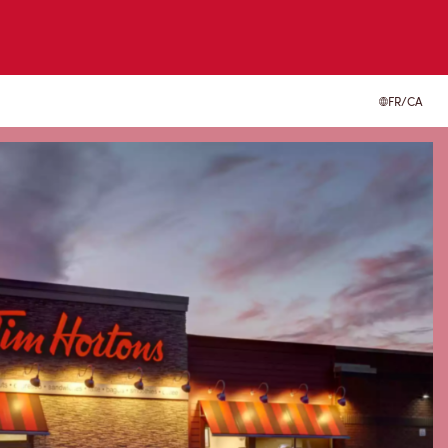
FR/CA