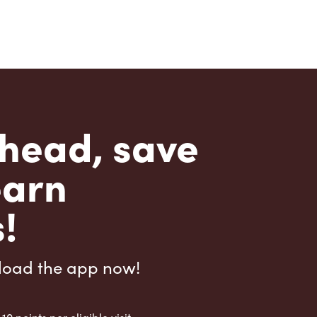
head, save
earn
!
load the app now!