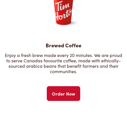
Brewed Coffee
Enjoy a fresh brew made every 20 minutes. We are proud
to serve Canadas favourite coffee, made with ethically-
sourced arabica beans that benefit farmers and their
communities.
Order Now