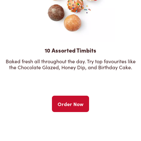
10 Assorted Timbits
Baked fresh all throughout the day. Try top favourites like
the Chocolate Glazed, Honey Dip, and Birthday Cake.
Order Now