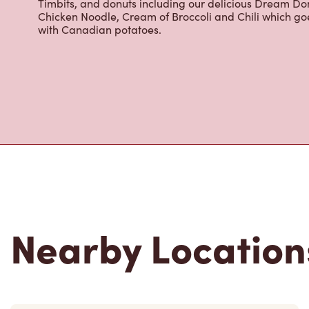
cappuccinos, espresso, iced and frozen coffee, hot cho
Grab a quick snack or delicious meal for breakfast, lu
cracked Canadian eggs until 4pm. Try one of our dele
Timbits, and donuts including our delicious Dream Don
Chicken Noodle, Cream of Broccoli and Chili which g
with Canadian potatoes.
Nearby Location