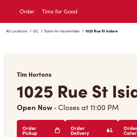
Skip
to
Order
Tims for Good
Content
All Locations
/
QC
/
Saint-lin-laurentides
/
1025 Rue St Isidore
Tim Hortons
1025 Rue St Isi
Open Now
·
Closes at
11:00 PM
Order
Order
Orde
Pickup
Delivery
Cater