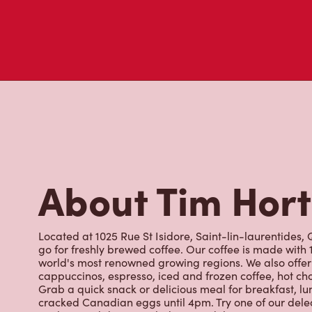
About Tim Hor
Located at 1025 Rue St Isidore, Saint-lin-laurentides, 
go for freshly brewed coffee. Our coffee is made with
world's most renowned growing regions. We also offer 