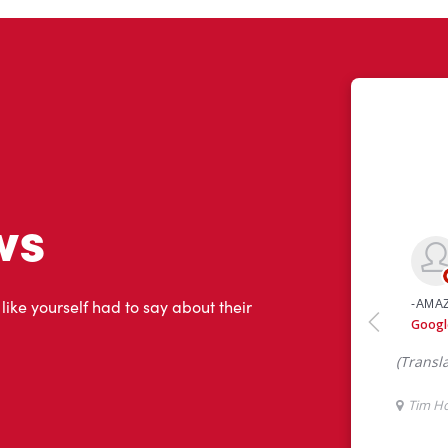
ws
 like yourself had to say about their