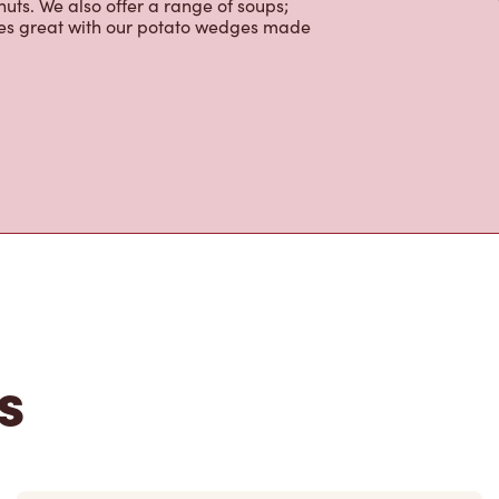
colate, tea and real fruit Quenchers.
nch and dinner. Enjoy our freshly
ctable baked goods; cookies, muffins,
uts. We also offer a range of soups;
oes great with our potato wedges made
s