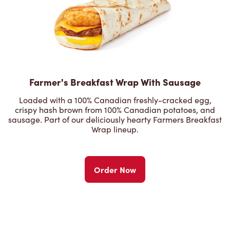
Farmer's Breakfast Wrap With Sausage
Loaded with a 100% Canadian freshly-cracked egg,
crispy hash brown from 100% Canadian potatoes, and
sausage. Part of our deliciously hearty Farmers Breakfast
Wrap lineup.
Order Now