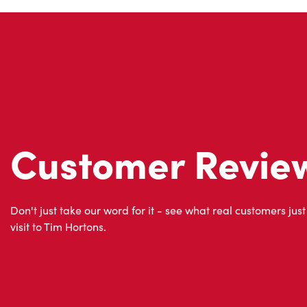
Customer Revie
Don't just take our word for it - see what real customers just
visit to Tim Hortons.