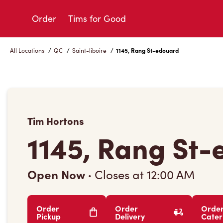
Skip
to
Order
Tims for Good
Content
All Locations
/
QC
/
Saint-liboire
/
1145, Rang St-edouard
Tim Hortons
1145, Rang St
Open Now
·
Closes at
12:00 AM
Order
Order
Orde
Pickup
Delivery
Cater