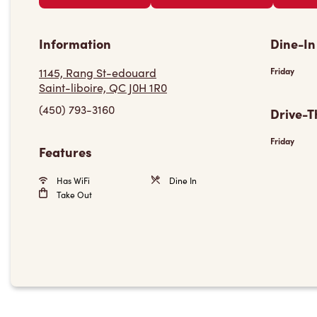
Information
Dine-In
1145, Rang St-edouard
Friday
Saint-liboire, QC J0H 1R0
(450) 793-3160
Drive-T
Friday
Features
Has WiFi
Dine In
Take Out