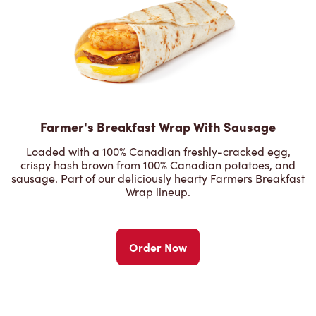
Farmer's Breakfast Wrap With Sausage
Loaded with a 100% Canadian freshly-cracked egg,
crispy hash brown from 100% Canadian potatoes, and
sausage. Part of our deliciously hearty Farmers Breakfast
Wrap lineup.
Order Now