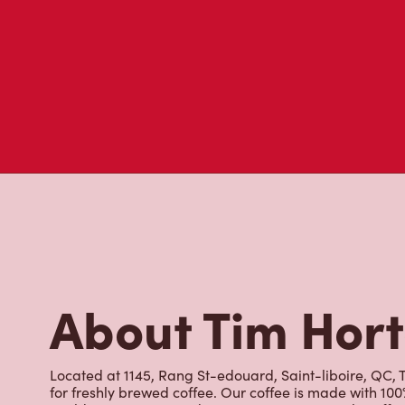
visit to Tim Hortons.