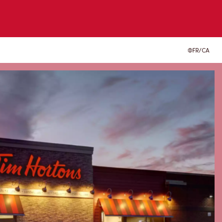
FR/CA