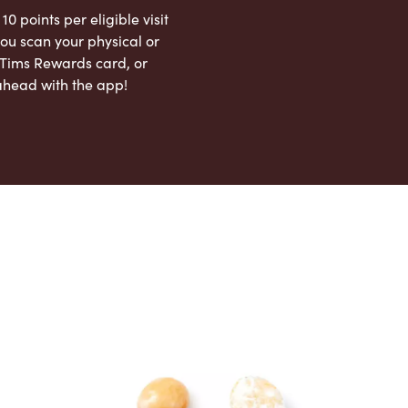
 10 points per eligible visit
ou scan your physical or
l Tims Rewards card, or
ahead with the app!
App Store
Google Play Store