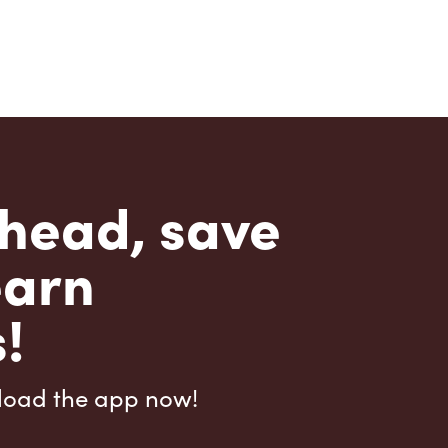
head, save
earn
!
load the app now!