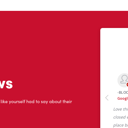
ws
 like yourself had to say about their