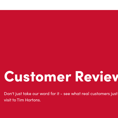
Customer Revie
Don't just take our word for it - see what real customers just