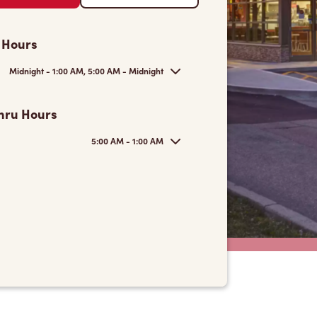
 Hours
Midnight - 1:00 AM, 5:00 AM - Midnight
hru Hours
5:00 AM - 1:00 AM