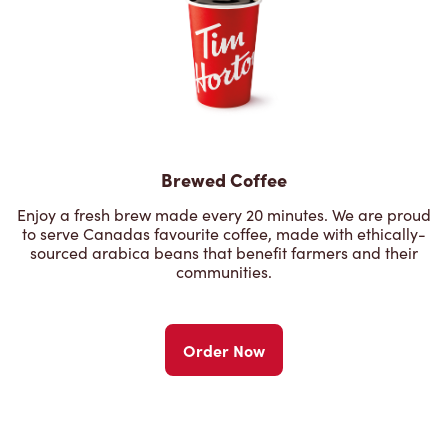
Brewed Coffee
Enjoy a fresh brew made every 20 minutes. We are proud
to serve Canadas favourite coffee, made with ethically-
sourced arabica beans that benefit farmers and their
communities.
Order Now