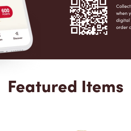
Collect
when y
digita
order 
Apple 
Featured Items