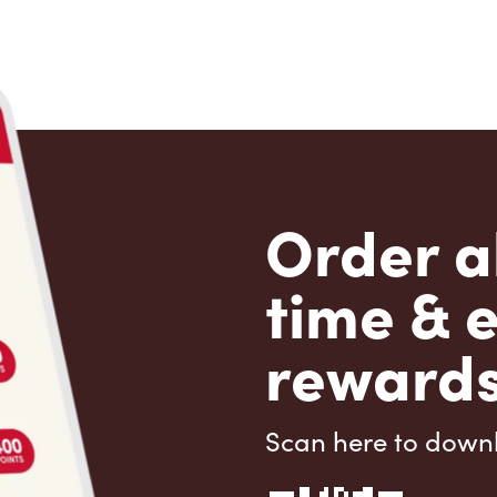
Order a
time & 
rewards
Scan here to down