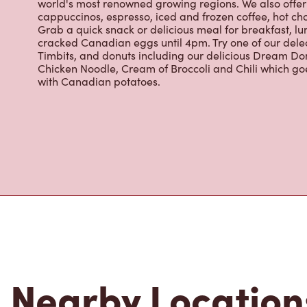
About Tim Hor
Located at 1145, Rang St-edouard, Saint-liboire, QC, T
for freshly brewed coffee. Our coffee is made with 10
world's most renowned growing regions. We also offer 
cappuccinos, espresso, iced and frozen coffee, hot cho
Grab a quick snack or delicious meal for breakfast, lu
cracked Canadian eggs until 4pm. Try one of our dele
Timbits, and donuts including our delicious Dream Don
Chicken Noodle, Cream of Broccoli and Chili which g
with Canadian potatoes.