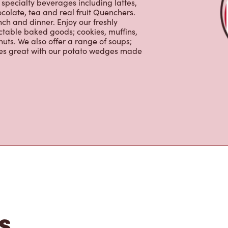
tons
im Hortons is the perfect place to go
0% Arabica beans, sourced from the
specialty beverages including lattes,
colate, tea and real fruit Quenchers.
nch and dinner. Enjoy our freshly
ctable baked goods; cookies, muffins,
uts. We also offer a range of soups;
oes great with our potato wedges made