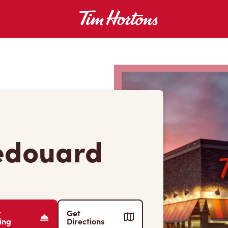
-edouard
r
Get
ing
Directions