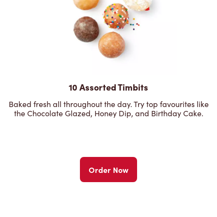
10 Assorted Timbits
Baked fresh all throughout the day. Try top favourites like
the Chocolate Glazed, Honey Dip, and Birthday Cake.
Order Now