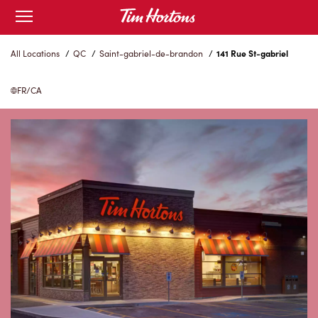
Skip
Open
to
mobile
menu
Content
All Locations
/
QC
/
Saint-gabriel-de-brandon
/
141 Rue St-gabriel
FR/CA