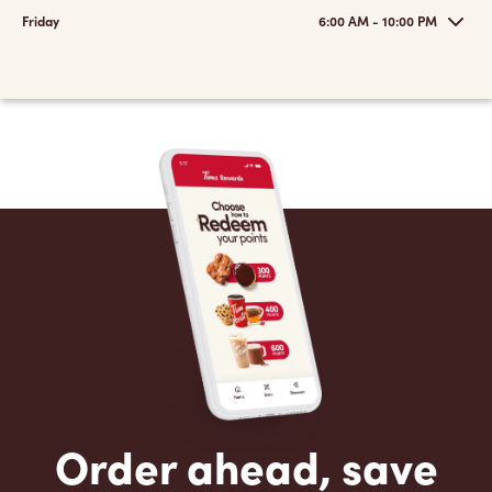
Friday
6:00 AM - 10:00 PM
Order ahead, save