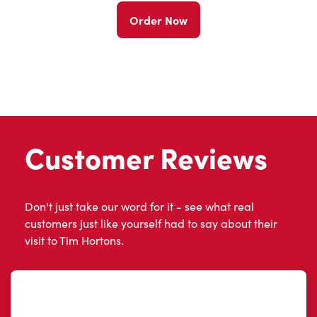
Order Now
Customer Reviews
Don't just take our word for it - see what real
customers just like yourself had to say about their
visit to Tim Hortons.