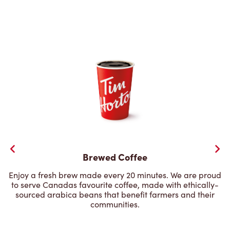
Brewed Coffee
Enjoy a fresh brew made every 20 minutes. We are proud
to serve Canadas favourite coffee, made with ethically-
sourced arabica beans that benefit farmers and their
communities.