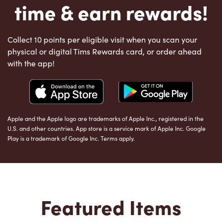
time & earn rewards!
Collect 10 points per eligible visit when you scan your
physical or digital Tims Rewards card, or order ahead
with the app!
Apple and the Apple logo are trademarks of Apple Inc., registered in the
U.S. and other countries. App store is a service mark of Apple Inc. Google
Play is a trademark of Google Inc. Terms apply.
Featured Items