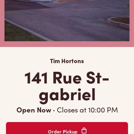
Tim Hortons
141 Rue St-
gabriel
Open Now
·
Closes at
10:00 PM
Order Pickup