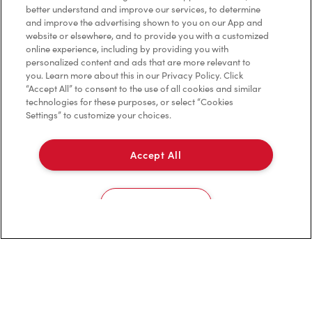
better understand and improve our services, to determine
Investors
and improve the advertising shown to you on our App and
website or elsewhere, and to provide you with a customized
Contact Us
online experience, including by providing you with
personalized content and ads that are more relevant to
Frequently Asked Questions
you. Learn more about this in our Privacy Policy. Click
“Accept All” to consent to the use of all cookies and similar
technologies for these purposes, or select “Cookies
Settings” to customize your choices.
Privacy Policy
Terms of Service
Accept All
Trademarks Notice
Cookies Settings
Accessibility
Diagnostics
Connect with Us