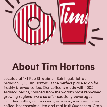
About Tim Hortons
Located at 141 Rue St-gabriel, Saint-gabriel-de-
brandon, QC, Tim Hortons is the perfect place to go for
freshly brewed coffee. Our coffee is made with 100%
Arabica beans, sourced from the world's most renowned
growing regions. We also offer specialty beverages
including lattes, cappuccinos, espresso, iced and frozen
coffee, hot chocolate, tea and real fruit Quenchers. Grab