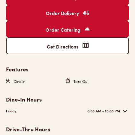
Order Delivery
Order Catering
Get Directions
Features
Dine In
Take Out
Dine-In Hours
Friday
6:00 AM - 10:00 PM
Drive-Thru Hours