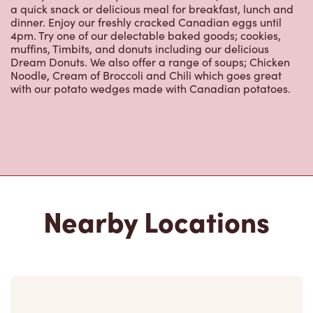
a quick snack or delicious meal for breakfast, lunch and
dinner. Enjoy our freshly cracked Canadian eggs until
4pm. Try one of our delectable baked goods; cookies,
muffins, Timbits, and donuts including our delicious
Dream Donuts. We also offer a range of soups; Chicken
Noodle, Cream of Broccoli and Chili which goes great
with our potato wedges made with Canadian potatoes.
Nearby Locations