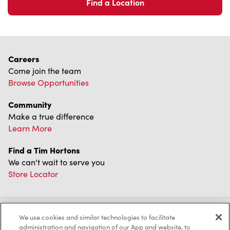
Find a Location
Careers
Come join the team
Browse Opportunities
Community
Make a true difference
Learn More
Find a Tim Hortons
We can't wait to serve you
Store Locator
We use cookies and similar technologies to facilitate
Franchising
administration and navigation of our App and website, to