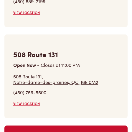
(450) 889-7199
VIEW LOCATION
508 Route 131
Open Now
-
Closes at
11:00 PM
508 Route 131,
Notre-dame-des-prairies, QC, J6E 0M2
(450) 759-5500
VIEW LOCATION