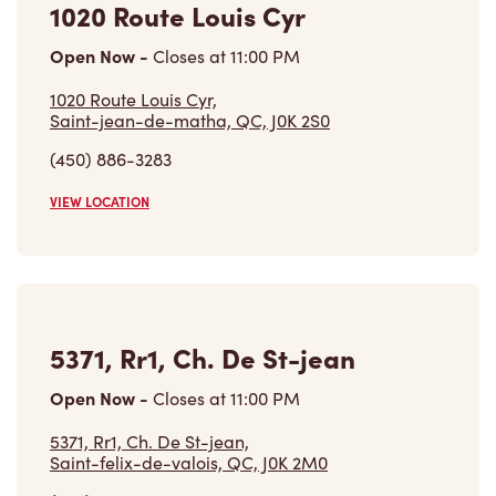
1020 Route Louis Cyr
Open Now
-
Closes at
11:00 PM
1020 Route Louis Cyr,
Saint-jean-de-matha, QC, J0K 2S0
(450) 886-3283
VIEW LOCATION
5371, Rr1, Ch. De St-jean
Open Now
-
Closes at
11:00 PM
5371, Rr1, Ch. De St-jean,
Saint-felix-de-valois, QC, J0K 2M0