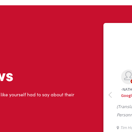
ws
 like yourself had to say about their