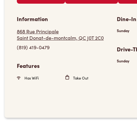
Information
Dine-In
868 Rue Principale
Sunday
Saint Donat-de-montcalm, QC J0T 2C0
(819) 419-0479
Drive-T
Sunday
Features
Has WiFi
Take Out