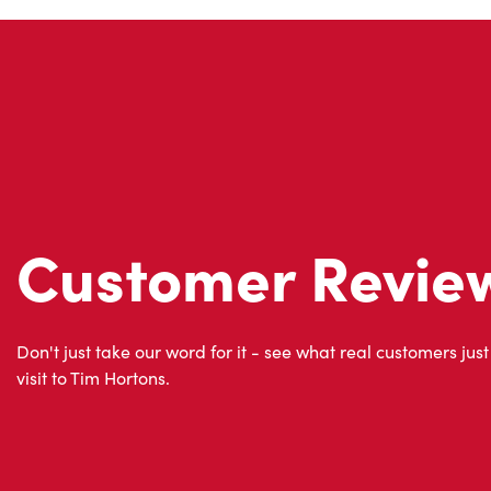
Customer Revie
Don't just take our word for it - see what real customers just
visit to Tim Hortons.