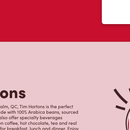
tons
lm, QC, Tim Hortons is the perfect
made with 100% Arabica beans, sourced
lso offer specialty beverages
en coffee, hot chocolate, tea and real
for breakfast, lunch and dinner. Enjoy