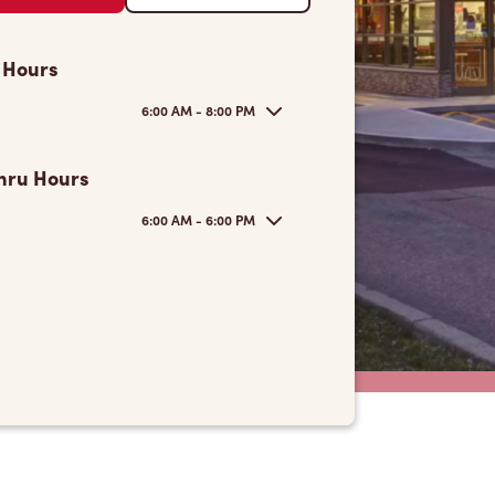
 Hours
6:00 AM - 8:00 PM
hru Hours
6:00 AM - 6:00 PM