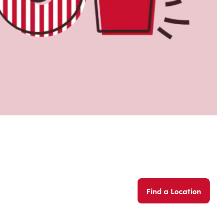
Find a Location