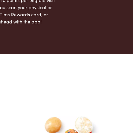
 10 points per eligible visit
ou scan your physical or
l Tims Rewards card, or
ahead with the app!
App Store
Google Play Store