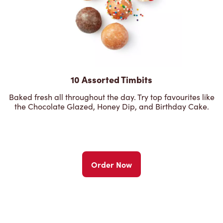
10 Assorted Timbits
Baked fresh all throughout the day. Try top favourites like
the Chocolate Glazed, Honey Dip, and Birthday Cake.
Order Now