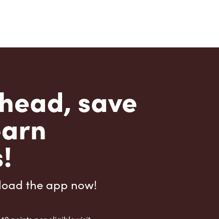
head, save
earn
!
load the app now!