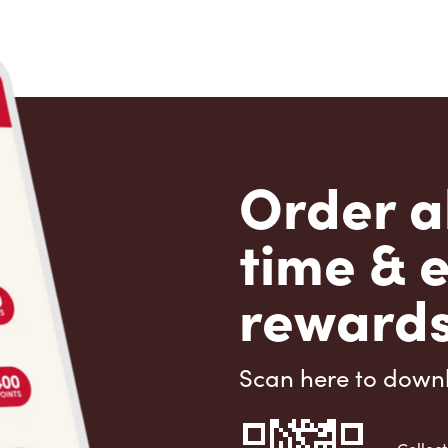
Order a
time & 
rewards
Scan here to down