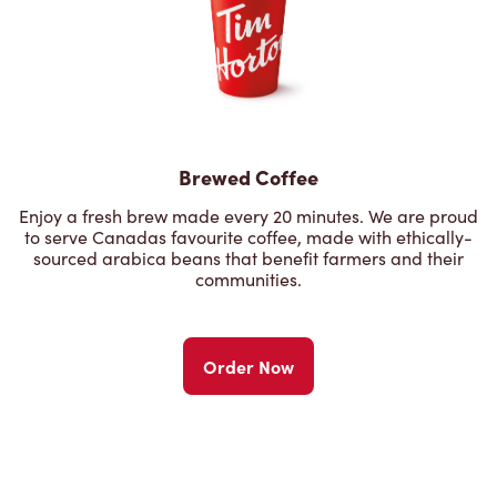
Brewed Coffee
Enjoy a fresh brew made every 20 minutes. We are proud
to serve Canadas favourite coffee, made with ethically-
sourced arabica beans that benefit farmers and their
communities.
Order Now