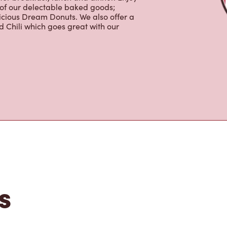
 of our delectable baked goods;
licious Dream Donuts. We also offer a
 Chili which goes great with our
s