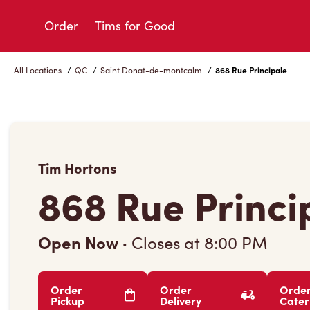
Skip
to
Order
Tims for Good
Content
All Locations
/
QC
/
Saint Donat-de-montcalm
/
868 Rue Principale
Tim Hortons
868 Rue Princi
Open Now
·
Closes at
8:00 PM
Order
Order
Orde
Pickup
Delivery
Cater