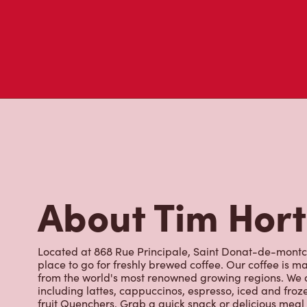
About Tim Hor
Located at 868 Rue Principale, Saint Donat-de-montca
place to go for freshly brewed coffee. Our coffee is 
from the world's most renowned growing regions. We a
including lattes, cappuccinos, espresso, iced and froz
fruit Quenchers. Grab a quick snack or delicious meal 