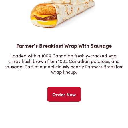
Farmer's Breakfast Wrap With Sausage
Loaded with a 100% Canadian freshly-cracked egg,
crispy hash brown from 100% Canadian potatoes, and
sausage. Part of our deliciously hearty Farmers Breakfast
Wrap lineup.
Order Now