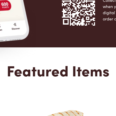
Collect
when y
digita
order 
Apple 
Featured Items