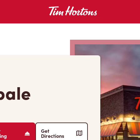
pale
r
Get
ing
Directions