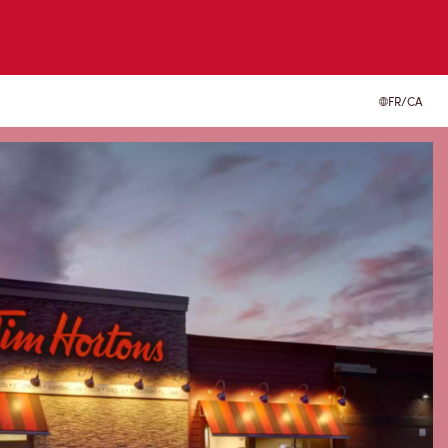
FR/CA