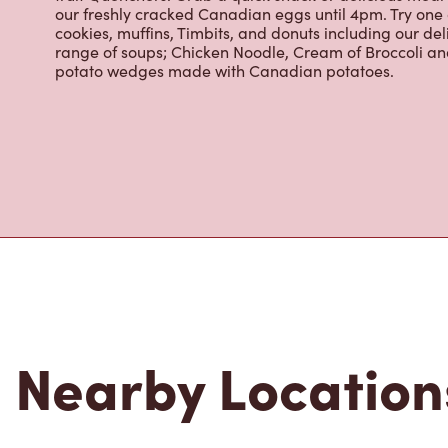
our freshly cracked Canadian eggs until 4pm. Try one
cookies, muffins, Timbits, and donuts including our de
range of soups; Chicken Noodle, Cream of Broccoli and
potato wedges made with Canadian potatoes.
Nearby Location