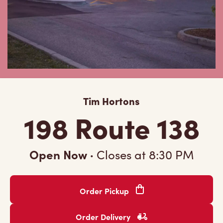
Tim Hortons
198 Route 138
Open Now
·
Closes at
8:30 PM
Order Pickup
Order Delivery