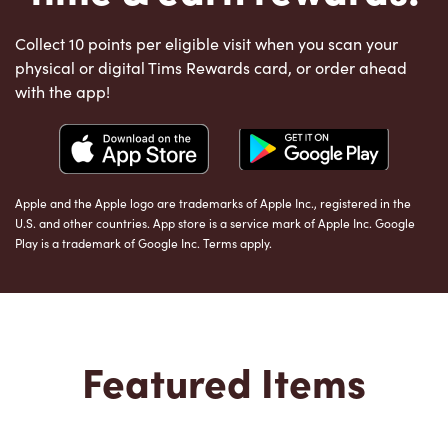
Collect 10 points per eligible visit when you scan your
physical or digital Tims Rewards card, or order ahead
with the app!
Apple and the Apple logo are trademarks of Apple Inc., registered in the
U.S. and other countries. App store is a service mark of Apple Inc. Google
Play is a trademark of Google Inc. Terms apply.
Featured Items