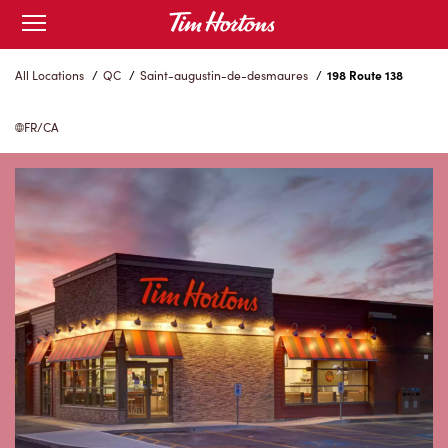
Skip
Open
to
mobile
menu
Content
All Locations
/
QC
/
Saint-augustin-de-desmaures
/
198 Route 138
FR/CA