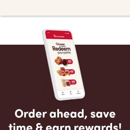
Order ahead, save
time & earn rewards!