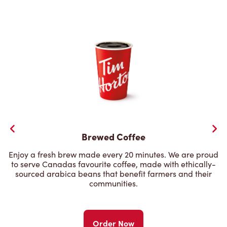
Brewed Coffee
Enjoy a fresh brew made every 20 minutes. We are proud
to serve Canadas favourite coffee, made with ethically-
sourced arabica beans that benefit farmers and their
communities.
Order Now