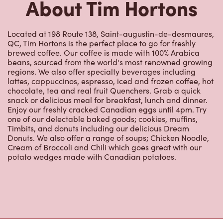
About Tim Hortons
Located at 198 Route 138, Saint-augustin-de-desmaures,
QC, Tim Hortons is the perfect place to go for freshly
brewed coffee. Our coffee is made with 100% Arabica
beans, sourced from the world's most renowned growing
regions. We also offer specialty beverages including
lattes, cappuccinos, espresso, iced and frozen coffee, hot
chocolate, tea and real fruit Quenchers. Grab a quick
snack or delicious meal for breakfast, lunch and dinner.
Enjoy our freshly cracked Canadian eggs until 4pm. Try
one of our delectable baked goods; cookies, muffins,
Timbits, and donuts including our delicious Dream
Donuts. We also offer a range of soups; Chicken Noodle,
Cream of Broccoli and Chili which goes great with our
potato wedges made with Canadian potatoes.