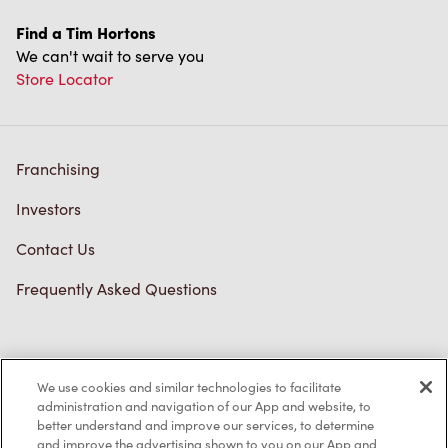
Find a Tim Hortons
We can't wait to serve you
Store Locator
Franchising
Investors
Contact Us
Frequently Asked Questions
Privacy Policy
We use cookies and similar technologies to facilitate
Terms of Service
administration and navigation of our App and website, to
better understand and improve our services, to determine
Trademarks Notice
and improve the advertising shown to you on our App and