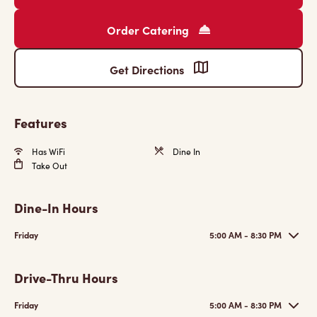
Order Catering
Get Directions
Features
Has WiFi
Dine In
Take Out
Dine-In Hours
Friday
5:00 AM - 8:30 PM
Drive-Thru Hours
Friday
5:00 AM - 8:30 PM