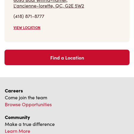
L'ancienne-lorette, QC, G2E 5W2
(418) 871-8777
VIEW LOCATION
Find a Location
Careers
Come join the team
Browse Opportunities
Community
Make a true difference
Learn More