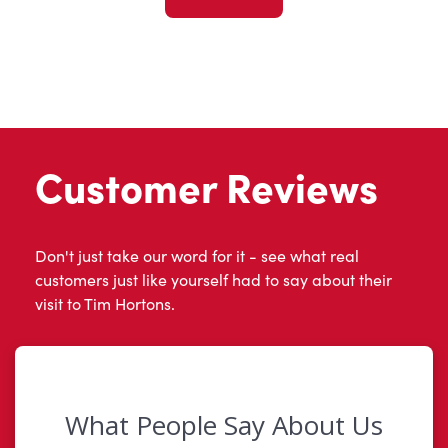
Customer Reviews
Don't just take our word for it - see what real
customers just like yourself had to say about their
visit to Tim Hortons.