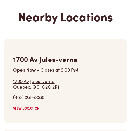
Nearby Locations
1700 Av Jules-verne
Open Now
-
Closes at
9:00 PM
1700 Av Jules-verne,
Quebec, QC, G2G 2R1
(418) 861-8888
VIEW LOCATION