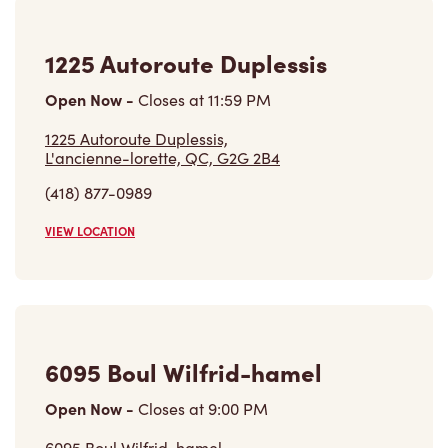
1225 Autoroute Duplessis
Open Now
-
Closes at
11:59 PM
1225 Autoroute Duplessis,
L'ancienne-lorette, QC, G2G 2B4
(418) 877-0989
VIEW LOCATION
6095 Boul Wilfrid-hamel
Open Now
-
Closes at
9:00 PM
6095 Boul Wilfrid-hamel,