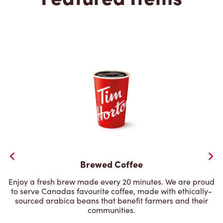
Brewed Coffee
Enjoy a fresh brew made every 20 minutes. We are proud
to serve Canadas favourite coffee, made with ethically-
sourced arabica beans that benefit farmers and their
communities.