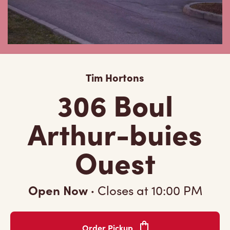
Tim Hortons
306 Boul
Arthur-buies
Ouest
Open Now
·
Closes at
10:00 PM
Order Pickup