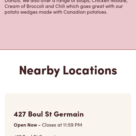
Donuts. We also offer a range of soups; Chicken Noodle,
Cream of Broccoli and Chili which goes great with our
potato wedges made with Canadian potatoes.
Nearby Locations
427 Boul St Germain
Open Now
-
Closes at
11:59 PM