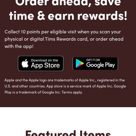
time & earn rewards!
Collect 10 points per eligible visit when you scan your
physical or digital Tims Rewards card, or order ahead
with the app!
Apple and the Apple logo are trademarks of Apple Inc., registered in the
U.S. and other countries. App store is a service mark of Apple Inc. Google
Play is a trademark of Google Inc. Terms apply.
Featured Items