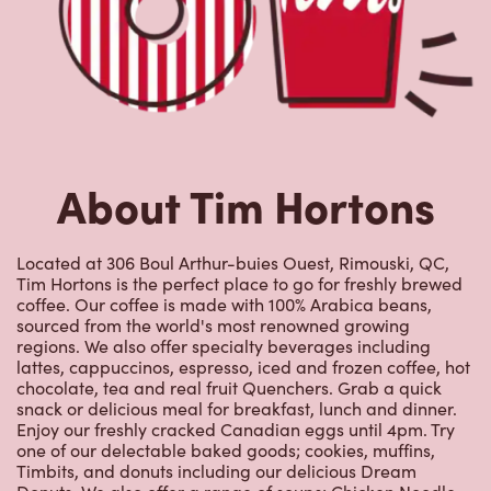
About Tim Hortons
Located at 306 Boul Arthur-buies Ouest, Rimouski, QC,
Tim Hortons is the perfect place to go for freshly brewed
coffee. Our coffee is made with 100% Arabica beans,
sourced from the world's most renowned growing
regions. We also offer specialty beverages including
lattes, cappuccinos, espresso, iced and frozen coffee, hot
chocolate, tea and real fruit Quenchers. Grab a quick
snack or delicious meal for breakfast, lunch and dinner.
Enjoy our freshly cracked Canadian eggs until 4pm. Try
one of our delectable baked goods; cookies, muffins,
Timbits, and donuts including our delicious Dream