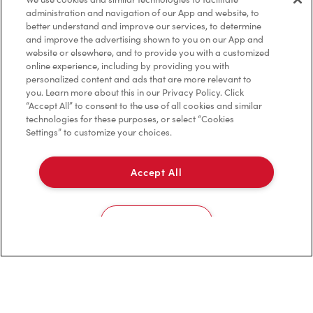
Frequently Asked Questions
administration and navigation of our App and website, to
better understand and improve our services, to determine
and improve the advertising shown to you on our App and
website or elsewhere, and to provide you with a customized
Privacy Policy
online experience, including by providing you with
personalized content and ads that are more relevant to
Terms of Service
you. Learn more about this in our Privacy Policy. Click
“Accept All” to consent to the use of all cookies and similar
Trademarks Notice
technologies for these purposes, or select “Cookies
Settings” to customize your choices.
Accessibility
Accept All
Diagnostics
Connect with Us
Cookies Settings
TM & © Tim Hortons, 2023