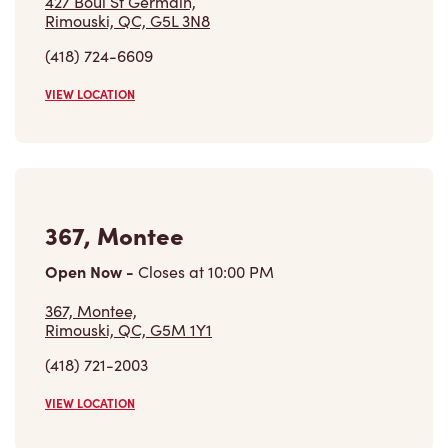
427 Boul St Germain,
Rimouski, QC, G5L 3N8
(418) 724-6609
VIEW LOCATION
367, Montee
Open Now
-
Closes at
10:00 PM
367, Montee,
Rimouski, QC, G5M 1Y1
(418) 721-2003
VIEW LOCATION