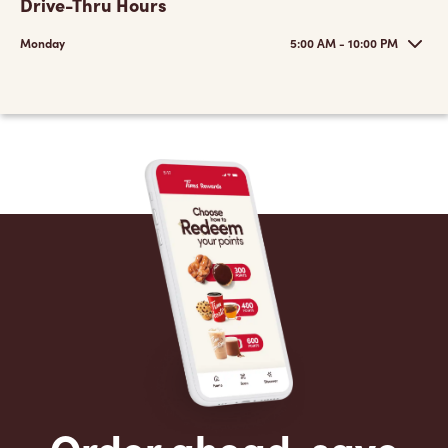
Drive-Thru Hours
Monday
5:00 AM - 10:00 PM
Order ahead, save