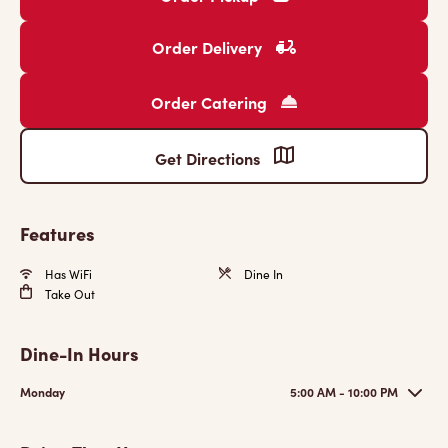
Order Delivery
Order Catering
Get Directions
Features
Has WiFi
Dine In
Take Out
Dine-In Hours
Monday
5:00 AM - 10:00 PM