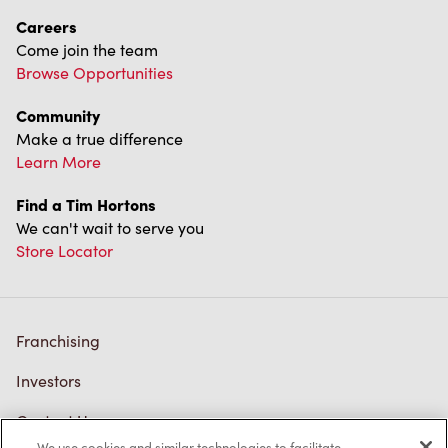
Careers
Come join the team
Browse Opportunities
Community
Make a true difference
Learn More
Find a Tim Hortons
We can't wait to serve you
Store Locator
Franchising
Investors
Contact Us
We use cookies and similar technologies to facilitate