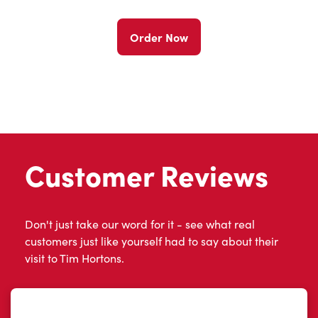
Order Now
Customer Reviews
Don't just take our word for it - see what real
customers just like yourself had to say about their
visit to Tim Hortons.