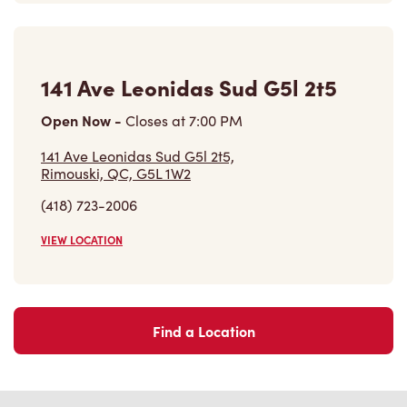
141 Ave Leonidas Sud G5l 2t5
Open Now
-
Closes at
7:00 PM
141 Ave Leonidas Sud G5l 2t5,
Rimouski, QC, G5L 1W2
(418) 723-2006
VIEW LOCATION
Find a Location