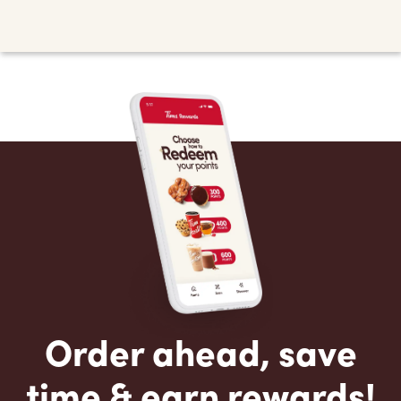
Order ahead, save
time & earn rewards!