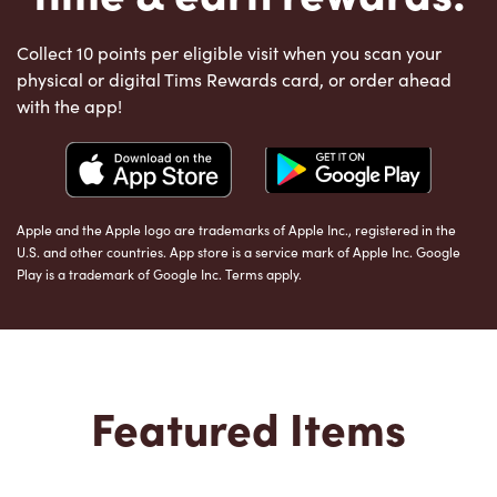
Collect 10 points per eligible visit when you scan your
physical or digital Tims Rewards card, or order ahead
with the app!
Apple and the Apple logo are trademarks of Apple Inc., registered in the
U.S. and other countries. App store is a service mark of Apple Inc. Google
Play is a trademark of Google Inc. Terms apply.
Featured Items