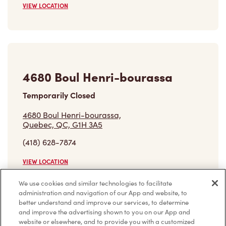
VIEW LOCATION
4680 Boul Henri-bourassa
Temporarily Closed
4680 Boul Henri-bourassa,
Quebec, QC, G1H 3A5
(418) 628-7874
VIEW LOCATION
We use cookies and similar technologies to facilitate
administration and navigation of our App and website, to
better understand and improve our services, to determine
Find a Location
and improve the advertising shown to you on our App and
website or elsewhere, and to provide you with a customized