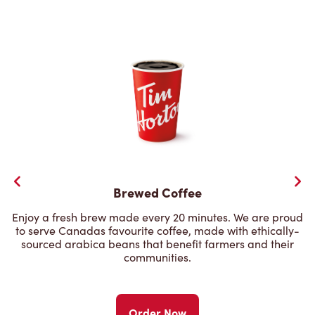
Brewed Coffee
Enjoy a fresh brew made every 20 minutes. We are proud
to serve Canadas favourite coffee, made with ethically-
sourced arabica beans that benefit farmers and their
communities.
Order Now