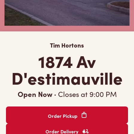
Tim Hortons
1874 Av
D'estimauville
Open Now
·
Closes at
9:00 PM
Order Pickup
Order Delivery