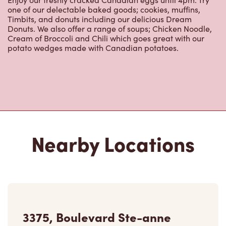
one of our delectable baked goods; cookies, muffins,
Timbits, and donuts including our delicious Dream
Donuts. We also offer a range of soups; Chicken Noodle,
Cream of Broccoli and Chili which goes great with our
potato wedges made with Canadian potatoes.
Nearby Locations
3375, Boulevard Ste-anne