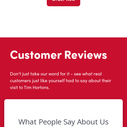
Customer Reviews
Don't just take our word for it - see what real
customers just like yourself had to say about their
visit to Tim Hortons.