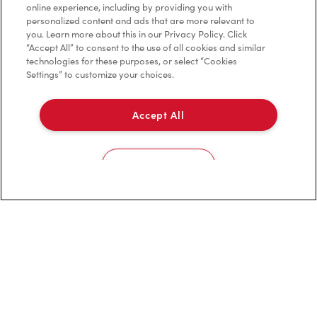
online experience, including by providing you with
personalized content and ads that are more relevant to
you. Learn more about this in our Privacy Policy. Click
“Accept All” to consent to the use of all cookies and similar
Careers
technologies for these purposes, or select “Cookies
Come join the team
Settings” to customize your choices.
Browse Opportunities
Accept All
Community
Make a true difference
Learn More
Cookies Settings
Find a Tim Hortons
We can't wait to serve you
Store Locator
Franchising
Investors