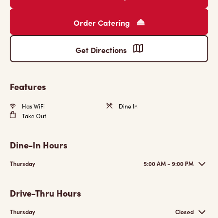
Order Catering
Get Directions
Features
Has WiFi
Dine In
Take Out
Dine-In Hours
Thursday
5:00 AM - 9:00 PM
Drive-Thru Hours
Thursday
Closed