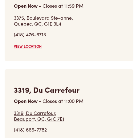
Open Now
-
Closes at
11:59 PM
3375, Boulevard Ste-anne,
Quebec, QC, G1E 3L4
(418) 476-6713
VIEW LOCATION
3319, Du Carrefour
Open Now
-
Closes at
11:00 PM
3319, Du Carrefour,
Beauport, QC, G1C 7E1
(418) 666-7782