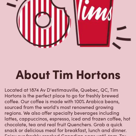
About Tim Hortons
Located at 1874 Av D'estimauville, Quebec, QC, Tim
Hortons is the perfect place to go for freshly brewed
coffee. Our coffee is made with 100% Arabica beans,
sourced from the world's most renowned growing
regions. We also offer specialty beverages including
lattes, cappuccinos, espresso, iced and frozen coffee, hot
chocolate, tea and real fruit Quenchers. Grab a quick
snack or delicious meal for breakfast, lunch and dinner.
Enjoy our freshly cracked Canadian eggs until 4pm. Try