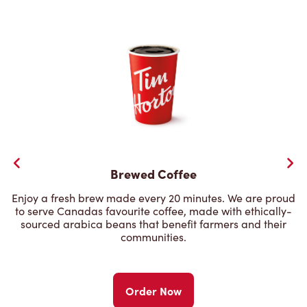
Brewed Coffee
Enjoy a fresh brew made every 20 minutes. We are proud
to serve Canadas favourite coffee, made with ethically-
sourced arabica beans that benefit farmers and their
communities.
Order Now