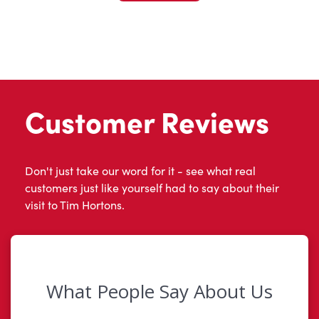
Customer Reviews
Don't just take our word for it - see what real
customers just like yourself had to say about their
visit to Tim Hortons.