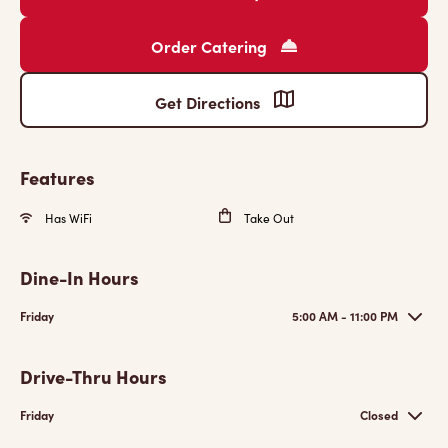
Order Catering
Get Directions
Features
Has WiFi
Take Out
Dine-In Hours
Friday
5:00 AM - 11:00 PM
Drive-Thru Hours
Friday
Closed