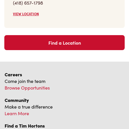
VIEW LOCATION
Find a Location
Careers
Come join the team
Browse Opportunities
Community
Make a true difference
Learn More
Find a Tim Hortons
We can't wait to serve you