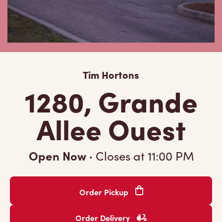
Tim Hortons
1280, Grande
Allee Ouest
Open Now
·
Closes at
11:00 PM
Order Pickup
Order Delivery