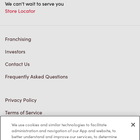
Store Locator
Franchising
Investors
Contact Us
Frequently Asked Questions
Privacy Policy
Terms of Service
Trademarks Notice
We use cookies and similar technologies to facilitate
Accessibility
administration and navigation of our App and website, to
better understand and improve our services, to determine