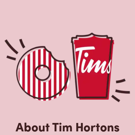
About Tim Hortons
Located at 1280, Grande Allee Ouest, Quebec, QC, Tim