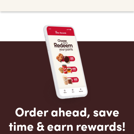
Order ahead, save
time & earn rewards!