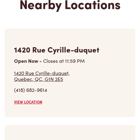
1420 Rue Cyrille-duquet
Open Now
-
Closes at
11:59 PM
1420 Rue Cyrille-duquet,
Quebec, QC, G1N 2E5
(418) 682-9614
VIEW LOCATION
589 Boulevard Wilfrid-hamel