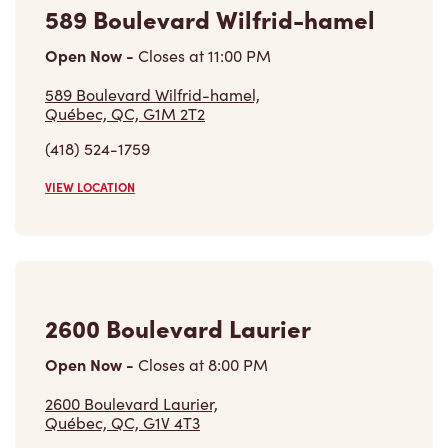
Open Now
-
Closes at
11:00 PM
589 Boulevard Wilfrid-hamel,
Québec, QC, G1M 2T2
(418) 524-1759
VIEW LOCATION
2600 Boulevard Laurier
Open Now
-
Closes at
8:00 PM
2600 Boulevard Laurier,
Québec, QC, G1V 4T3
(418) 657-1798