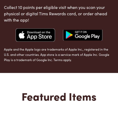
Collect 10 points per eligible visit when you scan your
physical or digital Tims Rewards card, or order ahead
with the app!
Apple and the Apple logo are trademarks of Apple Inc., registered in the
U.S. and other countries. App store is a service mark of Apple Inc. Google
Play is a trademark of Google Inc. Terms apply.
Featured Items