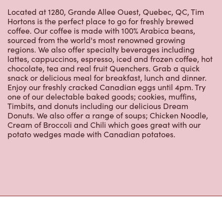
Hortons is the perfect place to go for freshly brewed
coffee. Our coffee is made with 100% Arabica beans,
sourced from the world's most renowned growing
regions. We also offer specialty beverages including
lattes, cappuccinos, espresso, iced and frozen coffee, hot
chocolate, tea and real fruit Quenchers. Grab a quick
snack or delicious meal for breakfast, lunch and dinner.
Enjoy our freshly cracked Canadian eggs until 4pm. Try
one of our delectable baked goods; cookies, muffins,
Timbits, and donuts including our delicious Dream
Donuts. We also offer a range of soups; Chicken Noodle,
Cream of Broccoli and Chili which goes great with our
potato wedges made with Canadian potatoes.
Nearby Locations