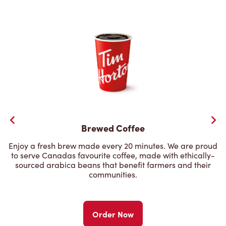
Brewed Coffee
Enjoy a fresh brew made every 20 minutes. We are proud
to serve Canadas favourite coffee, made with ethically-
sourced arabica beans that benefit farmers and their
communities.
Order Now