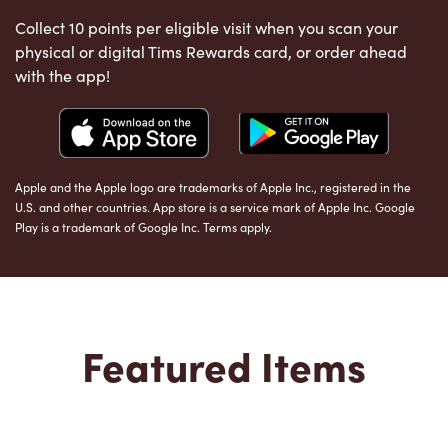
Collect 10 points per eligible visit when you scan your
physical or digital Tims Rewards card, or order ahead
with the app!
Apple and the Apple logo are trademarks of Apple Inc., registered in the
U.S. and other countries. App store is a service mark of Apple Inc. Google
Play is a trademark of Google Inc. Terms apply.
Featured Items