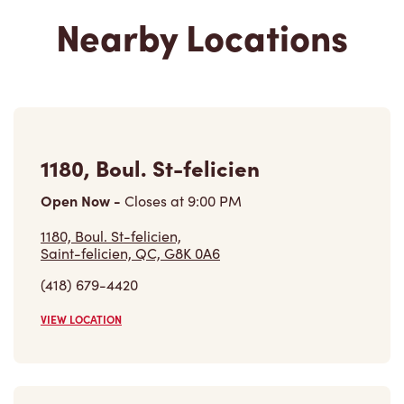
Nearby Locations
1180, Boul. St-felicien
Open Now
-
Closes at
9:00 PM
1180, Boul. St-felicien,
Saint-felicien, QC, G8K 0A6
(418) 679-4420
VIEW LOCATION