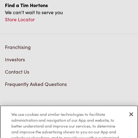
Find a Tim Hortons
We can't wait to serve you
Store Locator
Franchising
Investors
Contact Us
Frequently Asked Questions
Privacy Policy
We use cookies and similar technologies to facilitate
Terms of Service
administration and navigation of our App and website, to
better understand and improve our services, to determine
Trademarks Notice
and improve the advertising shown to you on our App and
website or elsewhere, and to provide you with a customized