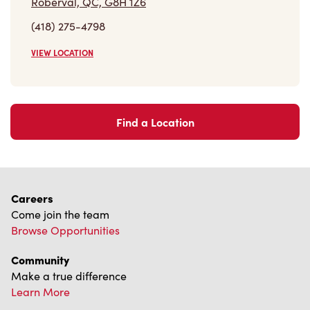
Roberval, QC, G8H 1Z6
(418) 275-4798
VIEW LOCATION
Find a Location
Careers
Come join the team
Browse Opportunities
Community
Make a true difference
Learn More