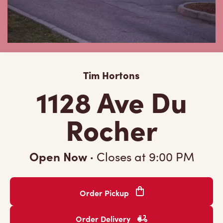
Tim Hortons
1128 Ave Du
Rocher
Open Now
·
Closes at
9:00 PM
Order Pickup
Order Delivery