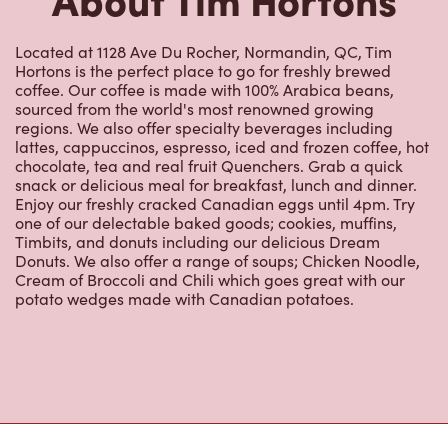
Located at 1128 Ave Du Rocher, Normandin, QC, Tim
Hortons is the perfect place to go for freshly brewed
coffee. Our coffee is made with 100% Arabica beans,
sourced from the world's most renowned growing
regions. We also offer specialty beverages including
lattes, cappuccinos, espresso, iced and frozen coffee, hot
chocolate, tea and real fruit Quenchers. Grab a quick
snack or delicious meal for breakfast, lunch and dinner.
Enjoy our freshly cracked Canadian eggs until 4pm. Try
one of our delectable baked goods; cookies, muffins,
Timbits, and donuts including our delicious Dream
Donuts. We also offer a range of soups; Chicken Noodle,
Cream of Broccoli and Chili which goes great with our
potato wedges made with Canadian potatoes.