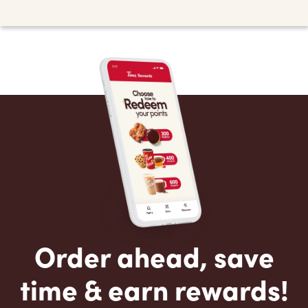
Order ahead, save
time & earn rewards!