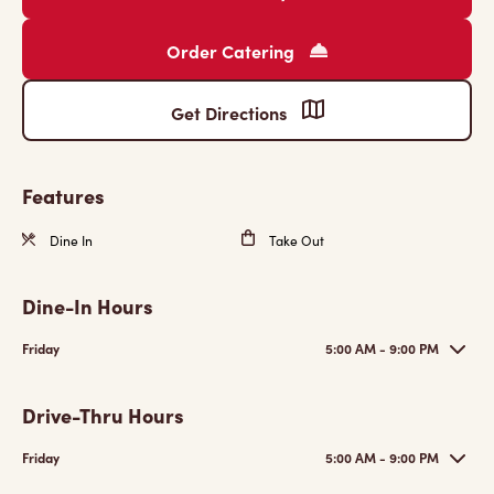
Order Catering
Get Directions
Features
Dine In
Take Out
Dine-In Hours
Friday
5:00 AM - 9:00 PM
Drive-Thru Hours
Friday
5:00 AM - 9:00 PM