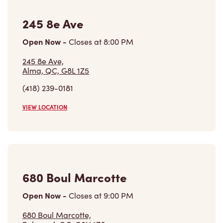
245 8e Ave
Open Now
-
Closes at
8:00 PM
245 8e Ave,
Alma, QC, G8L 1Z5
(418) 239-0181
VIEW LOCATION
680 Boul Marcotte
Open Now
-
Closes at
9:00 PM
680 Boul Marcotte,