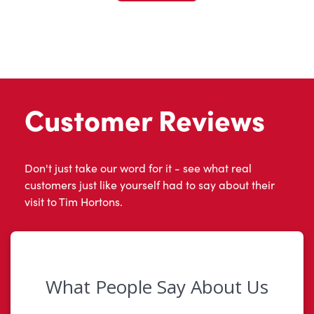
Customer Reviews
Don't just take our word for it - see what real
customers just like yourself had to say about their
visit to Tim Hortons.