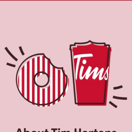
About Tim Hortons