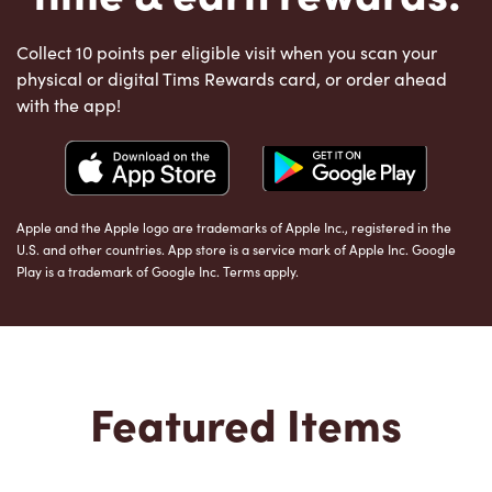
Collect 10 points per eligible visit when you scan your
physical or digital Tims Rewards card, or order ahead
with the app!
Apple and the Apple logo are trademarks of Apple Inc., registered in the
U.S. and other countries. App store is a service mark of Apple Inc. Google
Play is a trademark of Google Inc. Terms apply.
Featured Items