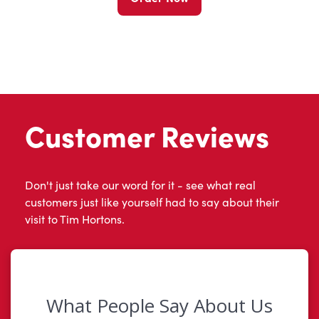
Customer Reviews
Don't just take our word for it - see what real
customers just like yourself had to say about their
visit to Tim Hortons.