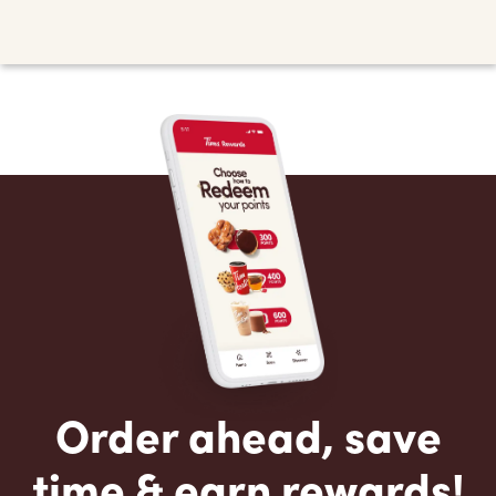
Order ahead, save
time & earn rewards!