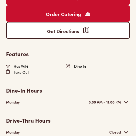
Order Catering
Get Directions
Features
Has WiFi
Dine In
Take Out
Dine-In Hours
Monday
5:00 AM - 11:00 PM
Drive-Thru Hours
Monday
Closed