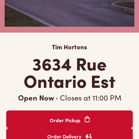
Tim Hortons
3634 Rue
Ontario Est
Open Now
·
Closes at
11:00 PM
Order Pickup
Order Delivery