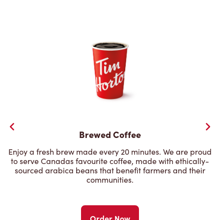
Brewed Coffee
Enjoy a fresh brew made every 20 minutes. We are proud
to serve Canadas favourite coffee, made with ethically-
sourced arabica beans that benefit farmers and their
communities.
Order Now