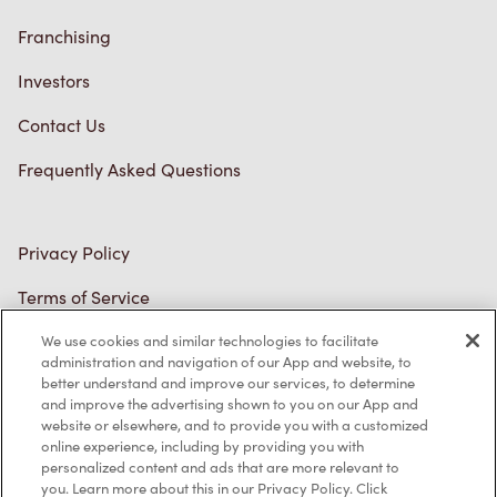
We use cookies and similar technologies to facilitate
administration and navigation of our App and website, to
better understand and improve our services, to determine
and improve the advertising shown to you on our App and
website or elsewhere, and to provide you with a customized
online experience, including by providing you with
personalized content and ads that are more relevant to
you. Learn more about this in our Privacy Policy. Click