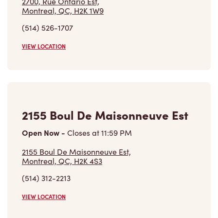
Find a Tim Hortons
We can't wait to serve you
Store Locator
Franchising
Investors
Contact Us
Frequently Asked Questions
Privacy Policy
Terms of Service
Trademarks Notice