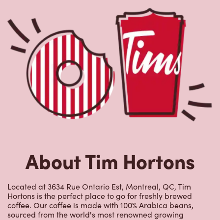
Nearby Locations
3881 Rue Sherbrooke Est
Open Now
-
Closes at
11:59 PM
3881 Rue Sherbrooke Est,
Montreal, QC, H1X 2A5
(514) 251-4518
VIEW LOCATION