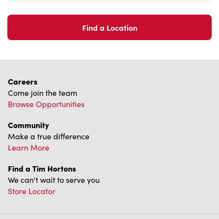
Accessibility
Diagnostics
Connect with Us
TM & © Tim Hortons, 2023
FR/CA