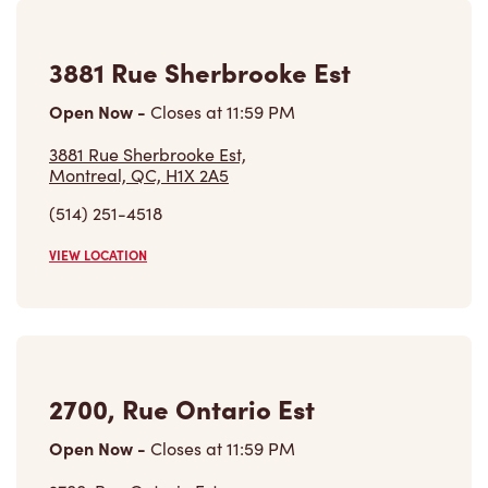
2155 Boul De Maisonneuve Est,
Montreal, QC, H2K 4S3
(514) 312-2213
VIEW LOCATION
Find a Location
Careers
Come join the team
Browse Opportunities
Community
Make a true difference
Learn More