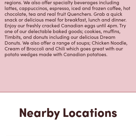
2700, Rue Ontario Est
Open Now
-
Closes at
11:59 PM
2700, Rue Ontario Est,
Montreal, QC, H2K 1W9
(514) 526-1707
VIEW LOCATION
2155 Boul De Maisonneuve Est
Open Now
-
Closes at
11:59 PM