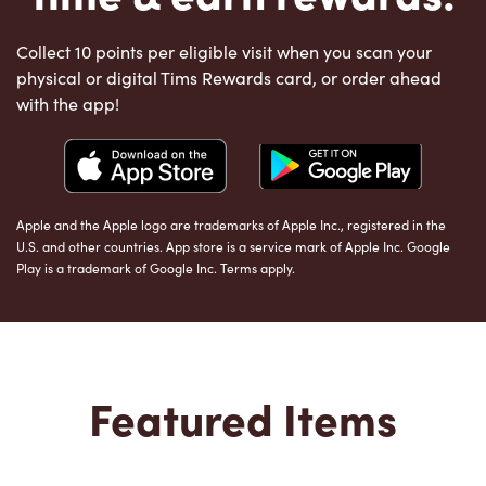
Collect 10 points per eligible visit when you scan your
physical or digital Tims Rewards card, or order ahead
with the app!
Apple and the Apple logo are trademarks of Apple Inc., registered in the
U.S. and other countries. App store is a service mark of Apple Inc. Google
Play is a trademark of Google Inc. Terms apply.
Featured Items