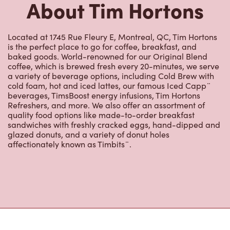
Located at 1745 Rue Fleury E, Montreal, QC, Tim Hortons
is the perfect place to go for coffee, breakfast, and
baked goods. World-renowned for our Original Blend
coffee, which is brewed fresh every 20-minutes, we serve
a variety of beverage options, including Cold Brew with
cold foam, hot and iced lattes, our famous Iced Capp¨
beverages, TimsBoost energy infusions, Tim Hortons
Refreshers, and more. We also offer an assortment of
quality food options like made-to-order breakfast
sandwiches with freshly cracked eggs, hand-dipped and
glazed donuts, and a variety of donut holes
affectionately known as Timbits¨.
Nearby Locations