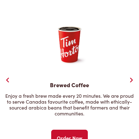
Brewed Coffee
Enjoy a fresh brew made every 20 minutes. We are proud
to serve Canadas favourite coffee, made with ethically-
sourced arabica beans that benefit farmers and their
communities.
Order Now