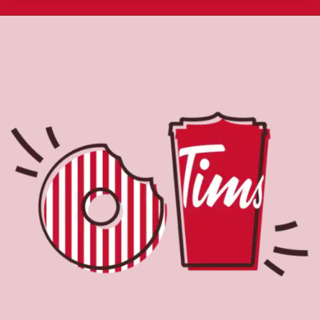
About Tim Hortons