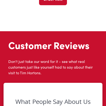
Customer Reviews
Don't just take our word for it - see what real
customers just like yourself had to say about their
visit to Tim Hortons.