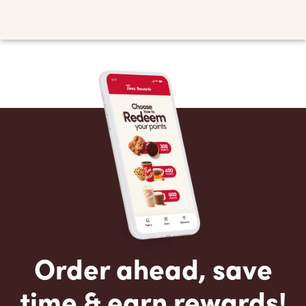
Order ahead, save
time & earn rewards!