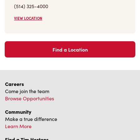
VIEW LOCATION
Find a Location
Careers
Come join the team
Browse Opportunities
Community
Make a true difference
Learn More
Find a Tim Hortons
We can't wait to serve you