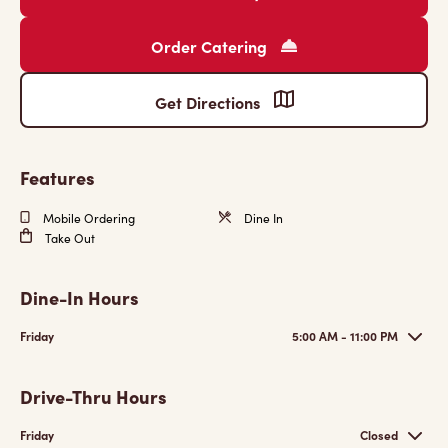
Order Catering
Get Directions
Features
Mobile Ordering
Dine In
Take Out
Dine-In Hours
Friday
5:00 AM - 11:00 PM
Drive-Thru Hours
Friday
Closed