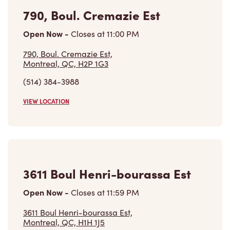
790, Boul. Cremazie Est
Open Now
-
Closes at
11:00 PM
790, Boul. Cremazie Est,
Montreal, QC, H2P 1G3
(514) 384-3988
VIEW LOCATION
3611 Boul Henri-bourassa Est
Open Now
-
Closes at
11:59 PM
3611 Boul Henri-bourassa Est,
Montreal, QC, H1H 1J5
(514) 325-4000