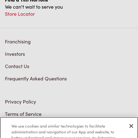
Store Locator
Franchising
Investors
Contact Us
Frequently Asked Questions
Privacy Policy
Terms of Service
Trademarks Notice
We use cookies and similar technologies to facilitate
Accessibility
administration and navigation of our App and website, to
better understand and improve our services, to determine