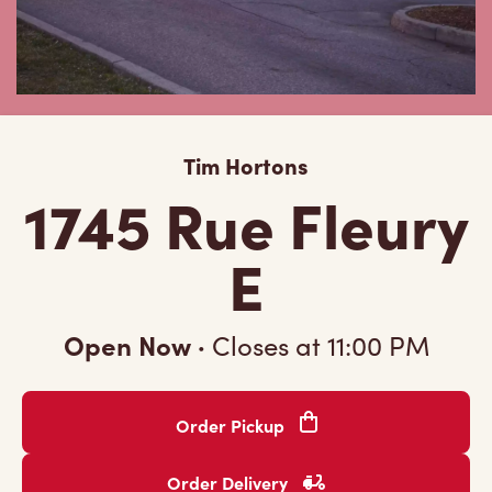
Tim Hortons
1745 Rue Fleury
E
Open Now
·
Closes at
11:00 PM
Order Pickup
Order Delivery