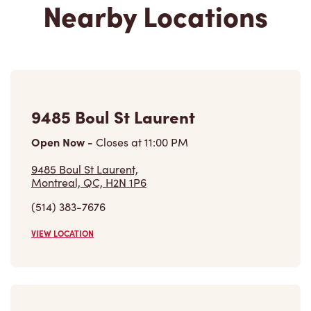
9485 Boul St Laurent
Open Now
-
Closes at
11:00 PM
9485 Boul St Laurent,
Montreal, QC, H2N 1P6
(514) 383-7676
VIEW LOCATION