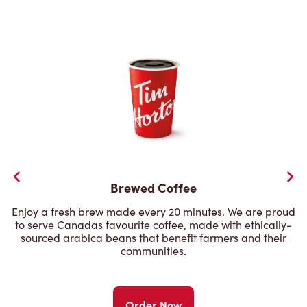
Brewed Coffee
Enjoy a fresh brew made every 20 minutes. We are proud
to serve Canadas favourite coffee, made with ethically-
sourced arabica beans that benefit farmers and their
communities.
Order Now