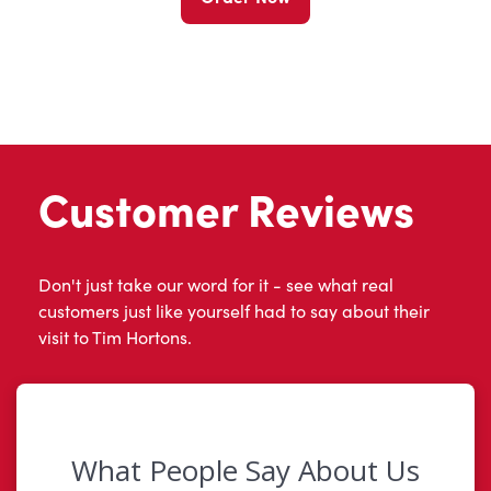
Customer Reviews
Don't just take our word for it - see what real
customers just like yourself had to say about their
visit to Tim Hortons.