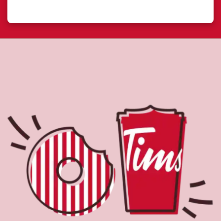
About Tim Hortons