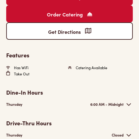
Order Catering
Get Directions
Features
Has WiFi
Catering Available
Take Out
Dine-In Hours
Thursday
6:00 AM - Midnight
Drive-Thru Hours
Thursday
Closed