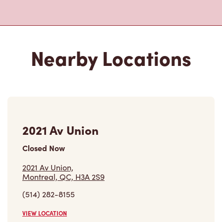
Nearby Locations
2021 Av Union
Closed Now
2021 Av Union,
Montreal, QC, H3A 2S9
(514) 282-8155
VIEW LOCATION