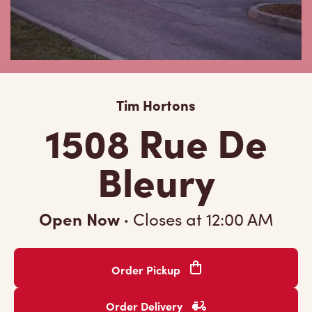
Tim Hortons
1508 Rue De
Bleury
Open Now
·
Closes at
12:00 AM
Order Pickup
Order Delivery