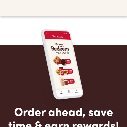
Order ahead, save
time & earn rewards!