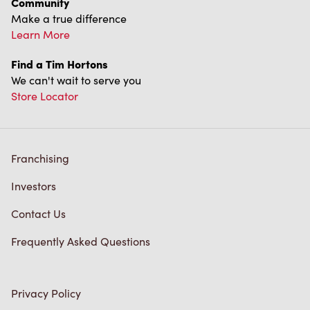
We can't wait to serve you
Store Locator
Franchising
Investors
Contact Us
Frequently Asked Questions
Privacy Policy
Terms of Service
Trademarks Notice
Accessibility