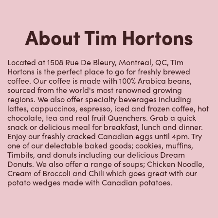
Located at 1508 Rue De Bleury, Montreal, QC, Tim
Hortons is the perfect place to go for freshly brewed
coffee. Our coffee is made with 100% Arabica beans,
sourced from the world's most renowned growing
regions. We also offer specialty beverages including
lattes, cappuccinos, espresso, iced and frozen coffee, hot
chocolate, tea and real fruit Quenchers. Grab a quick
snack or delicious meal for breakfast, lunch and dinner.
Enjoy our freshly cracked Canadian eggs until 4pm. Try
one of our delectable baked goods; cookies, muffins,
Timbits, and donuts including our delicious Dream
Donuts. We also offer a range of soups; Chicken Noodle,
Cream of Broccoli and Chili which goes great with our
potato wedges made with Canadian potatoes.