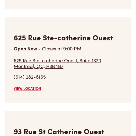
625 Rue Ste-catherine Ouest
Open Now
-
Closes at
9:00 PM
625 Rue Ste-catherine Ouest, Suite 1370
Montreal, QC, H3B 1B7
(514) 282-8155
VIEW LOCATION
93 Rue St Catherine Ouest
Open Now
-
Closes at
11:59 PM
93 Rue St Catherine Ouest,
Montreal, QC, H2X 1Z7