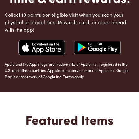
Collect 10 points per eligible visit when you scan your
physical or digital Tims Rewards card, or order ahead
with the app!
Apple and the Apple logo are trademarks of Apple Inc., registered in the
U.S. and other countries. App store is a service mark of Apple Inc. Google
Play is a trademark of Google Inc. Terms apply.
Featured Items