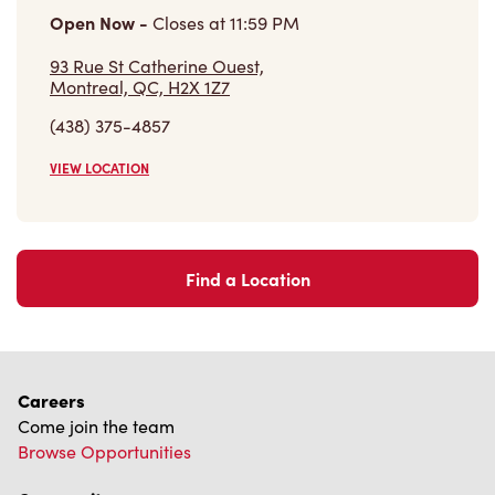
(438) 375-4857
VIEW LOCATION
Find a Location
Careers
Come join the team
Browse Opportunities
Community
Make a true difference
Learn More
Find a Tim Hortons