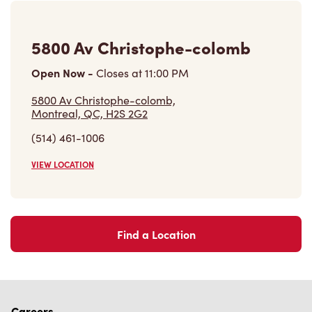
5800 Av Christophe-colomb
Open Now
-
Closes at
11:00 PM
5800 Av Christophe-colomb,
Montreal, QC, H2S 2G2
(514) 461-1006
VIEW LOCATION
Find a Location
Careers