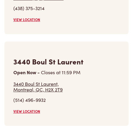
(438) 375-3214
VIEW LOCATION
3440 Boul St Laurent
Open Now
-
Closes at
11:59 PM
3440 Boul St Laurent,
Montreal, QC, H2X 2T9
(514) 496-9932
VIEW LOCATION