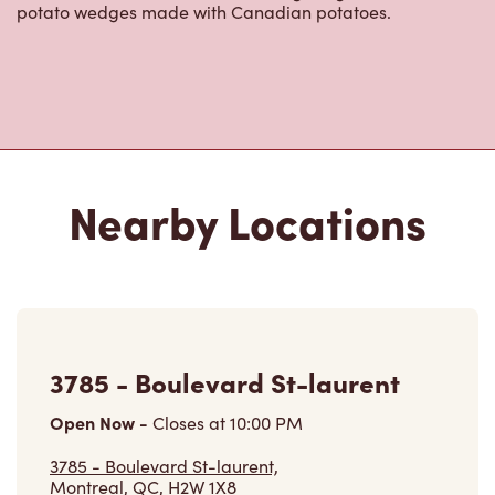
potato wedges made with Canadian potatoes.
Nearby Locations
3785 - Boulevard St-laurent
Open Now
-
Closes at
10:00 PM
3785 - Boulevard St-laurent,
Montreal, QC, H2W 1X8