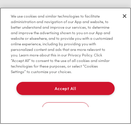
We use cookies and similar technologies to facilitate
Privacy Policy
administration and navigation of our App and website, to
better understand and improve our services, to determine
Terms of Service
and improve the advertising shown to you on our App and
website or elsewhere, and to provide you with a customized
Trademarks Notice
online experience, including by providing you with
personalized content and ads that are more relevant to
Accessibility
you. Learn more about this in our Privacy Policy. Click
“Accept All” to consent to the use of all cookies and similar
Diagnostics
technologies for these purposes, or select “Cookies
Settings” to customize your choices.
Connect with Us
Accept All
Cookies Settings
TM & © Tim Hortons, 2023