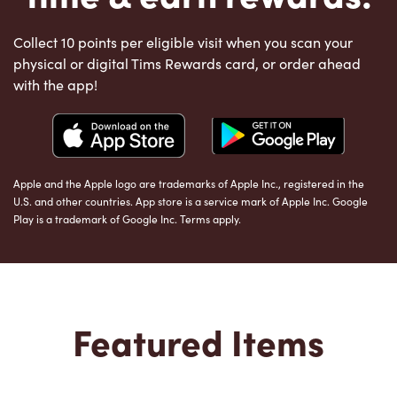
Collect 10 points per eligible visit when you scan your
physical or digital Tims Rewards card, or order ahead
with the app!
Apple and the Apple logo are trademarks of Apple Inc., registered in the
U.S. and other countries. App store is a service mark of Apple Inc. Google
Play is a trademark of Google Inc. Terms apply.
Featured Items