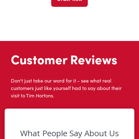
Customer Reviews
Don't just take our word for it - see what real
customers just like yourself had to say about their
visit to Tim Hortons.