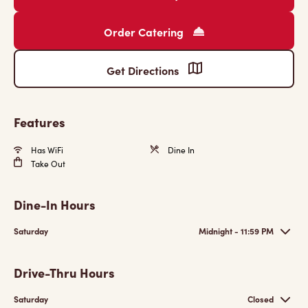
Order Catering
Get Directions
Features
Has WiFi
Dine In
Take Out
Dine-In Hours
Saturday
Midnight - 11:59 PM
Drive-Thru Hours
Saturday
Closed