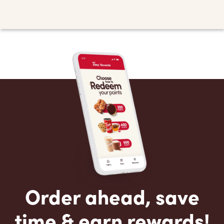
Order ahead, save
time & earn rewards!