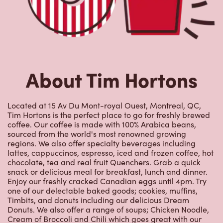
About Tim Hortons
Located at 15 Av Du Mont-royal Ouest, Montreal, QC,
Tim Hortons is the perfect place to go for freshly brewed
coffee. Our coffee is made with 100% Arabica beans,
sourced from the world's most renowned growing
regions. We also offer specialty beverages including
lattes, cappuccinos, espresso, iced and frozen coffee, hot
chocolate, tea and real fruit Quenchers. Grab a quick
snack or delicious meal for breakfast, lunch and dinner.
Enjoy our freshly cracked Canadian eggs until 4pm. Try
one of our delectable baked goods; cookies, muffins,
Timbits, and donuts including our delicious Dream
Donuts. We also offer a range of soups; Chicken Noodle,
Cream of Broccoli and Chili which goes great with our