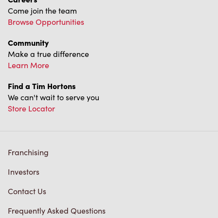
Come join the team
Browse Opportunities
Community
Make a true difference
Learn More
Find a Tim Hortons
We can't wait to serve you
Store Locator
Franchising
Investors
Contact Us
Frequently Asked Questions