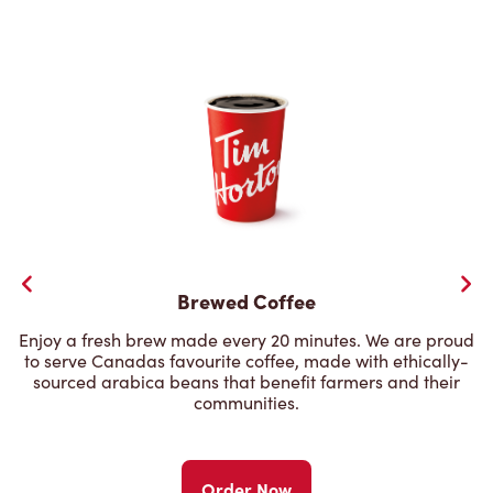
Brewed Coffee
Enjoy a fresh brew made every 20 minutes. We are proud
to serve Canadas favourite coffee, made with ethically-
sourced arabica beans that benefit farmers and their
communities.
Order Now