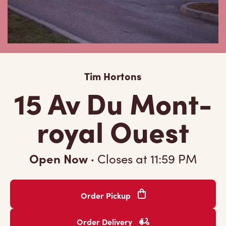
Tim Hortons
15 Av Du Mont-
royal Ouest
Open Now
·
Closes at
11:59 PM
Order Pickup
Order Delivery