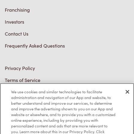
Franchising
Investors
Contact Us
Frequently Asked Questions
Privacy Policy
Terms of Service
Trademarks Notice
We use cookies and similar technologies to facilitate
administration and navigation of our App and website, to
better understand and improve our services, to determine
Accessibility
and improve the advertising shown to you on our App and
website or elsewhere, and to provide you with a customized
Diagnostics
online experience, including by providing you with
personalized content and ads that are more relevant to
you. Learn more about this in our Privacy Policy. Click