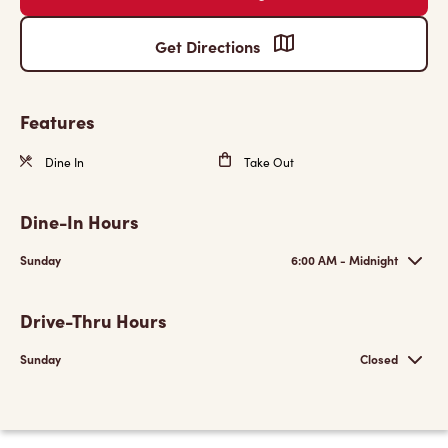
Get Directions
Features
Dine In
Take Out
Dine-In Hours
Sunday
6:00 AM - Midnight
Drive-Thru Hours
Sunday
Closed