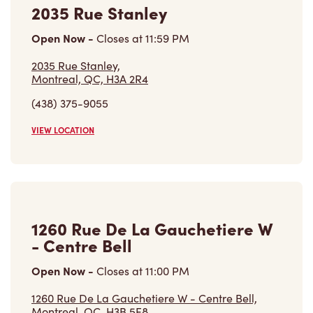
2035 Rue Stanley
Open Now
-
Closes at
11:59 PM
2035 Rue Stanley,
Montreal, QC, H3A 2R4
(438) 375-9055
VIEW LOCATION
1260 Rue De La Gauchetiere W
- Centre Bell
Open Now
-
Closes at
11:00 PM
1260 Rue De La Gauchetiere W - Centre Bell,
Montreal, QC, H3B 5E8