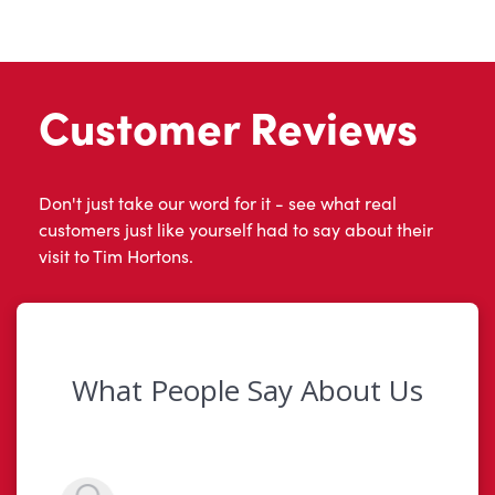
Customer Reviews
Don't just take our word for it - see what real
customers just like yourself had to say about their
visit to Tim Hortons.