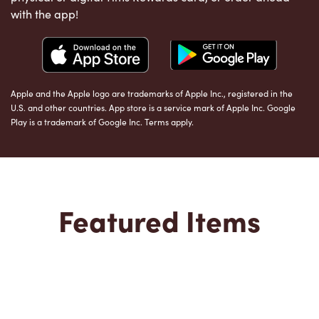
with the app!
Apple and the Apple logo are trademarks of Apple Inc., registered in the
U.S. and other countries. App store is a service mark of Apple Inc. Google
Play is a trademark of Google Inc. Terms apply.
Featured Items