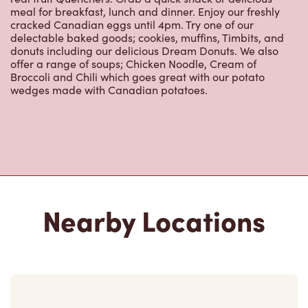
meal for breakfast, lunch and dinner. Enjoy our freshly
cracked Canadian eggs until 4pm. Try one of our
delectable baked goods; cookies, muffins, Timbits, and
donuts including our delicious Dream Donuts. We also
offer a range of soups; Chicken Noodle, Cream of
Broccoli and Chili which goes great with our potato
wedges made with Canadian potatoes.
Nearby Locations