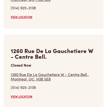
(514) 925-2138
VIEW LOCATION
1260 Rue De La Gauchetiere W
- Centre Bell.
Closed Now
1260 Rue De La Gauchetiere W - Centre Bell.,
Montreal, QC, H3B 5E8
(514) 925-2138
VIEW LOCATION