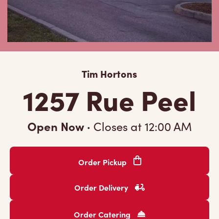
Tim Hortons
1257 Rue Peel
Open Now
·
Closes at
12:00 AM
Order Pickup
Order Delivery
Order Catering