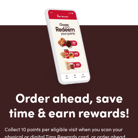
Order ahead, save
time & earn rewards!
Collect 10 points per eligible visit when you scan your
physical or digital Tims Rewards card, or order ahead