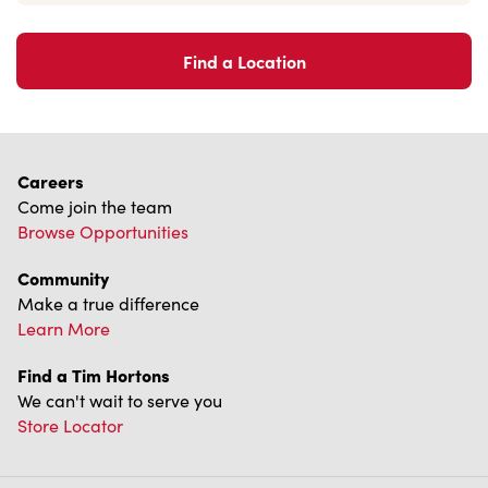
Find a Location
Careers
Come join the team
Browse Opportunities
Community
Make a true difference
Learn More
Find a Tim Hortons
We can't wait to serve you
Store Locator