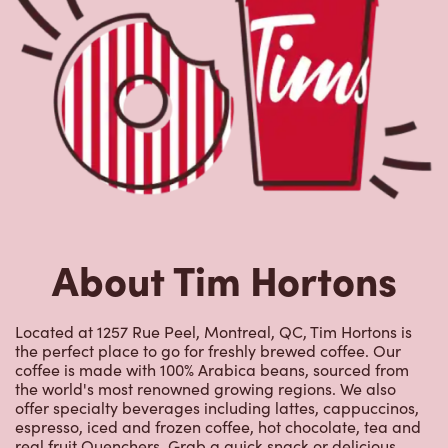
About Tim Hortons
Located at 1257 Rue Peel, Montreal, QC, Tim Hortons is
the perfect place to go for freshly brewed coffee. Our
coffee is made with 100% Arabica beans, sourced from
the world's most renowned growing regions. We also
offer specialty beverages including lattes, cappuccinos,
espresso, iced and frozen coffee, hot chocolate, tea and
real fruit Quenchers. Grab a quick snack or delicious