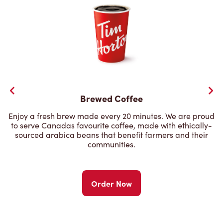
Brewed Coffee
Enjoy a fresh brew made every 20 minutes. We are proud
to serve Canadas favourite coffee, made with ethically-
sourced arabica beans that benefit farmers and their
communities.
Order Now