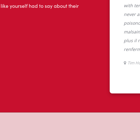
tons
 QC, Tim Hortons is the perfect place