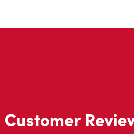
Customer Revie
Don't just take our word for it - see what real customers just
visit to Tim Hortons.