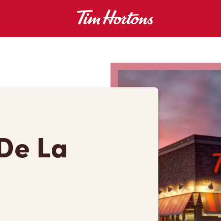
De La