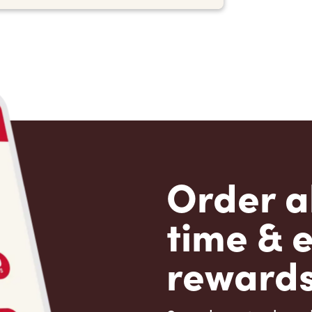
Order a
time & 
rewards