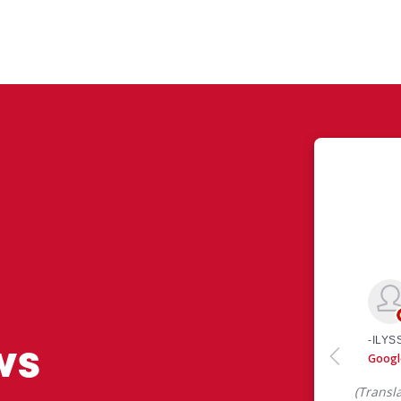
ws
 like yourself had to say about their