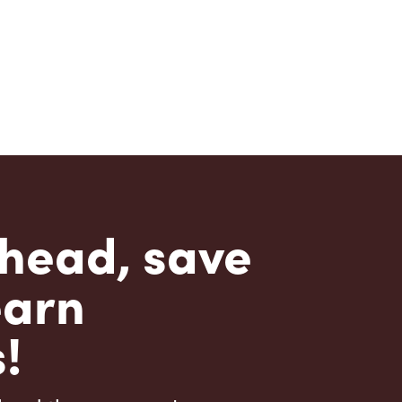
head, save
earn
!