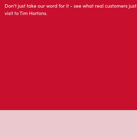
About Tim Hor
Located at 14650 Chemin De La Riviere Nord, Mirabel,