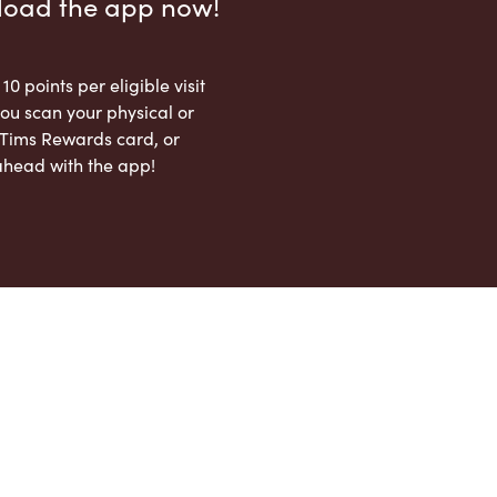
load the app now!
 10 points per eligible visit
ou scan your physical or
l Tims Rewards card, or
ahead with the app!
App Store
Google Play Store