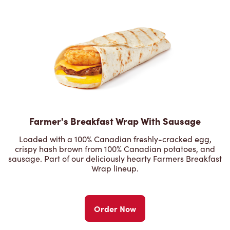
Farmer's Breakfast Wrap With Sausage
Loaded with a 100% Canadian freshly-cracked egg,
crispy hash brown from 100% Canadian potatoes, and
sausage. Part of our deliciously hearty Farmers Breakfast
Wrap lineup.
Order Now