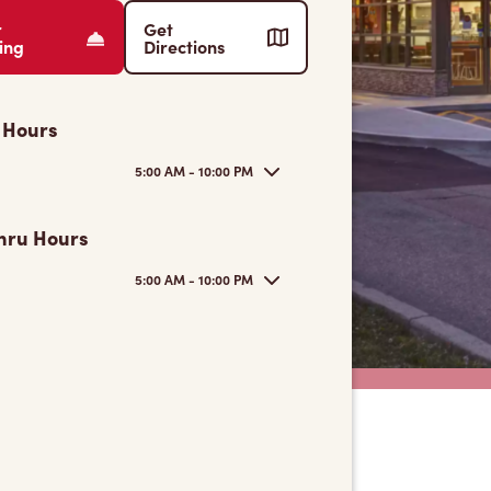
r
Get
ing
Directions
 Hours
5:00 AM - 10:00 PM
hru Hours
5:00 AM - 10:00 PM