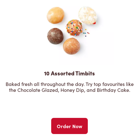
10 Assorted Timbits
Baked fresh all throughout the day. Try top favourites like
the Chocolate Glazed, Honey Dip, and Birthday Cake.
Order Now