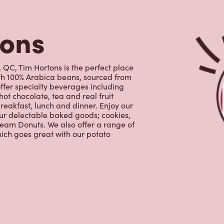
ith 100% Arabica beans, sourced from
ffer specialty beverages including
hot chocolate, tea and real fruit
reakfast, lunch and dinner. Enjoy our
our delectable baked goods; cookies,
ream Donuts. We also offer a range of
ich goes great with our potato