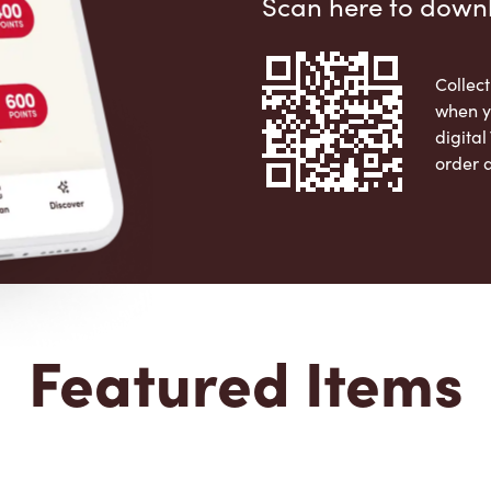
Scan here to down
Collect
when y
digita
order 
Apple 
Featured Items