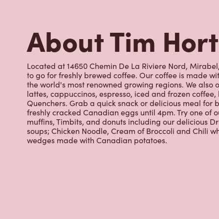
to go for freshly brewed coffee. Our coffee is made w
the world's most renowned growing regions. We also o
lattes, cappuccinos, espresso, iced and frozen coffee, 
Quenchers. Grab a quick snack or delicious meal for b
freshly cracked Canadian eggs until 4pm. Try one of 
muffins, Timbits, and donuts including our delicious D
soups; Chicken Noodle, Cream of Broccoli and Chili wh
wedges made with Canadian potatoes.