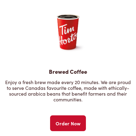
Brewed Coffee
Enjoy a fresh brew made every 20 minutes. We are proud
to serve Canadas favourite coffee, made with ethically-
sourced arabica beans that benefit farmers and their
communities.
Order Now