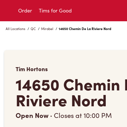
Skip
to
Order
Tims for Good
Content
All Locations
/
QC
/
Mirabel
/
14650 Chemin De La Riviere Nord
Tim Hortons
14650 Chemin 
Riviere Nord
Open Now
·
Closes at
10:00 PM