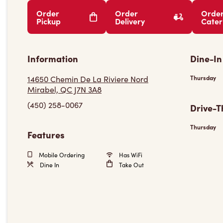
Order
Order
Orde
Pickup
Delivery
Cater
Information
Dine-In
14650 Chemin De La Riviere Nord
Thursday
Mirabel, QC J7N 3A8
(450) 258-0067
Drive-T
Thursday
Features
Mobile Ordering
Has WiFi
Dine In
Take Out