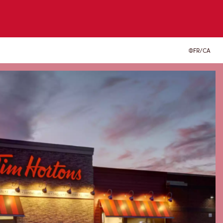
FR/CA