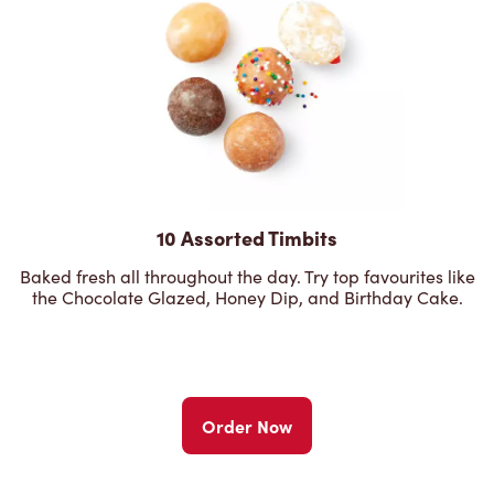
10 Assorted Timbits
Baked fresh all throughout the day. Try top favourites like
the Chocolate Glazed, Honey Dip, and Birthday Cake.
Order Now