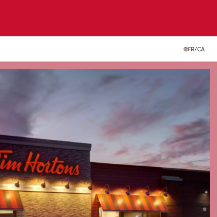
FR/CA