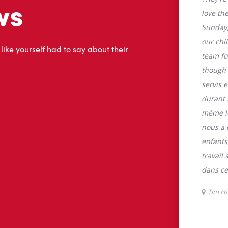
tons
Tim Hortons is the perfect place to go
0% Arabica beans, sourced from the
specialty beverages including lattes,