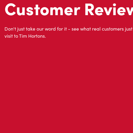
About Tim Hor
Located at 14055, Boul. Du Cure-labelle, Mirabel, QC, 
for freshly brewed coffee. Our coffee is made with 10
world's most renowned growing regions. We also offer 