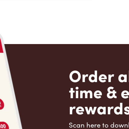
Order a
time & 
rewards
Scan here to down