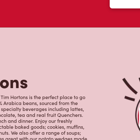
colate, tea and real fruit Quenchers.
nch and dinner. Enjoy our freshly
ctable baked goods; cookies, muffins,
uts. We also offer a range of soups;
oes great with our potato wedges made
s