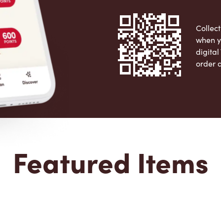
Collect
when y
digita
order 
Apple 
Featured Items