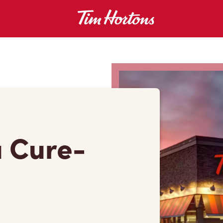
u Cure-