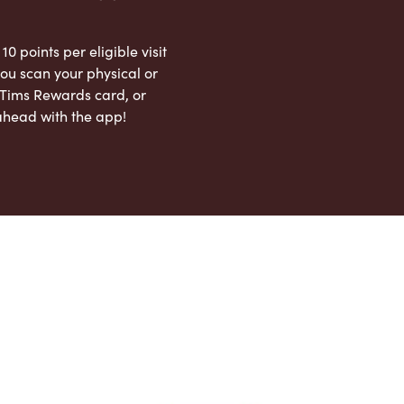
 10 points per eligible visit
ou scan your physical or
l Tims Rewards card, or
ahead with the app!
App Store
Google Play Store