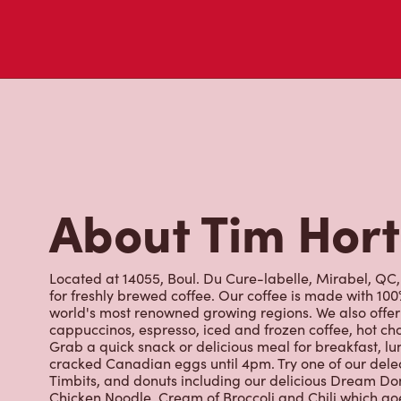
cappuccinos, espresso, iced and frozen coffee, hot cho
Grab a quick snack or delicious meal for breakfast, lu
cracked Canadian eggs until 4pm. Try one of our dele
Timbits, and donuts including our delicious Dream Don
Chicken Noodle, Cream of Broccoli and Chili which g
with Canadian potatoes.
Nearby Location