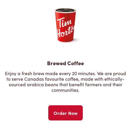
Brewed Coffee
Enjoy a fresh brew made every 20 minutes. We are proud
to serve Canadas favourite coffee, made with ethically-
sourced arabica beans that benefit farmers and their
communities.
Order Now