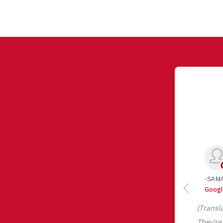
ws
 like yourself had to say about their