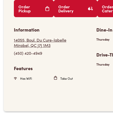
Order
Order
Orde
Pickup
Delivery
Cater
Information
Dine-In
14055, Boul. Du Cure-labelle
Thursday
Mirabel, QC J7J 1M3
(450) 420-4949
Drive-T
Thursday
Features
Has WiFi
Take Out