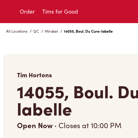
Skip
to
Order
Tims for Good
Content
All Locations
/
QC
/
Mirabel
/
14055, Boul. Du Cure-labelle
Tim Hortons
14055, Boul. D
labelle
Open Now
·
Closes at
10:00 PM