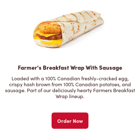
Farmer's Breakfast Wrap With Sausage
Loaded with a 100% Canadian freshly-cracked egg,
crispy hash brown from 100% Canadian potatoes, and
sausage. Part of our deliciously hearty Farmers Breakfast
Wrap lineup.
Order Now