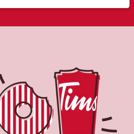
Find a Location