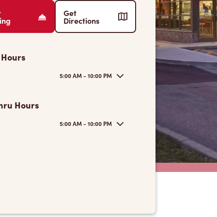
r
Get
ing
Directions
 Hours
5:00 AM - 10:00 PM
hru Hours
5:00 AM - 10:00 PM