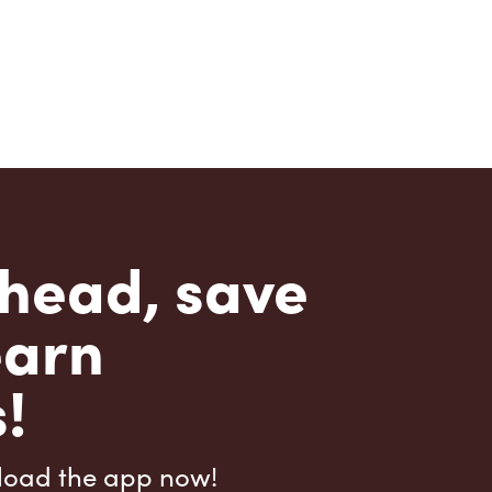
head, save
earn
!
load the app now!