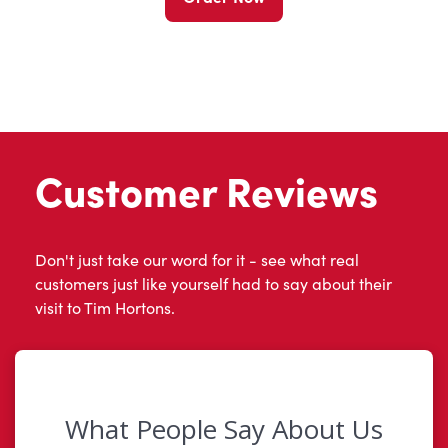
Customer Reviews
Don't just take our word for it - see what real
customers just like yourself had to say about their
visit to Tim Hortons.