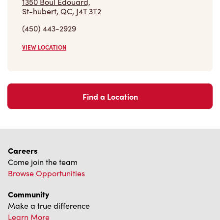
(450) 443-2929
VIEW LOCATION
Find a Location
Careers
Come join the team
Browse Opportunities
Community
Make a true difference
Learn More