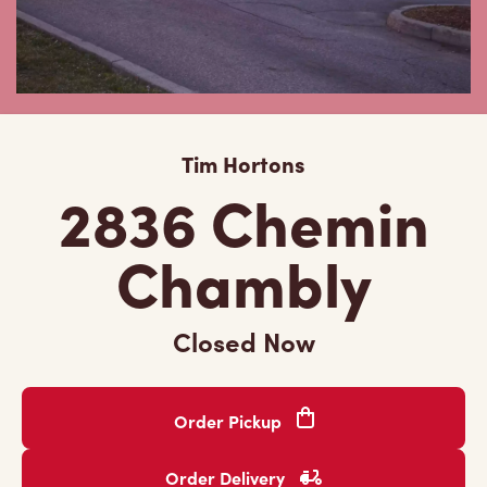
Tim Hortons
2836 Chemin
Chambly
Closed Now
Order Pickup
Order Delivery