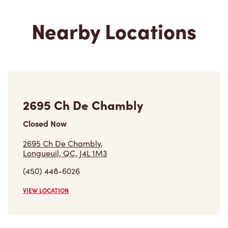
Nearby Locations
2695 Ch De Chambly
Closed Now
2695 Ch De Chambly,
Longueuil, QC, J4L 1M3
(450) 448-6026
VIEW LOCATION