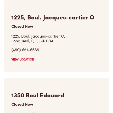
1225, Boul. Jacques-cartier O
Closed Now
1225, Boul. Jacques-cartier O,
Longueuil, QC, J4K 0B4
(450) 651-6665
VIEW LOCATION
1350 Boul Edouard
Closed Now
1350 Boul Edouard,
St-hubert, QC, J4T 3T2