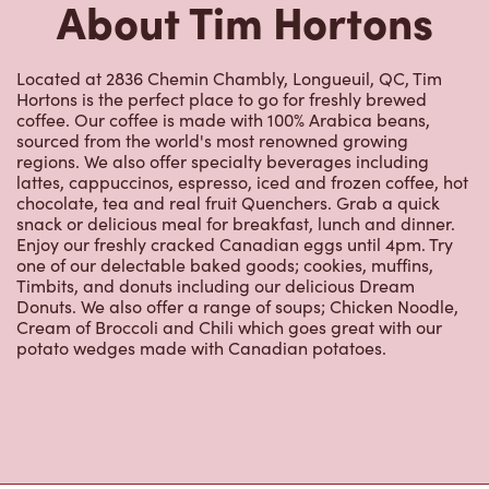
Located at 2836 Chemin Chambly, Longueuil, QC, Tim
Hortons is the perfect place to go for freshly brewed
coffee. Our coffee is made with 100% Arabica beans,
sourced from the world's most renowned growing
regions. We also offer specialty beverages including
lattes, cappuccinos, espresso, iced and frozen coffee, hot
chocolate, tea and real fruit Quenchers. Grab a quick
snack or delicious meal for breakfast, lunch and dinner.
Enjoy our freshly cracked Canadian eggs until 4pm. Try
one of our delectable baked goods; cookies, muffins,
Timbits, and donuts including our delicious Dream
Donuts. We also offer a range of soups; Chicken Noodle,
Cream of Broccoli and Chili which goes great with our
potato wedges made with Canadian potatoes.