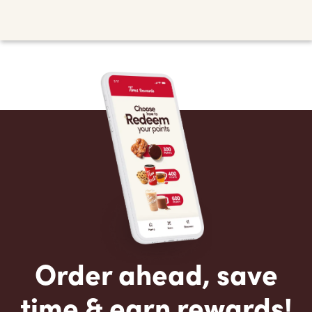
Order ahead, save
time & earn rewards!