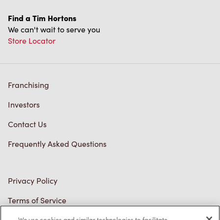
Find a Tim Hortons
We can't wait to serve you
Store Locator
Franchising
Investors
Contact Us
Frequently Asked Questions
Privacy Policy
Terms of Service
Trademarks Notice
We use cookies and similar technologies to facilitate