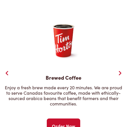
Brewed Coffee
Enjoy a fresh brew made every 20 minutes. We are proud
to serve Canadas favourite coffee, made with ethically-
sourced arabica beans that benefit farmers and their
communities.
Order Now