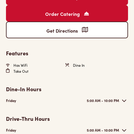
Order Catering
Get Directions
Features
Has WiFi
Dine In
Take Out
Dine-In Hours
Friday
5:00 AM - 10:00 PM
Drive-Thru Hours
Friday
5:00 AM - 10:00 PM