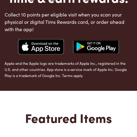
Collect 10 points per eligible visit when you scan your
physical or digital Tims Rewards card, or order ahead
with the app!
Apple and the Apple logo are trademarks of Apple Inc., registered in the
U.S. and other countries. App store is a service mark of Apple Inc. Google
Play is a trademark of Google Inc. Terms apply.
Featured Items