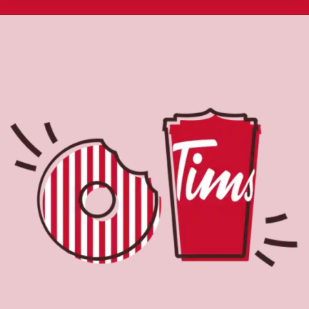
About Tim Hortons