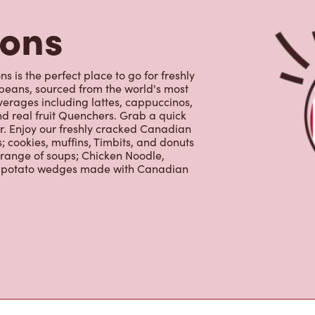
erages including lattes, cappuccinos,
nd real fruit Quenchers. Grab a quick
er. Enjoy our freshly cracked Canadian
 cookies, muffins, Timbits, and donuts
 range of soups; Chicken Noodle,
ur potato wedges made with Canadian
s