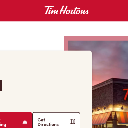
l
r
Get
ing
Directions