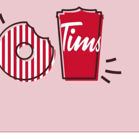
Find a Location