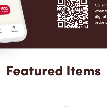
Collect
when y
digita
order 
Apple 
Featured Items