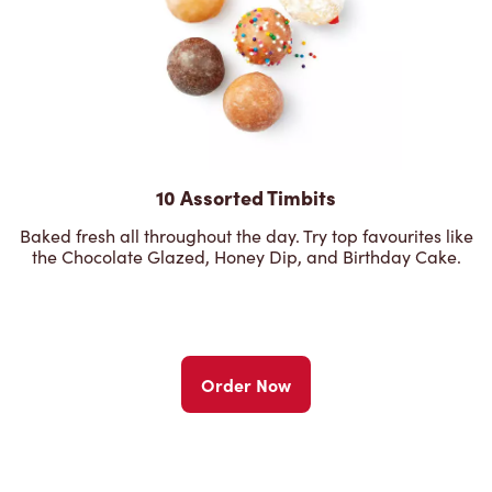
10 Assorted Timbits
Baked fresh all throughout the day. Try top favourites like
the Chocolate Glazed, Honey Dip, and Birthday Cake.
Order Now