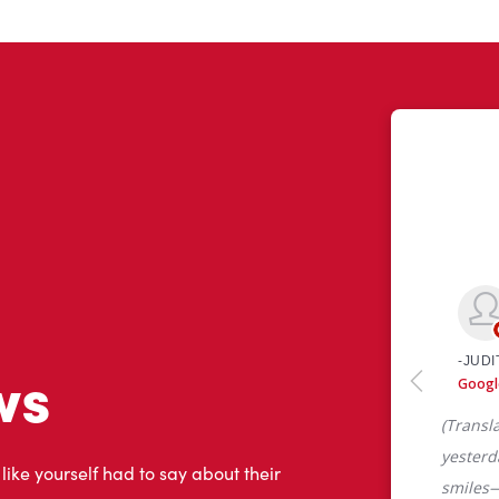
ws
 like yourself had to say about their