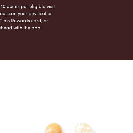
 10 points per eligible visit
ou scan your physical or
l Tims Rewards card, or
ahead with the app!
App Store
Google Play Store