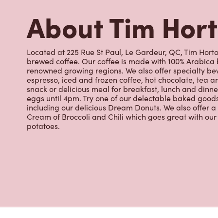
renowned growing regions. We also offer specialty bev
espresso, iced and frozen coffee, hot chocolate, tea a
snack or delicious meal for breakfast, lunch and dinn
eggs until 4pm. Try one of our delectable baked goods;
including our delicious Dream Donuts. We also offer a
Cream of Broccoli and Chili which goes great with o
potatoes.
Nearby Location