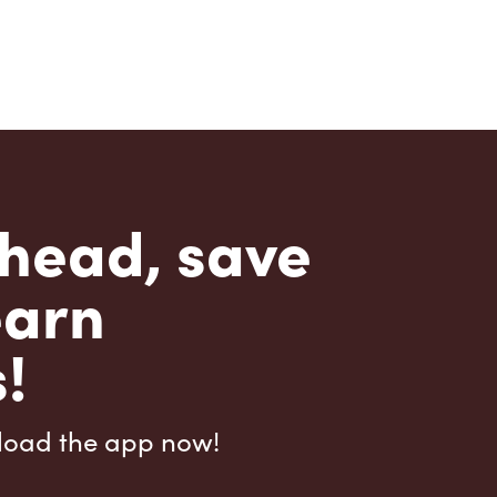
head, save
earn
!
load the app now!