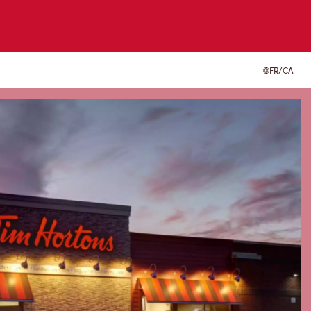
FR/CA