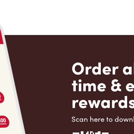
Order a
time & 
rewards
Scan here to down