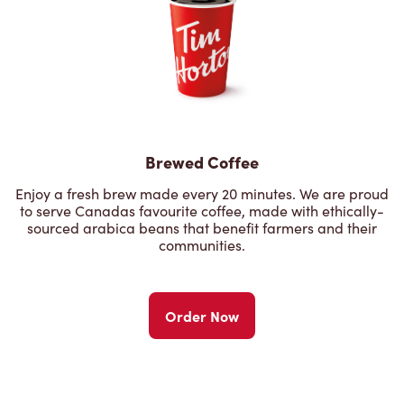
Brewed Coffee
Enjoy a fresh brew made every 20 minutes. We are proud
to serve Canadas favourite coffee, made with ethically-
sourced arabica beans that benefit farmers and their
communities.
Order Now