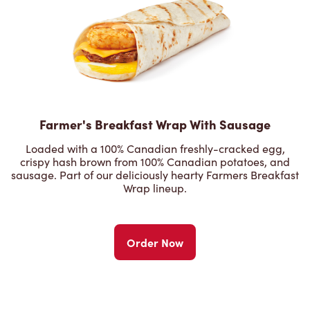
Farmer's Breakfast Wrap With Sausage
Loaded with a 100% Canadian freshly-cracked egg,
crispy hash brown from 100% Canadian potatoes, and
sausage. Part of our deliciously hearty Farmers Breakfast
Wrap lineup.
Order Now