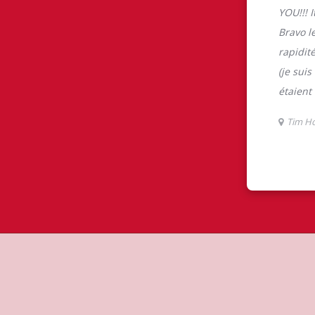
tons
 is the perfect place to go for freshly
beans, sourced from the world's most