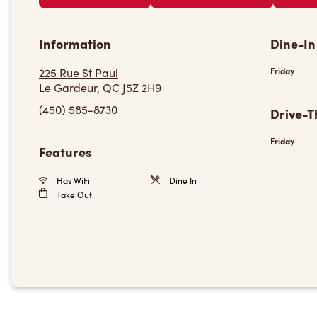
Information
Dine-In
225 Rue St Paul
Friday
Le Gardeur, QC J5Z 2H9
(450) 585-8730
Drive-T
Friday
Features
Has WiFi
Dine In
Take Out