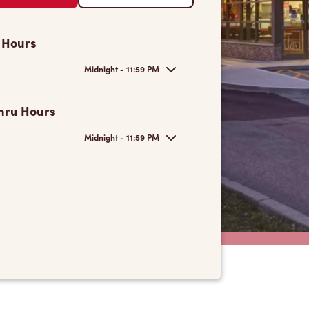
 Hours
Midnight - 11:59 PM
hru Hours
Midnight - 11:59 PM