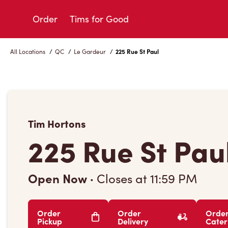
Skip
to
Order
Tims for Good
Content
All Locations
/
QC
/
Le Gardeur
/
225 Rue St Paul
Tim Hortons
225 Rue St Pau
Open Now
·
Closes at
11:59 PM
Order
Order
Orde
Pickup
Delivery
Cater