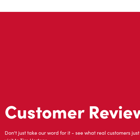
Customer Revie
Don't just take our word for it - see what real customers just
visit to Tim Hortons.