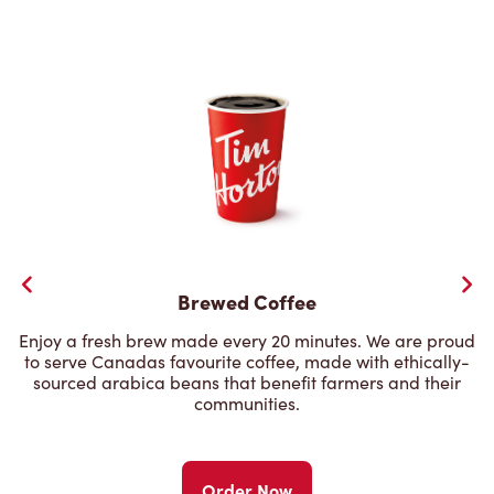
Brewed Coffee
Enjoy a fresh brew made every 20 minutes. We are proud
to serve Canadas favourite coffee, made with ethically-
sourced arabica beans that benefit farmers and their
communities.
Order Now