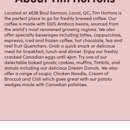
Located at 4636 Boul Samson, Laval, QC, Tim Hortons is
the perfect place to go for freshly brewed coffee. Our
coffee is made with 100% Arabica beans, sourced from
the world's most renowned growing regions. We also
offer specialty beverages including lattes, cappuccinos,
espresso, iced and frozen coffee, hot chocolate, tea and
real fruit Quenchers. Grab a quick snack or delicious
meal for breakfast, lunch and dinner. Enjoy our freshly
cracked Canadian eggs until 4pm. Try one of our
delectable baked goods; cookies, muffins, Timbits, and
donuts including our delicious Dream Donuts. We also
offer a range of soups; Chicken Noodle, Cream of
Broccoli and Chili which goes great with our potato
wedges made with Canadian potatoes.