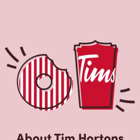
About Tim Hortons