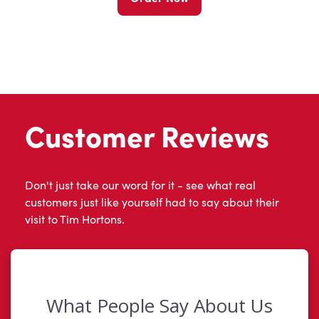
Customer Reviews
Don't just take our word for it - see what real
customers just like yourself had to say about their
visit to Tim Hortons.