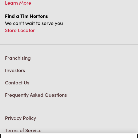
Learn More
Find a Tim Hortons
We can't wait to serve you
Store Locator
Franchising
Investors
Contact Us
Frequently Asked Questions
Privacy Policy
Terms of Service