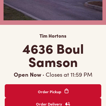
Tim Hortons
4636 Boul
Samson
Open Now
·
Closes at
11:59 PM
Order Pickup
Order Delivery