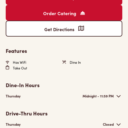
Order Catering
Get Directions
Features
Has WiFi
Dine In
Take Out
Dine-In Hours
Thursday
Midnight - 11:59 PM
Drive-Thru Hours
Thursday
Closed