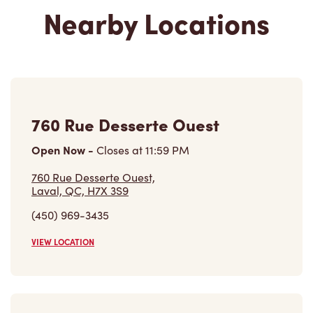
Nearby Locations
760 Rue Desserte Ouest
Open Now
-
Closes at
11:59 PM
760 Rue Desserte Ouest,
Laval, QC, H7X 3S9
(450) 969-3435
VIEW LOCATION