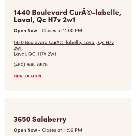
1440 Boulevard CurÃ©-labelle,
Laval, Qc H7v 2w1
Open Now
-
Closes at
11:00 PM
1440 Boulevard CurÃ©-labelle, Laval, Qc H7v
2w1,
Laval, QC, H7V 2W1
(450) 688-8878
VIEW LOCATION
3650 Salaberry
Open Now
-
Closes at
11:59 PM