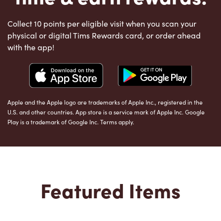
Collect 10 points per eligible visit when you scan your
physical or digital Tims Rewards card, or order ahead
with the app!
Apple and the Apple logo are trademarks of Apple Inc., registered in the
U.S. and other countries. App store is a service mark of Apple Inc. Google
Play is a trademark of Google Inc. Terms apply.
Featured Items