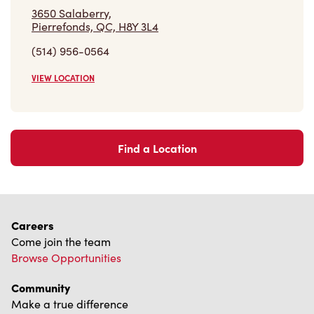
3650 Salaberry,
Pierrefonds, QC, H8Y 3L4
(514) 956-0564
VIEW LOCATION
Find a Location
Careers
Come join the team
Browse Opportunities
Community
Make a true difference