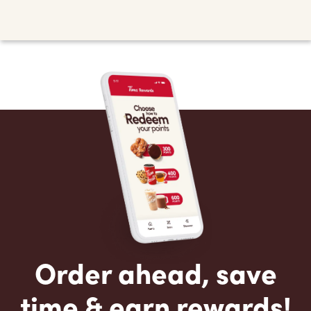
Order ahead, save
time & earn rewards!