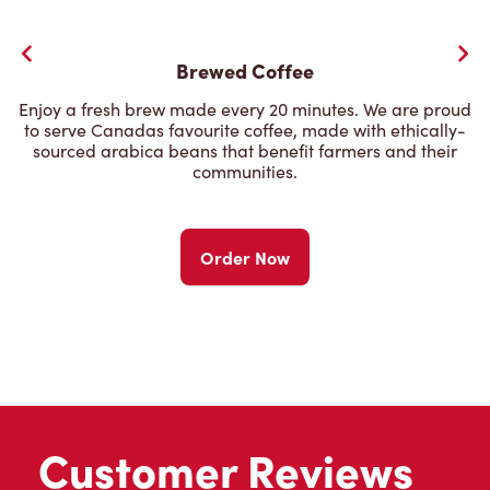
Brewed Coffee
Enjoy a fresh brew made every 20 minutes. We are proud
to serve Canadas favourite coffee, made with ethically-
sourced arabica beans that benefit farmers and their
communities.
Order Now
Customer Reviews