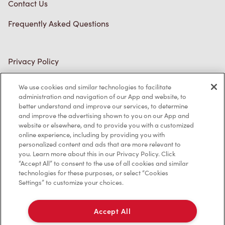
Contact Us
Frequently Asked Questions
Privacy Policy
Terms of Service
We use cookies and similar technologies to facilitate
administration and navigation of our App and website, to
Trademarks Notice
better understand and improve our services, to determine
and improve the advertising shown to you on our App and
Accessibility
website or elsewhere, and to provide you with a customized
online experience, including by providing you with
Diagnostics
personalized content and ads that are more relevant to
you. Learn more about this in our Privacy Policy. Click
“Accept All” to consent to the use of all cookies and similar
Connect with Us
technologies for these purposes, or select “Cookies
Settings” to customize your choices.
Accept All