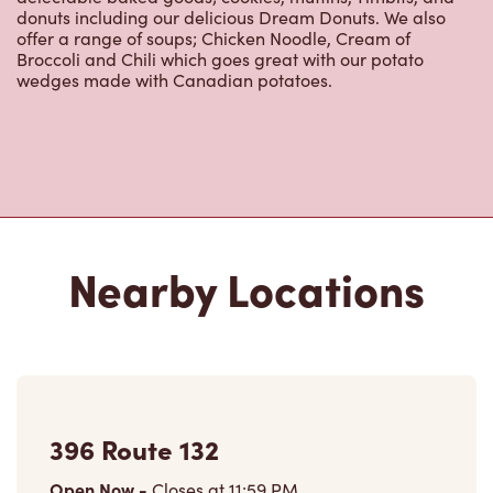
donuts including our delicious Dream Donuts. We also
offer a range of soups; Chicken Noodle, Cream of
Broccoli and Chili which goes great with our potato
wedges made with Canadian potatoes.
Nearby Locations
396 Route 132
Open Now
-
Closes at
11:59 PM