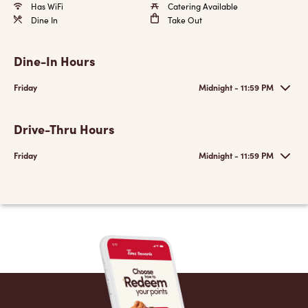
Has WiFi
Catering Available
Dine In
Take Out
Dine-In Hours
Friday
Midnight - 11:59 PM
Drive-Thru Hours
Friday
Midnight - 11:59 PM