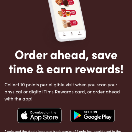
Order ahead, save
time & earn rewards!
Collect 10 points per eligible visit when you scan your
physical or digital Tims Rewards card, or order ahead
with the app!
Apple and the Apple logo are trademarks of Apple Inc., registered in the