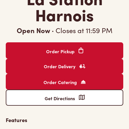
Harnois
Open Now
·
Closes at
11:59 PM
Order Pickup
Order Delivery
Order Catering
Get Directions
Features