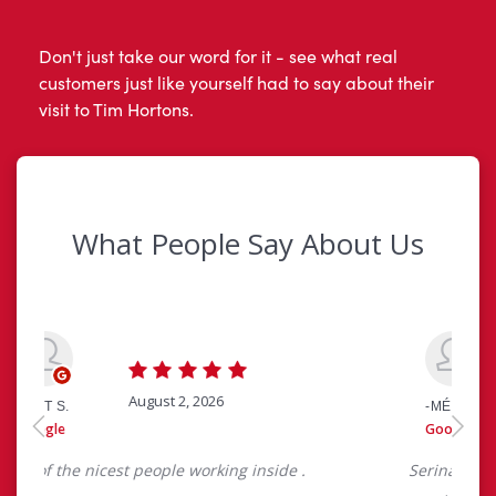
Don't just take our word for it - see what real
customers just like yourself had to say about their
visit to Tim Hortons.