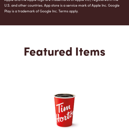
U.S. and other countries. App store is a service mark of Apple Inc. Google
Play is a trademark of Google Inc. Terms apply.
Featured Items