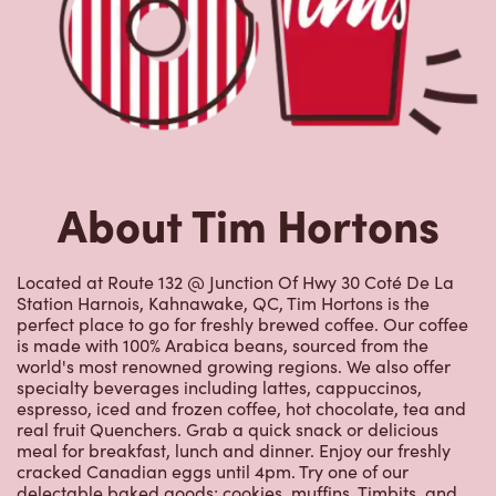
About Tim Hortons
Located at Route 132 @ Junction Of Hwy 30 Coté De La
Station Harnois, Kahnawake, QC, Tim Hortons is the
perfect place to go for freshly brewed coffee. Our coffee
is made with 100% Arabica beans, sourced from the
world's most renowned growing regions. We also offer
specialty beverages including lattes, cappuccinos,
espresso, iced and frozen coffee, hot chocolate, tea and
real fruit Quenchers. Grab a quick snack or delicious
meal for breakfast, lunch and dinner. Enjoy our freshly
cracked Canadian eggs until 4pm. Try one of our
delectable baked goods; cookies, muffins, Timbits, and