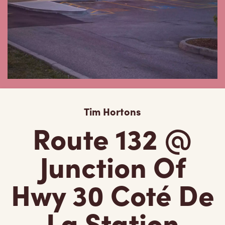
Tim Hortons
Route 132 @
Junction Of
Hwy 30 Coté De
La Station