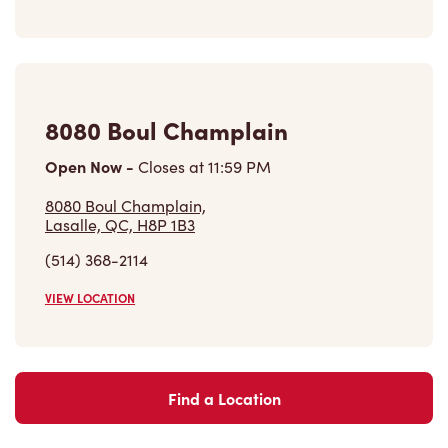
8080 Boul Champlain
Open Now
-
Closes at
11:59 PM
8080 Boul Champlain,
Lasalle, QC, H8P 1B3
(514) 368-2114
VIEW LOCATION
Find a Location