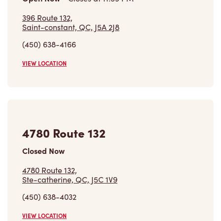
396 Route 132,
Saint-constant, QC, J5A 2J8
(450) 638-4166
VIEW LOCATION
4780 Route 132
Closed Now
4780 Route 132,
Ste-catherine, QC, J5C 1V9
(450) 638-4032
VIEW LOCATION