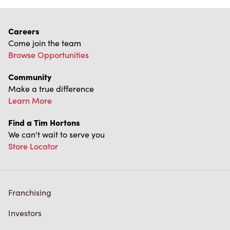
Careers
Come join the team
Browse Opportunities
Community
Make a true difference
Learn More
Find a Tim Hortons
We can't wait to serve you
Store Locator
Franchising
Investors