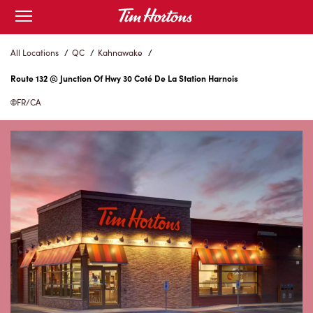
Skip
Open
to
mobile
menu
Content
All Locations
/
QC
/
Kahnawake
/
Route 132 @ Junction Of Hwy 30 Coté De La Station Harnois
FR/CA