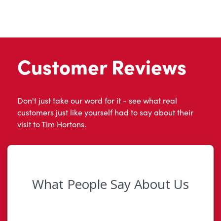
Customer Reviews
Don't just take our word for it - see what real
customers just like yourself had to say about their
visit to Tim Hortons.