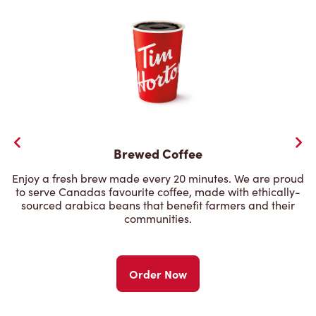
Brewed Coffee
Enjoy a fresh brew made every 20 minutes. We are proud
to serve Canadas favourite coffee, made with ethically-
sourced arabica beans that benefit farmers and their
communities.
Order Now