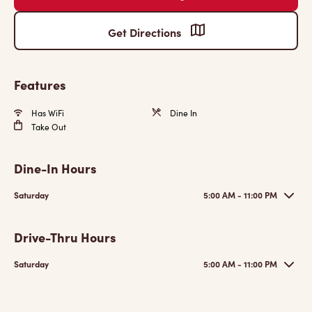
Get Directions
Features
Has WiFi
Dine In
Take Out
Dine-In Hours
Saturday
5:00 AM - 11:00 PM
Drive-Thru Hours
Saturday
5:00 AM - 11:00 PM