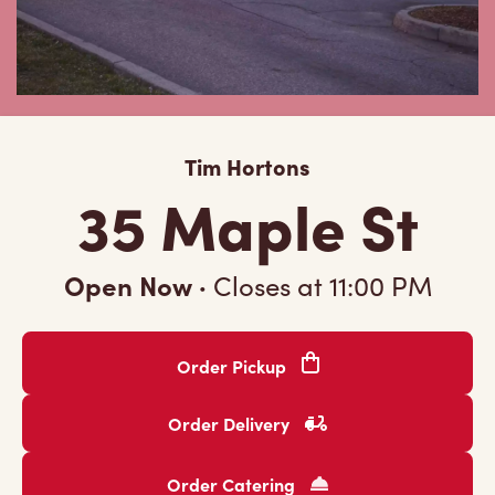
Tim Hortons
35 Maple St
Open Now
·
Closes at
11:00 PM
Order Pickup
Order Delivery
Order Catering