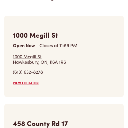
1000 Mcgill St
Open Now
-
Closes at
11:59 PM
1000 Mcgill St,
Hawkesbury, ON, K6A 1R6
(613) 632-8278
VIEW LOCATION
458 County Rd 17