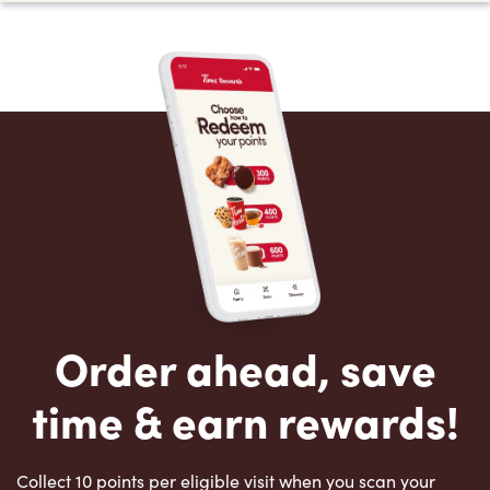
Order ahead, save
time & earn rewards!
Collect 10 points per eligible visit when you scan your