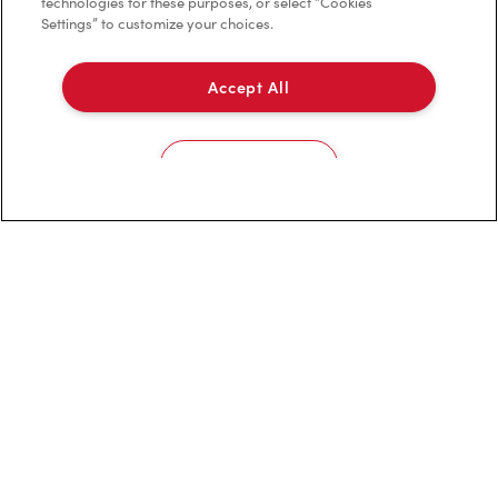
technologies for these purposes, or select “Cookies
Settings” to customize your choices.
Accept All
Franchising
Investors
Cookies Settings
Contact Us
Frequently Asked Questions
Privacy Policy
Terms of Service
Trademarks Notice
Accessibility
Diagnostics