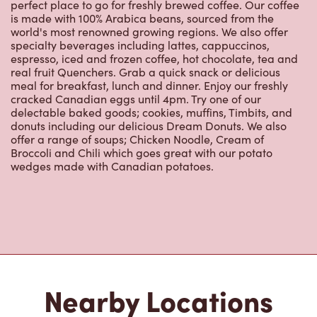
perfect place to go for freshly brewed coffee. Our coffee
is made with 100% Arabica beans, sourced from the
world's most renowned growing regions. We also offer
specialty beverages including lattes, cappuccinos,
espresso, iced and frozen coffee, hot chocolate, tea and
real fruit Quenchers. Grab a quick snack or delicious
meal for breakfast, lunch and dinner. Enjoy our freshly
cracked Canadian eggs until 4pm. Try one of our
delectable baked goods; cookies, muffins, Timbits, and
donuts including our delicious Dream Donuts. We also
offer a range of soups; Chicken Noodle, Cream of
Broccoli and Chili which goes great with our potato
wedges made with Canadian potatoes.
Nearby Locations