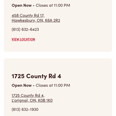
Open Now
-
Closes at
11:00 PM
458 County Rd 17,
Hawkesbury, ON, K6A 2R2
(613) 632-6423
VIEW LOCATION
1725 County Rd 4
Open Now
-
Closes at
11:00 PM
1725 County Rd 4,
L'orignal, ON, K0B 1K0
(613) 632-1930