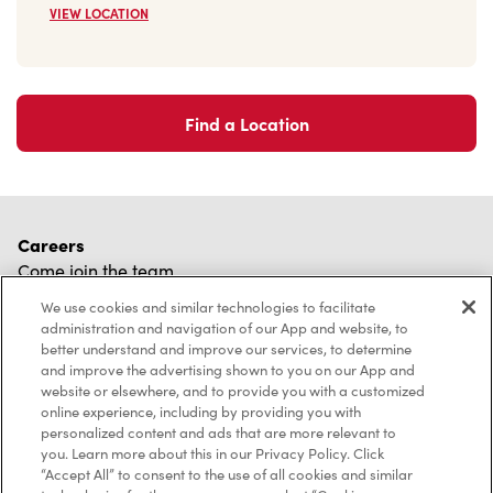
VIEW LOCATION
Find a Location
Careers
Come join the team
Browse Opportunities
We use cookies and similar technologies to facilitate
administration and navigation of our App and website, to
Community
better understand and improve our services, to determine
Make a true difference
and improve the advertising shown to you on our App and
website or elsewhere, and to provide you with a customized
Learn More
online experience, including by providing you with
personalized content and ads that are more relevant to
Find a Tim Hortons
you. Learn more about this in our Privacy Policy. Click
We can't wait to serve you
“Accept All” to consent to the use of all cookies and similar
Store Locator