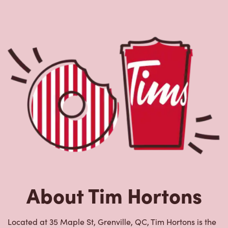
About Tim Hortons
Located at 35 Maple St, Grenville, QC, Tim Hortons is the