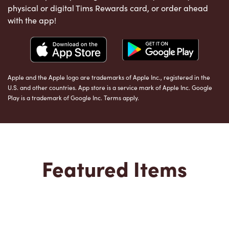
physical or digital Tims Rewards card, or order ahead
with the app!
Apple and the Apple logo are trademarks of Apple Inc., registered in the
U.S. and other countries. App store is a service mark of Apple Inc. Google
Play is a trademark of Google Inc. Terms apply.
Featured Items