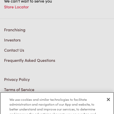
Franchising
Investors
Contact Us
Frequently Asked Questions
Privacy Policy
Terms of Service
Trademarks Notice
We use cookies and similar technologies to facilitate
Accessibility
administration and navigation of our App and website, to
better understand and improve our services, to determine
Diagnostics