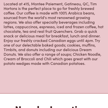
Hortons is the perfect place to go for freshly brewed
coffee. Our coffee is made with 100% Arabica beans,
sourced from the world's most renowned growing
regions. We also offer specialty beverages including
lattes, cappuccinos, espresso, iced and frozen coffee, hot
chocolate, tea and real fruit Quenchers. Grab a quick
snack or delicious meal for breakfast, lunch and dinner.
Enjoy our freshly cracked Canadian eggs until 4pm. Try
one of our delectable baked goods; cookies, muffins,
Timbits, and donuts including our delicious Dream
Donuts. We also offer a range of soups; Chicken Noodle,
Cream of Broccoli and Chili which goes great with our
potato wedges made with Canadian potatoes.
Nearby Locations