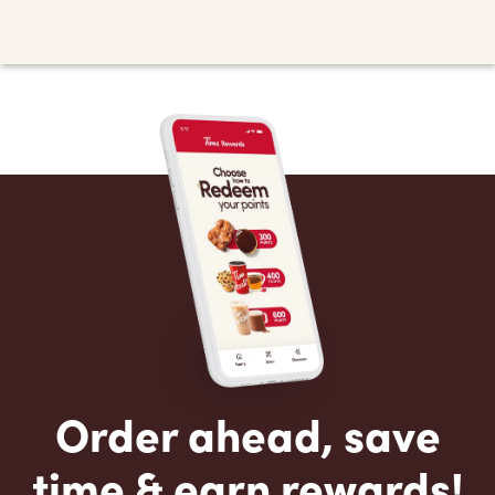
Order ahead, save
time & earn rewards!