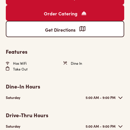
Order Catering
Get Directions
Features
Has WiFi
Dine In
Take Out
Dine-In Hours
Saturday
5:00 AM - 9:00 PM
Drive-Thru Hours
Saturday
5:00 AM - 9:00 PM