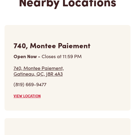
740, Montee Paiement
Open Now
-
Closes at
11:59 PM
740, Montee Paiement,
Gatineau, QC, J8R 4A3
(819) 669-9477
VIEW LOCATION
1100, Boulevard Maloney Ouest