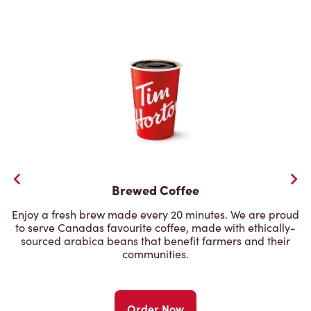
Brewed Coffee
Enjoy a fresh brew made every 20 minutes. We are proud
to serve Canadas favourite coffee, made with ethically-
sourced arabica beans that benefit farmers and their
communities.
Order Now