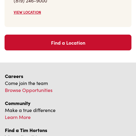
VIEW LOCATION
Find a Location
Careers
Come join the team
Browse Opportunities
Community
Make a true difference
Learn More
Find a Tim Hortons
We can't wait to serve you
Store Locator