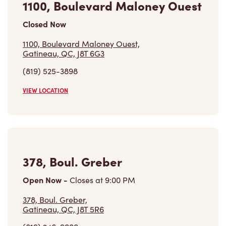
Closed Now
1100, Boulevard Maloney Ouest,
Gatineau, QC, J8T 6G3
(819) 525-3898
VIEW LOCATION
378, Boul. Greber
Open Now
-
Closes at
9:00 PM
378, Boul. Greber,
Gatineau, QC, J8T 5R6
(819) 246-9000