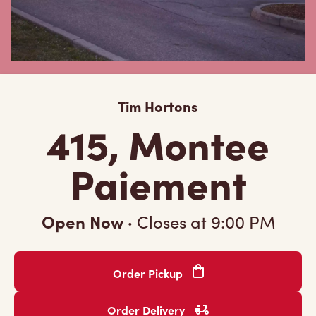
Tim Hortons
415, Montee
Paiement
Open Now
·
Closes at
9:00 PM
Order Pickup
Order Delivery