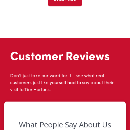
Customer Reviews
Don't just take our word for it - see what real
customers just like yourself had to say about their
visit to Tim Hortons.