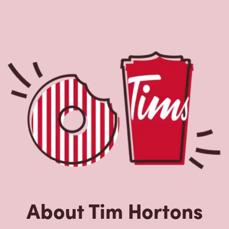
About Tim Hortons
Located at 415, Montee Paiement, Gatineau, QC, Tim