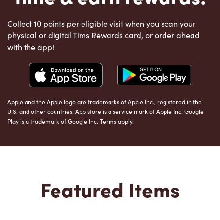
Collect 10 points per eligible visit when you scan your
physical or digital Tims Rewards card, or order ahead
with the app!
Apple and the Apple logo are trademarks of Apple Inc., registered in the
U.S. and other countries. App store is a service mark of Apple Inc. Google
Play is a trademark of Google Inc. Terms apply.
Featured Items