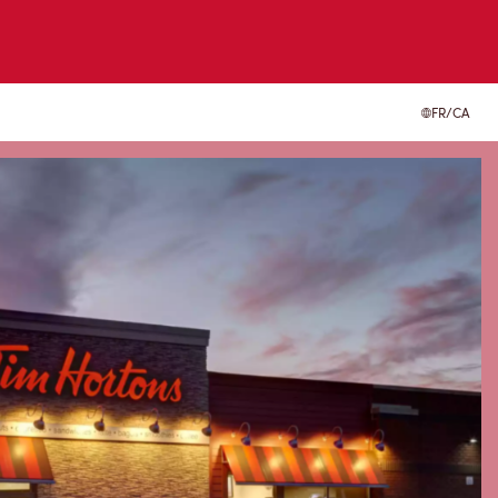
FR/CA