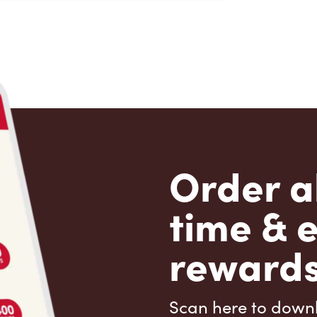
Order a
time & 
rewards
Scan here to down