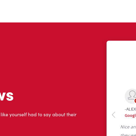
ws
 like yourself had to say about their