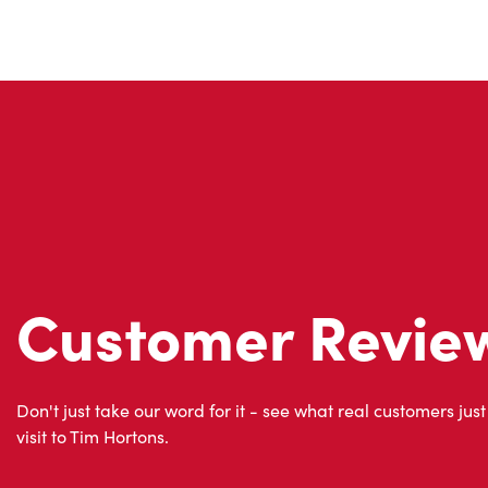
Customer Revie
Don't just take our word for it - see what real customers just
visit to Tim Hortons.