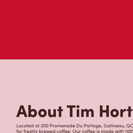
About Tim Hor
Located at 200 Promenade Du Portage, Gatineau, QC, T
for freshly brewed coffee. Our coffee is made with 10
world's most renowned growing regions. We also offer 