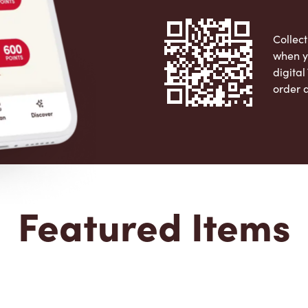
Collect
when y
digita
order 
Apple 
Featured Items