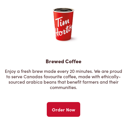
Brewed Coffee
Enjoy a fresh brew made every 20 minutes. We are proud
to serve Canadas favourite coffee, made with ethically-
sourced arabica beans that benefit farmers and their
communities.
Order Now