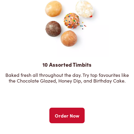
10 Assorted Timbits
Baked fresh all throughout the day. Try top favourites like
the Chocolate Glazed, Honey Dip, and Birthday Cake.
Order Now