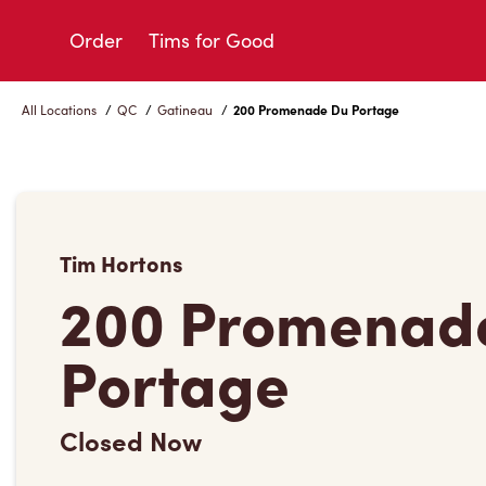
Skip
to
Order
Tims for Good
Content
All Locations
/
QC
/
Gatineau
/
200 Promenade Du Portage
Tim Hortons
200 Promenad
Portage
Closed Now