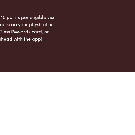
 10 points per eligible visit
ou scan your physical or
l Tims Rewards card, or
ahead with the app!
App Store
Google Play Store