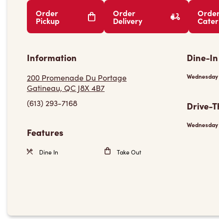
Order
Order
Orde
Pickup
Delivery
Cater
Information
Dine-In
200 Promenade Du Portage
Wednesday
Gatineau, QC J8X 4B7
(613) 293-7168
Drive-T
Wednesday
Features
Dine In
Take Out