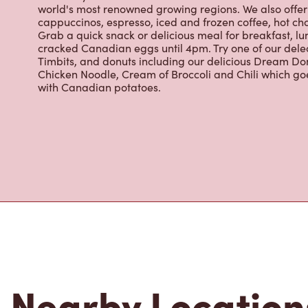
cappuccinos, espresso, iced and frozen coffee, hot cho
Grab a quick snack or delicious meal for breakfast, lu
cracked Canadian eggs until 4pm. Try one of our dele
Timbits, and donuts including our delicious Dream Don
Chicken Noodle, Cream of Broccoli and Chili which g
with Canadian potatoes.
Nearby Location