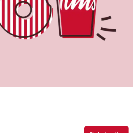
Find a Location