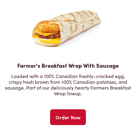
Farmer's Breakfast Wrap With Sausage
Loaded with a 100% Canadian freshly-cracked egg,
crispy hash brown from 100% Canadian potatoes, and
sausage. Part of our deliciously hearty Farmers Breakfast
Wrap lineup.
Order Now