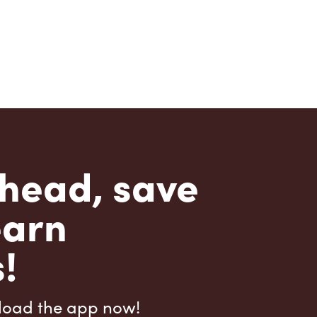
head, save
earn
!
load the app now!