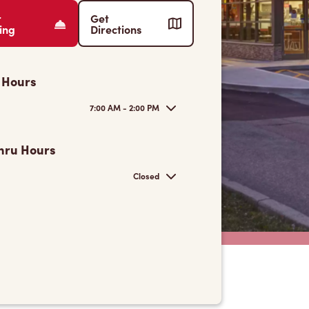
r
Get
ing
Directions
 Hours
7:00 AM - 2:00 PM
hru Hours
Closed