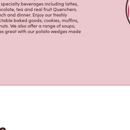
colate, tea and real fruit Quenchers.
nch and dinner. Enjoy our freshly
ctable baked goods; cookies, muffins,
uts. We also offer a range of soups;
oes great with our potato wedges made
s