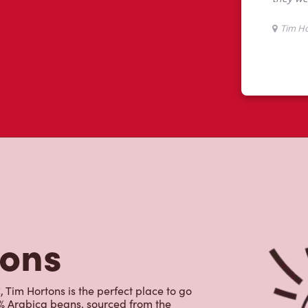
tons
im Hortons is the perfect place to go
0% Arabica beans, sourced from the
specialty beverages including lattes,