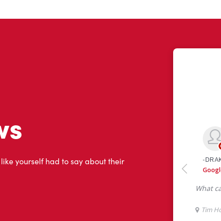
ws
 like yourself had to say about their