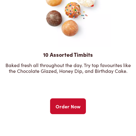
10 Assorted Timbits
Baked fresh all throughout the day. Try top favourites like
the Chocolate Glazed, Honey Dip, and Birthday Cake.
Order Now