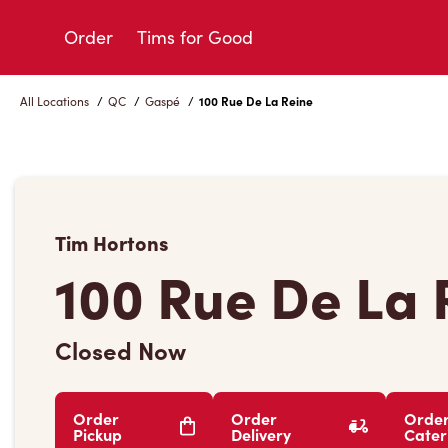
Skip
to
Order
Tims for Good
Content
All Locations
/
QC
/
Gaspé
/
100 Rue De La Reine
Tim Hortons
100 Rue De La 
Closed Now
Order
Order
Orde
Pickup
Delivery
Cater