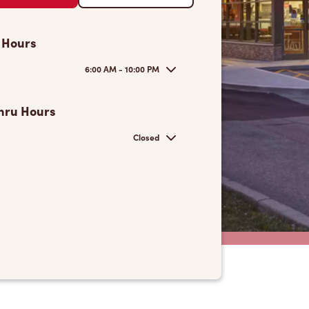
 Hours
6:00 AM - 10:00 PM
hru Hours
Closed