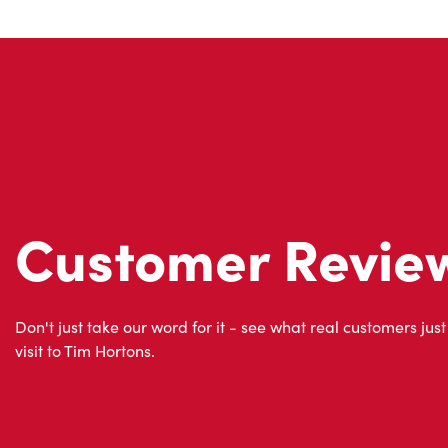
Customer Revie
Don't just take our word for it - see what real customers just
visit to Tim Hortons.