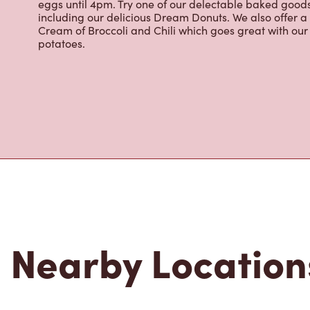
About Tim Hor
Located at 100 Rue De La Reine, Gaspé, QC, Tim Hortons
brewed coffee. Our coffee is made with 100% Arabica 
renowned growing regions. We also offer specialty bev
espresso, iced and frozen coffee, hot chocolate, tea a
snack or delicious meal for breakfast, lunch and dinn
eggs until 4pm. Try one of our delectable baked goods;
including our delicious Dream Donuts. We also offer a
Cream of Broccoli and Chili which goes great with o
potatoes.