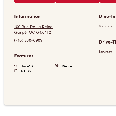
Information
Dine-In
100 Rue De La Reine
Saturday
Gaspé, QC G4X 1T2
(418) 368-8989
Drive-T
Saturday
Features
Has WiFi
Dine In
Take Out