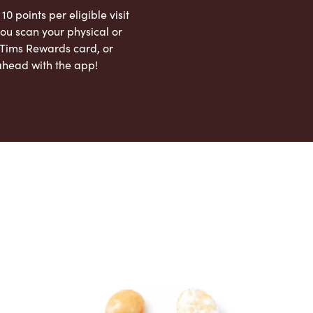
 10 points per eligible visit
ou scan your physical or
l Tims Rewards card, or
ahead with the app!
App Store
Google Play Store