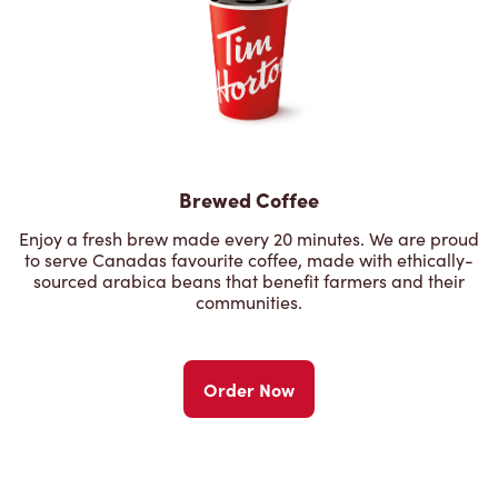
Brewed Coffee
Enjoy a fresh brew made every 20 minutes. We are proud
to serve Canadas favourite coffee, made with ethically-
sourced arabica beans that benefit farmers and their
communities.
Order Now