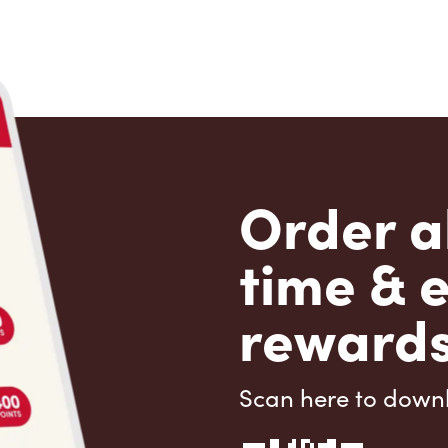
Order a
time & 
rewards
Scan here to down