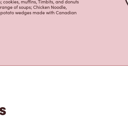
tons
 is the perfect place to go for freshly
beans, sourced from the world's most
erages including lattes, cappuccinos,
nd real fruit Quenchers. Grab a quick
er. Enjoy our freshly cracked Canadian
 cookies, muffins, Timbits, and donuts
 range of soups; Chicken Noodle,
ur potato wedges made with Canadian