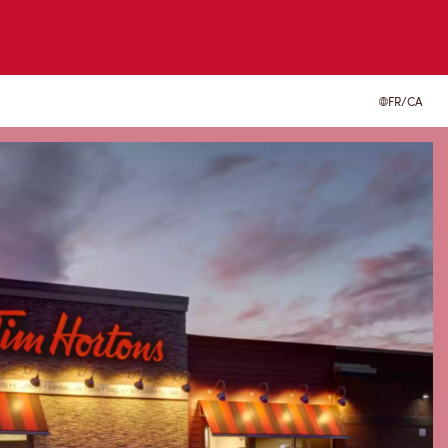
FR/CA