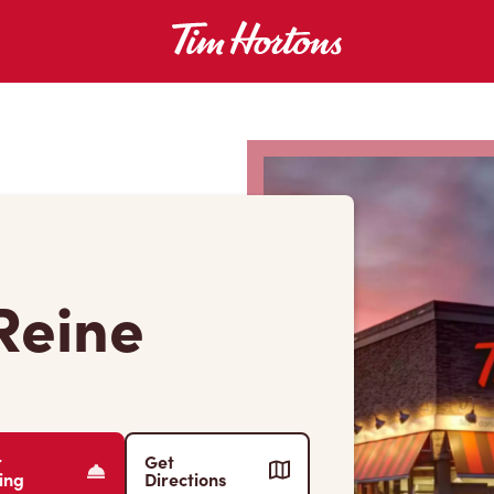
Reine
r
Get
ing
Directions