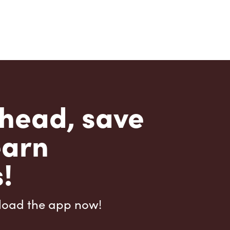
head, save
earn
!
load the app now!