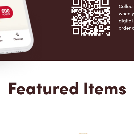
Collect
when y
digita
order 
Apple 
Featured Items