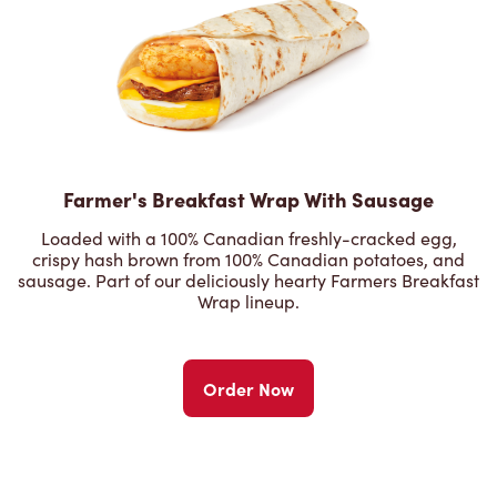
Farmer's Breakfast Wrap With Sausage
Loaded with a 100% Canadian freshly-cracked egg,
crispy hash brown from 100% Canadian potatoes, and
sausage. Part of our deliciously hearty Farmers Breakfast
Wrap lineup.
Order Now