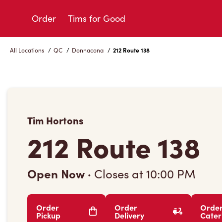
Skip
to
Order
Tims for Good
Content
All Locations
/
QC
/
Donnacona
/
212 Route 138
Tim Hortons
212 Route 138
Open Now
·
Closes at
10:00 PM
Order
Order
Orde
Pickup
Delivery
Cater