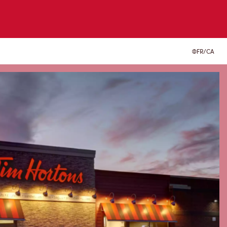
FR/CA