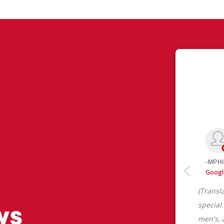
ws
 like yourself had to say about their