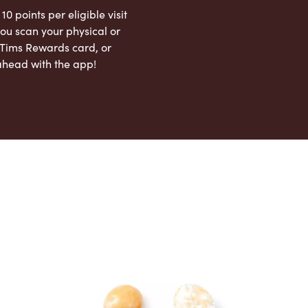
 10 points per eligible visit
ou scan your physical or
l Tims Rewards card, or
ahead with the app!
App Store
Google Play Store