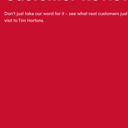
visit to Tim Hortons.