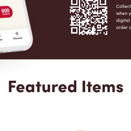
Collect
when y
digita
order 
Apple 
Featured Items