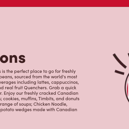
tons
s the perfect place to go for freshly
beans, sourced from the world's most
erages including lattes, cappuccinos,
nd real fruit Quenchers. Grab a quick
er. Enjoy our freshly cracked Canadian
 cookies, muffins, Timbits, and donuts
 range of soups; Chicken Noodle,
ur potato wedges made with Canadian