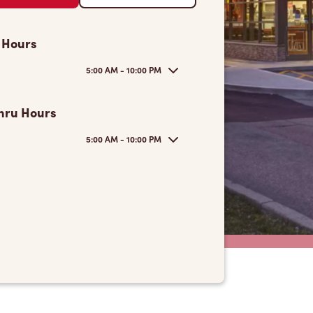
 Hours
5:00 AM - 10:00 PM
hru Hours
5:00 AM - 10:00 PM