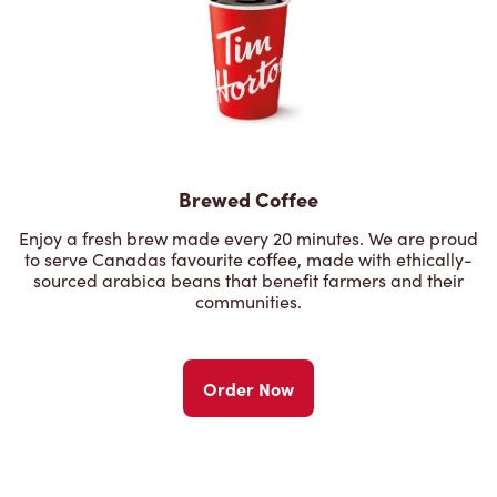
Brewed Coffee
Enjoy a fresh brew made every 20 minutes. We are proud
to serve Canadas favourite coffee, made with ethically-
sourced arabica beans that benefit farmers and their
communities.
Order Now