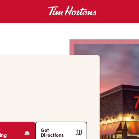
r
Get
ing
Directions