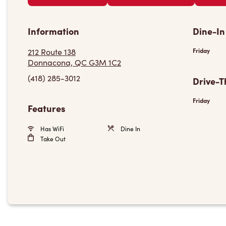
Information
Dine-In
212 Route 138
Friday
Donnacona, QC G3M 1C2
(418) 285-3012
Drive-T
Friday
Features
Has WiFi
Dine In
Take Out