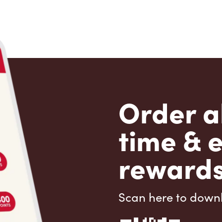
Order a
time & 
rewards
Scan here to down