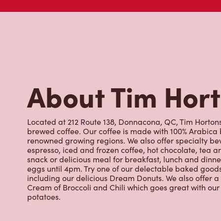
About Tim Hor
Located at 212 Route 138, Donnacona, QC, Tim Hortons i
brewed coffee. Our coffee is made with 100% Arabica 
renowned growing regions. We also offer specialty bev
espresso, iced and frozen coffee, hot chocolate, tea a
snack or delicious meal for breakfast, lunch and dinn
eggs until 4pm. Try one of our delectable baked goods;
including our delicious Dream Donuts. We also offer a
Cream of Broccoli and Chili which goes great with o
potatoes.