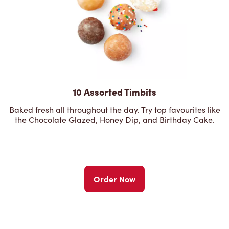
10 Assorted Timbits
Baked fresh all throughout the day. Try top favourites like
the Chocolate Glazed, Honey Dip, and Birthday Cake.
Order Now