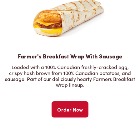
Farmer's Breakfast Wrap With Sausage
Loaded with a 100% Canadian freshly-cracked egg,
crispy hash brown from 100% Canadian potatoes, and
sausage. Part of our deliciously hearty Farmers Breakfast
Wrap lineup.
Order Now