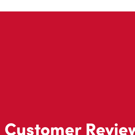
Customer Revie
Don't just take our word for it - see what real customers just