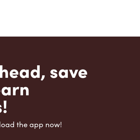
head, save
earn
!
load the app now!